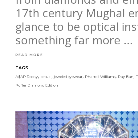
17th century Mughal era
glance to be optical in
something far more
READ MORE
TAGS:
,
,
,
,
,
A$AP Rocky
actual
jeweled eyewear
Pharrell Williams
Ray Ban
T
Puffer Diamond Edition