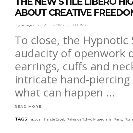
THE NEW STILE LIBERO HI
ABOUT CREATIVE FREEDO
by
isa Isayev
29 June 2026
829
To close, the Hypnotic
audacity of openwork de
earrings, cuffs and nec
intricate hand-piercing 
what can happen
READ MORE
,
,
,
TAGS:
actual
Hande Erçel
Palais de Tokyo Museum in Paris
Pome