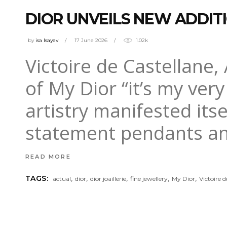
DIOR UNVEILS NEW ADDIT
by
isa Isayev
17 June 2026
1.02k
Victoire de Castellane, A
of My Dior “it’s my ver
artistry manifested itse
statement pendants an
READ MORE
,
,
,
,
,
TAGS:
actual
dior
dior joaillerie
fine jewellery
My Dior
Victoire 