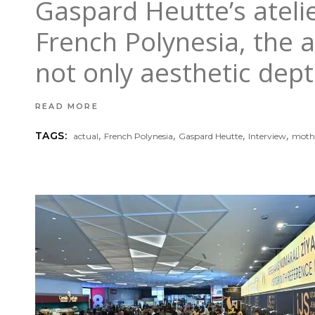
Gaspard Heutte’s atel
French Polynesia, the a
not only aesthetic dept
READ MORE
,
,
,
,
TAGS:
actual
French Polynesia
Gaspard Heutte
Interview
mothe