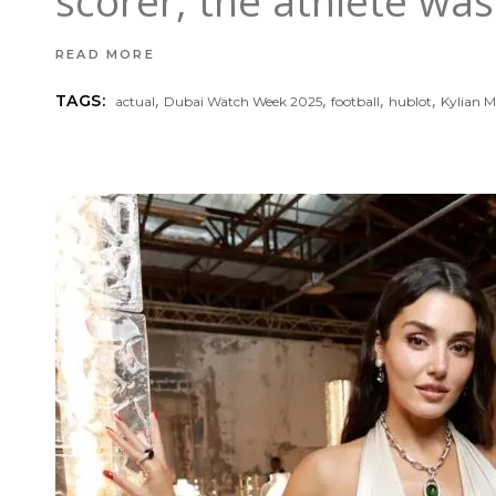
scorer, the athlete wa
READ MORE
,
,
,
,
TAGS:
actual
Dubai Watch Week 2025
football
hublot
Kylian 