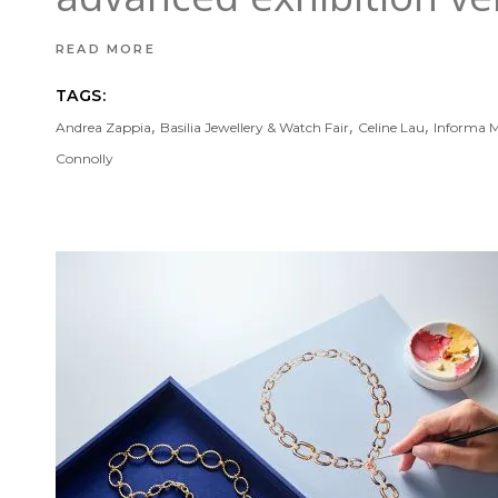
READ MORE
TAGS:
,
,
,
Andrea Zappia
Basilia Jewellery & Watch Fair
Celine Lau
Informa M
Connolly