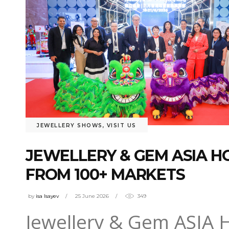
JEWELLERY SHOWS
,
VISIT US
JEWELLERY & GEM ASIA 
FROM 100+ MARKETS
by
isa Isayev
25 June 2026
349
Jewellery & Gem ASIA 