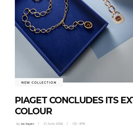
NEW COLLECTION
PIAGET CONCLUDES ITS E
COLOUR
by
isa Isayev
21 June 2026
878