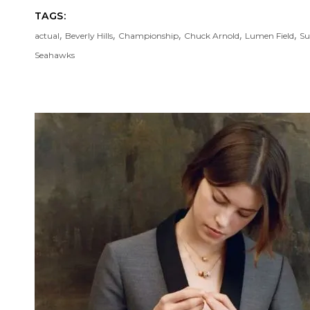
TAGS:
,
,
,
,
,
actual
Beverly Hills
Championship
Chuck Arnold
Lumen Field
Su
Seahawks