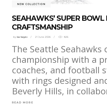
NEW COLLECTION
SEAHAWKS’ SUPER BOWL R
CRAFTSMANSHIP
by
isa Isayev
21 June 2026
826
The Seattle Seahawks c
championship with a pr
coaches, and football 
with rings designed and
Beverly Hills, in collab
READ MORE