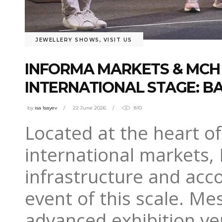
JEWELLERY SHOWS
,
VISIT US
INFORMA MARKETS & MCH 
INTERNATIONAL STAGE: BA
by
isa Isayev
22 June 2026
810
Located at the heart o
international markets, 
infrastructure and acc
event of this scale. Me
advanced exhibition ve