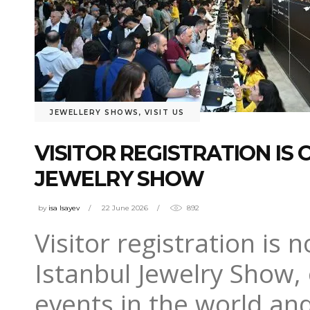
JEWELLERY SHOWS
,
VISIT US
VISITOR REGISTRATION IS 
JEWELRY SHOW
by
isa Isayev
22 June 2026
892
Visitor registration is 
Istanbul Jewelry Show, 
events in the world and