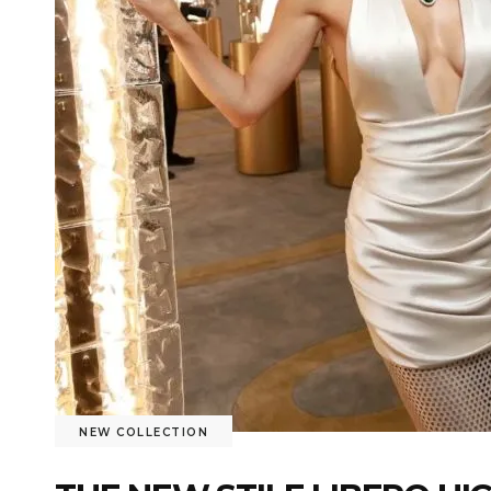
NEW COLLECTION