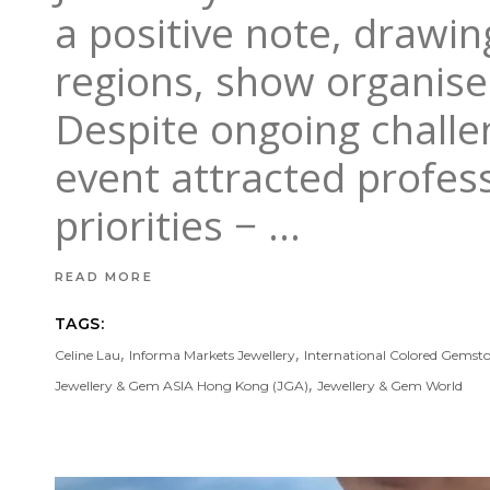
a positive note, drawin
regions, show organise
Despite ongoing challe
event attracted profes
priorities −
READ MORE
TAGS:
,
,
Celine Lau
Informa Markets Jewellery
International Colored Gemsto
,
Jewellery & Gem ASIA Hong Kong (JGA)
Jewellery & Gem World