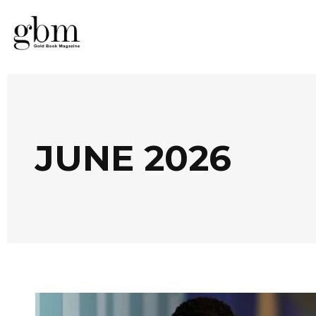
JUNE 2026