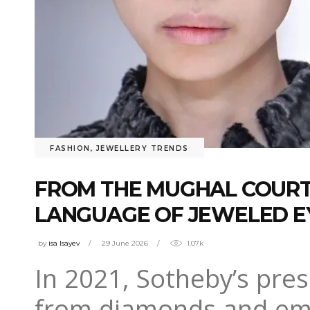
FASHION
,
JEWELLERY TRENDS
FROM THE MUGHAL COURT 
LANGUAGE OF JEWELED 
by
isa Isayev
29 June 2026
1.07k
In 2021, Sotheby’s pre
from diamonds and emer