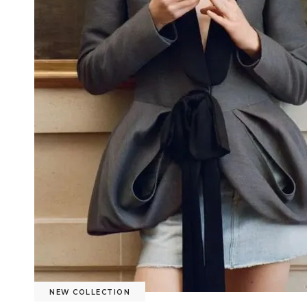
NEW COLLECTION