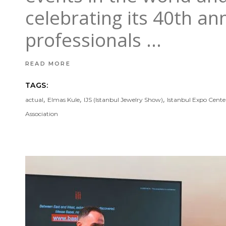
celebrating its 40th ann
professionals
READ MORE
TAGS:
,
,
,
actual
Elmas Kule
IJS (Istanbul Jewelry Show)
Istanbul Expo Cente
Association