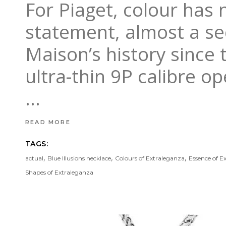
For Piaget, colour has n
statement, almost a se
Maison’s history since 
ultra-thin 9P calibre op
READ MORE
TAGS:
,
,
,
actual
Blue Illusions necklace
Colours of Extraleganza
Essence of E
Shapes of Extraleganza