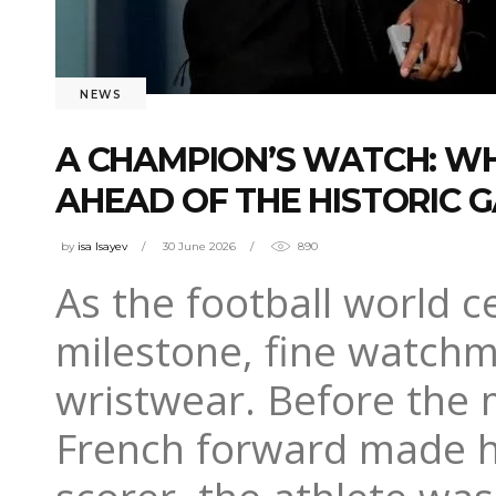
NEWS
A CHAMPION’S WATCH: W
AHEAD OF THE HISTORIC 
by
isa Isayev
30 June 2026
890
As the football world 
milestone, fine watchm
wristwear. Before the 
French forward made his