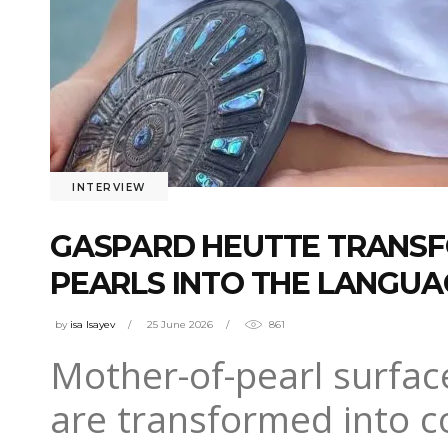
INTERVIEW
GASPARD HEUTTE TRANSF
PEARLS INTO THE LANGU
by
isa Isayev
25 June 2026
861
Mother-of-pearl surface
are transformed into c