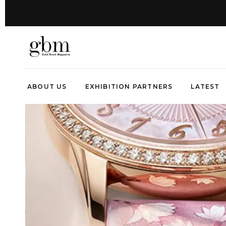
ABOUT US
EXHIBITION PARTNERS
LATEST