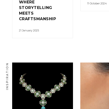
WHERE
11 October 2024
STORYTELLING
MEETS
CRAFTSMANSHIP
21 January 2025
INSPIRATION
0