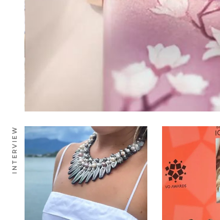
INTERVIEW
0