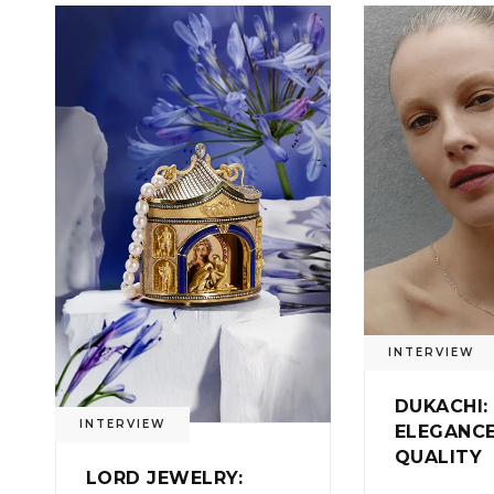
0
INTERVIEW
DUKACHI:
INTERVIEW
ELEGANC
QUALITY
LORD JEWELRY: