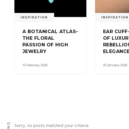
INSPIRATION
INSPIRATION
A BOTANICAL ATLAS-
EAR CUFF
THE FLORAL
OF LUXUR
PASSION OF HIGH
REBELLIO
JEWELRY
ELEGANC
15 February 2026
25 January 2026
Sorry, no posts matched your criteria.