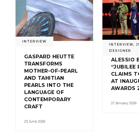
INTERVIEW
INTERVIEW
,
J
DESIGNER
GASPARD HEUTTE
ALESSIO 
TRANSFORMS
“JUBILEE 
MOTHER-OF-PEARL
CLAIMS 
AND TAHITIAN
AT INAUG
PEARLS INTO THE
AWARDS 
LANGUAGE OF
CONTEMPORARY
21 January 2026
CRAFT
25 June 2026