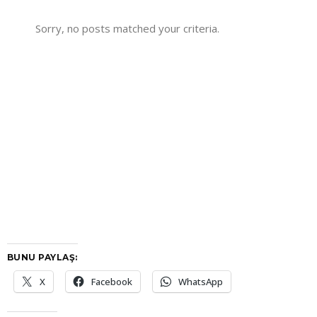
Sorry, no posts matched your criteria.
BUNU PAYLAŞ:
X
Facebook
WhatsApp