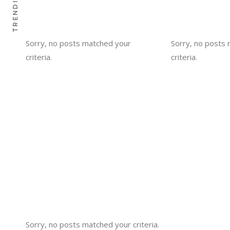
TRENDING
Sorry, no posts matched your
Sorry, no posts
criteria.
criteria.
Sorry, no posts matched your criteria.