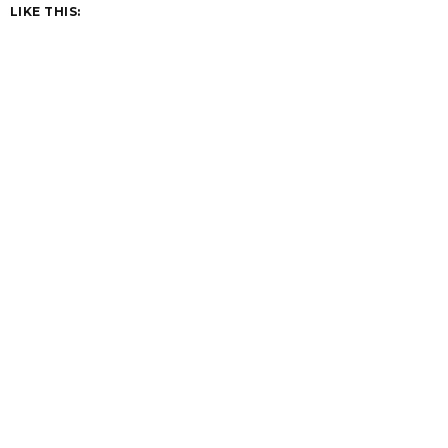
LIKE THIS: