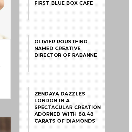
FIRST BLUE BOX CAFE
OLIVIER ROUSTEING
NAMED CREATIVE
DIRECTOR OF RABANNE
T
ZENDAYA DAZZLES
LONDON IN A
SPECTACULAR CREATION
ADORNED WITH 88.48
CARATS OF DIAMONDS
0