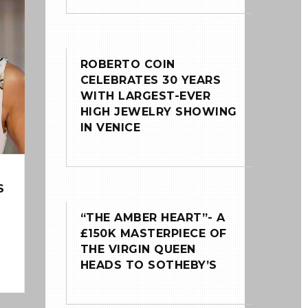
ROBERTO COIN
CELEBRATES 30 YEARS
WITH LARGEST-EVER
HIGH JEWELRY SHOWING
IN VENICE
S
“THE AMBER HEART”- A
£150K MASTERPIECE OF
THE VIRGIN QUEEN
HEADS TO SOTHEBY’S