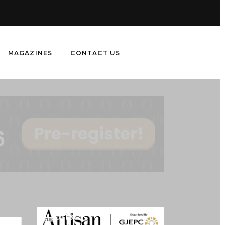
MAGAZINES
CONTACT US