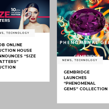
WS
,
TECHNOLOGY
DB ONLINE
UCTION HOUSE
NNOUNCES “SIZE
NEWS
,
TECHNOLOGY
ATTERS”
UCTION
GEMBRIDGE
LAUNCHES
“PHENOMENAL
GEMS” COLLECTION