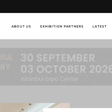
ABOUT US
EXHIBITION PARTNERS
LATEST