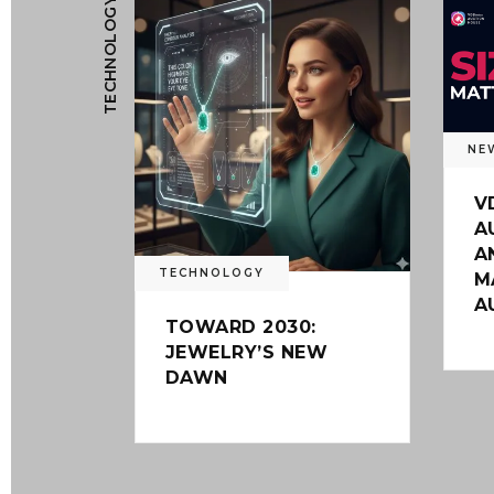
TECHNOLOGY
NE
V
A
A
TECHNOLOGY
M
A
TOWARD 2030:
JEWELRY’S NEW
DAWN