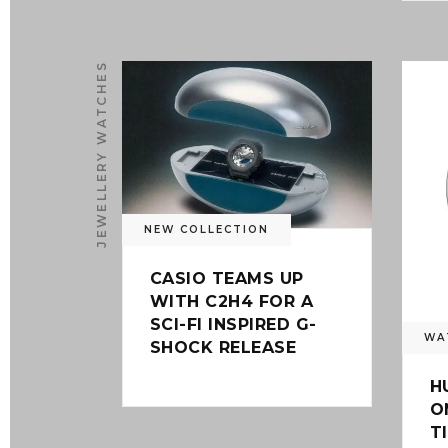
JEWELLERY WATCHES
0
NEW COLLECTION
CASIO TEAMS UP
WITH C2H4 FOR A
SCI-FI INSPIRED G-
WA
SHOCK RELEASE
H
O
T