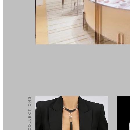
NEW COLLECTIONS
0