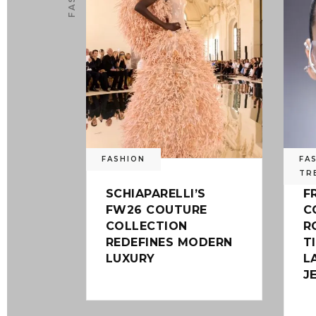
FASHION
FA
TR
SCHIAPARELLI’S
F
FW26 COUTURE
C
COLLECTION
R
REDEFINES MODERN
T
LUXURY
L
J