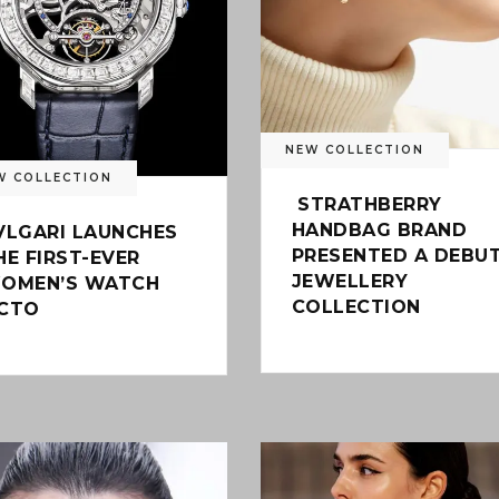
NEW COLLECTION
W COLLECTION
STRATHBERRY
HANDBAG BRAND
VLGARI LAUNCHES
PRESENTED A DEBU
HE FIRST-EVER
JEWELLERY
OMEN’S WATCH
COLLECTION
CTO
0