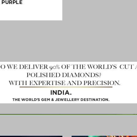
N PURPLE