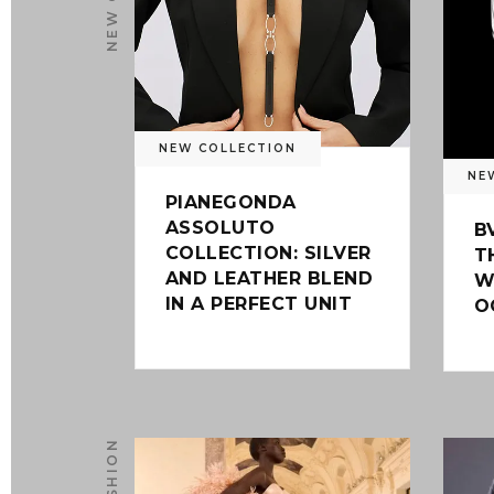
NEW COLLECTION
NE
PIANEGONDA
ASSOLUTO
B
COLLECTION: SILVER
T
AND LEATHER BLEND
W
IN A PERFECT UNIT
O
FASHION
0