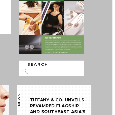
ns
DISCOVER MORE
Search
for:
0
NEWS
TIFFANY & CO. UNVEILS
REVAMPED FLAGSHIP
AND SOUTHEAST ASIA’S