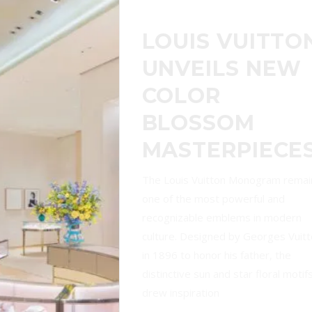
TIFFANY & CO.
UNVEILS
REVAMPED
FLAGSHIP AND
SOUTHEAST
ASIA’S FIRST
BLUE BOX CAF
Luxury jeweler Tiffany & Co. has
officially unveiled its newly renovat
triplex flagship store at Singapore’
Ion Orchard, marking a dazzling ne
chapter for the brand in Southeast