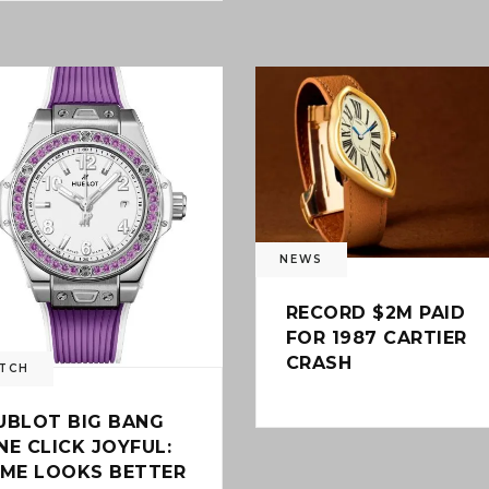
0
NEWS
RECORD $2M PAID
FOR 1987 CARTIER
CRASH
TCH
UBLOT BIG BANG
NE CLICK JOYFUL:
IME LOOKS BETTER