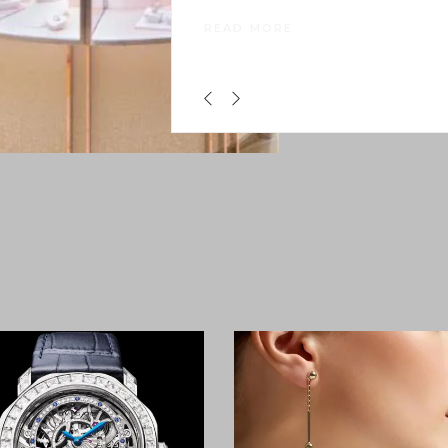
Asia. Following extensive renovatio
that began in
READ MORE
0