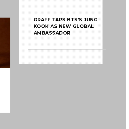
GRAFF TAPS BTS’S JUNG
0
KOOK AS NEW GLOBAL
AMBASSADOR