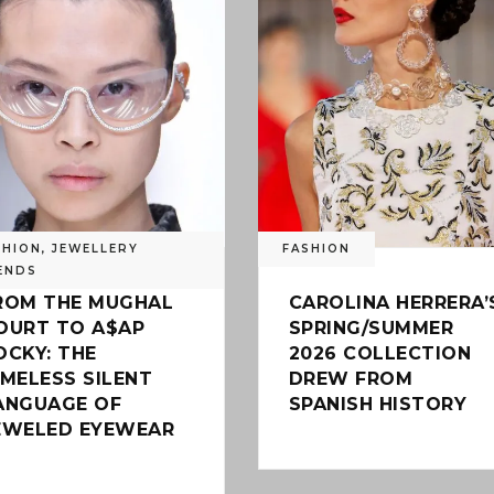
SHION
,
JEWELLERY
FASHION
ENDS
ROM THE MUGHAL
CAROLINA HERRERA’
OURT TO A$AP
SPRING/SUMMER
OCKY: THE
2026 COLLECTION
IMELESS SILENT
DREW FROM
ANGUAGE OF
SPANISH HISTORY
EWELED EYEWEAR