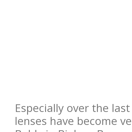
Especially over the las
lenses have become ve