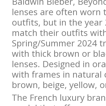
Baldwin Bieber, Beyonc
lenses are often worn 
outfits, but in the yea
match their outfits wit
Spring/Summer 2024 tre
with thick brown or bl
lenses. Designed in or
with frames in natural 
brown, beige, yellow, 
The French luxury bran