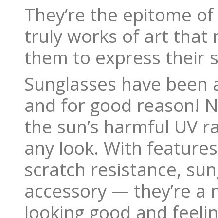
They’re the epitome of
truly works of art that
them to express their st
Sunglasses have been a
and for good reason! N
the sun’s harmful UV ra
any look. With features
scratch resistance, sun
accessory — they’re a 
looking good and feeli