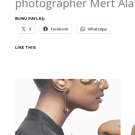
photographer Mert Ala
BUNU PAYLAŞ:
X
Facebook
WhatsApp
LIKE THIS: