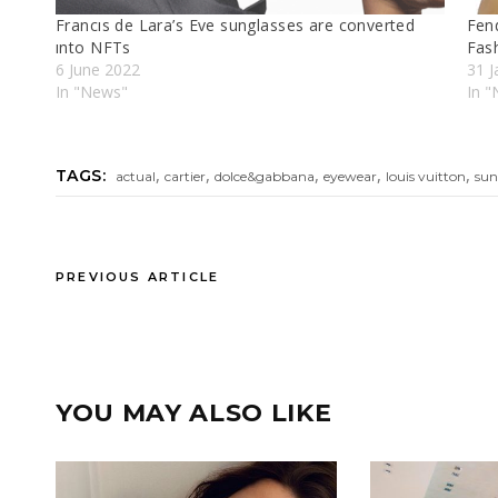
Francıs de Lara’s Eve sunglasses are converted
Fen
ınto NFTs
Fas
6 June 2022
31 J
In "News"
In 
,
,
,
,
,
TAGS:
actual
cartier
dolce&gabbana
eyewear
louis vuitton
sun
PREVIOUS ARTICLE
YOU MAY ALSO LIKE