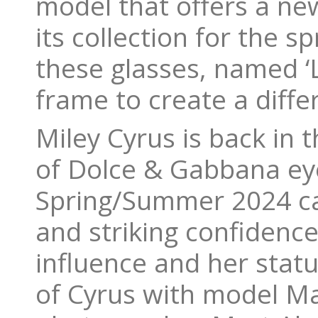
model that offers a new
its collection for the 
these glasses, named ‘L
frame to create a diffe
Miley Cyrus is back in 
of Dolce & Gabbana eye
Spring/Summer 2024 ca
and striking confidenc
influence and her stat
of Cyrus with model M