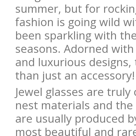
summer, but for rockin
fashion is going wild w
been sparkling with th
seasons. Adorned with e
and luxurious designs,
than just an accessory!
Jewel glasses are truly 
nest materials and the 
are usually produced b
most beautiful and rare