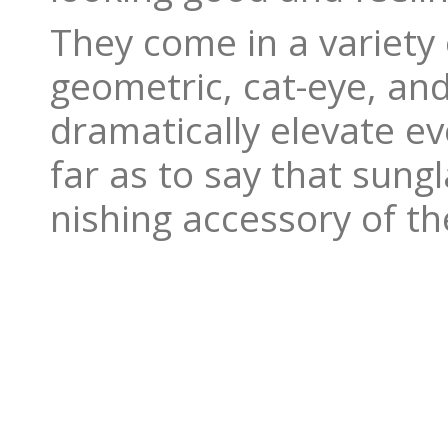
They come in a variety 
geometric, cat-eye, an
dramatically elevate ev
far as to say that sung
nishing accessory of the