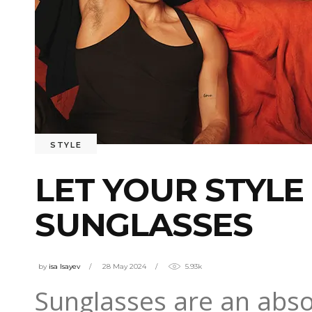
STYLE
LET YOUR STYLE
SUNGLASSES
by
isa Isayev
28 May 2024
5.93k
Sunglasses are an abso