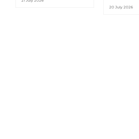
21 July 2026
20 July 2026