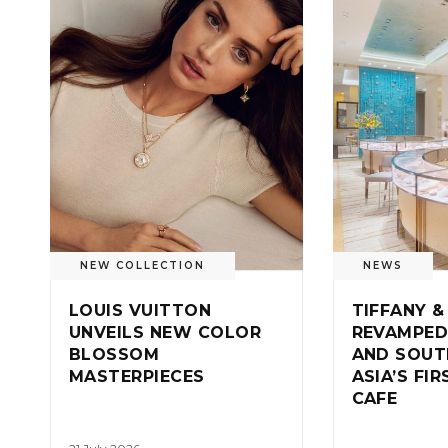
NEW COLLECTION
NEWS
LOUIS VUITTON
TIFFANY &
UNVEILS NEW COLOR
REVAMPED
BLOSSOM
AND SOUT
MASTERPIECES
ASIA’S FI
CAFE