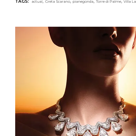
,
,
,
,
TAGS:
actual
Greta Scarano
pianegonda
Torre di Palme
Villa L