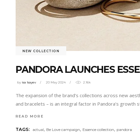
NEW COLLECTION
PANDORA LAUNCHES ESSE
by
isa Isayev
20 May 2024
2.16k
The expansion of the brand’s collections across new aesthe
and bracelets – is an integral factor in Pandora’s growth
READ MORE
,
,
,
TAGS:
actual
Be Love campaign
Essence collection
pandora