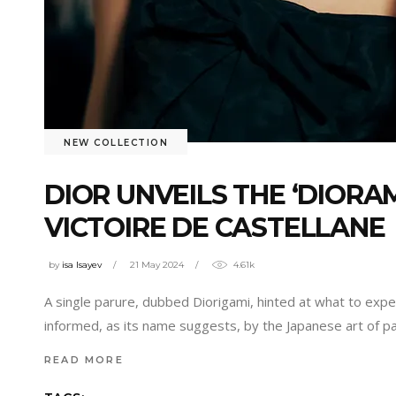
NEW COLLECTION
DIOR UNVEILS THE ‘DIORA
VICTOIRE DE CASTELLANE
by
isa Isayev
21 May 2024
4.61k
A single parure, dubbed Diorigami, hinted at what to expe
informed, as its name suggests, by the Japanese art of pa
READ MORE