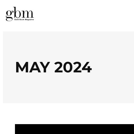
MAY 2024