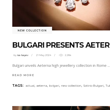
NEW COLLECTION
BULGARI PRESENTS AETER
by
isa Isayev
21 May 2024
2.28k
Bulgari unveils Aeterna high jewellery collection in Rome
READ MORE
,
,
,
,
,
TAGS:
actual
aeterna
bvlgari
new collection
Sotirio Bulgari
Tu