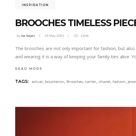
INSPIRATION
BROOCHES TIMELESS PIECE
by
isa Isayev
29 May 2024
2.64k
The brooches are not only important for fashion, but also 
and wearing it is a way of keeping your family ties alive. 
READ MORE
,
,
,
,
,
,
TAGS:
actual
boucheron
Brooches
cartier
chanel
fashion
jewe