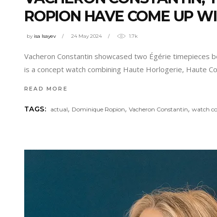
ROPION HAVE COME UP WIT
by
isa Isayev
24 May 2024
1.7k
Vacheron Constantin showcased two Égérie timepieces born
is a concept watch combining Haute Horlogerie, Haute Co
READ MORE
,
,
,
TAGS:
actual
Dominique Ropion
Vacheron Constantin
watch co