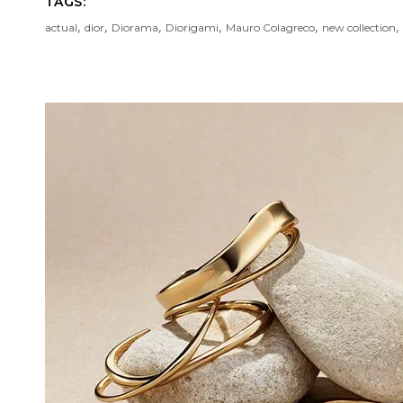
TAGS:
,
,
,
,
,
,
actual
dior
Diorama
Diorigami
Mauro Colagreco
new collection