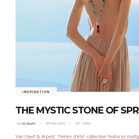
INSPIRATION
THE MYSTIC STONE OF SPR
by
isa Isayev
28 May 2024
2.65k
Van Cleef & Arpels’ ‘Perles d’été’ collection features mul