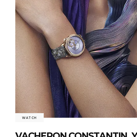
WATCH
VACHERON CONSTANTIN, Y