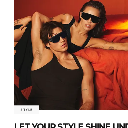
STYLE
LET YOUR STYLE SHINE U