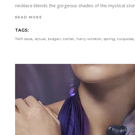
necklace blends the gorgeous shades of the mystical ston
READ MORE
TAGS:
,
,
,
,
,
,
74th issue
actual
bulgari
cartier
harry winston
spring
turquoise