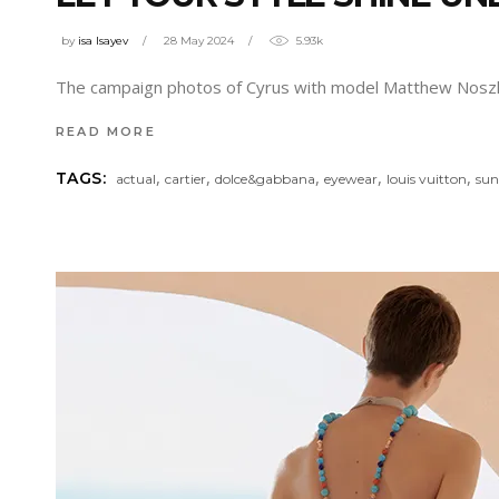
by
isa Isayev
28 May 2024
5.93k
The campaign photos of Cyrus with model Matthew Nosz
READ MORE
,
,
,
,
,
TAGS:
actual
cartier
dolce&gabbana
eyewear
louis vuitton
sun