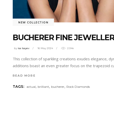
NEW COLLECTION
BUCHERER FINE JEWELLE
by
isa Isayev
16 May 2024
2.04k
This collection of sparkling creations exudes elegance, dy
additions boast an even greater focus on the trapezoid 
READ MORE
,
,
,
TAGS:
actual
brilliant
bucherer
Rock Diamonds