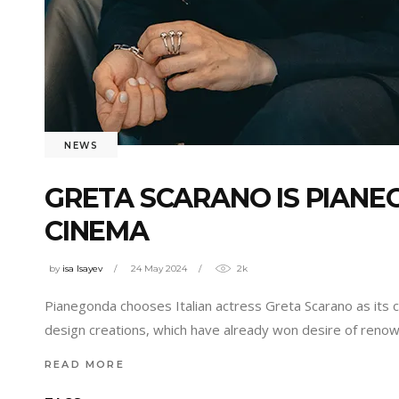
NEWS
GRETA SCARANO IS PIAN
CINEMA
by
isa Isayev
24 May 2024
2k
Pianegonda chooses Italian actress Greta Scarano as its
design creations, which have already won desire of renow
READ MORE