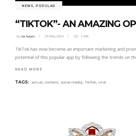
NEWS
,
POPULAR
“TIKTOK”- AN AMAZING O
by
isa Isayev
29 May 2024
2.49k
TikTok has now become an important marketing and promoti
potential of this popular app by following the trends on 
READ MORE
,
,
,
,
TAGS:
actual
content
social media
TikTok
viral