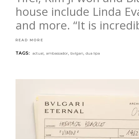
house include Linda Eva
and more. “It is incred
READ MORE
,
,
,
TAGS:
actual
ambassador
bvlgari
dua lipa