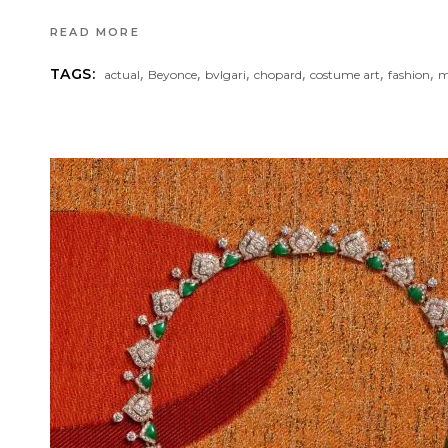
READ MORE
,
,
,
,
,
,
TAGS:
actual
Beyonce
bvlgari
chopard
costume art
fashion
m