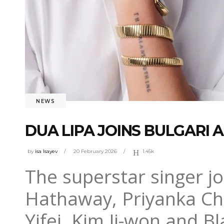
NEWS
DUA LIPA JOINS BULGARI
by
isa Isayev
20 February 2026
1.45k
The superstar singer j
Hathaway, Priyanka Ch
Yifei, Kim Ji-won and B