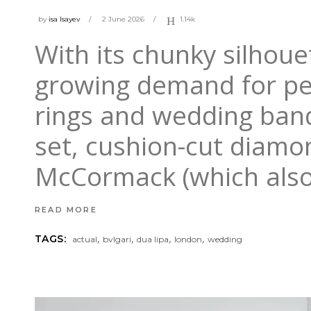
by
isa Isayev
2 June 2026
1.14k
With its chunky silhouet
growing demand for p
rings and wedding band
set, cushion-cut diamon
McCormack (which als
READ MORE
,
,
,
,
TAGS:
actual
bvlgari
dua lipa
london
wedding