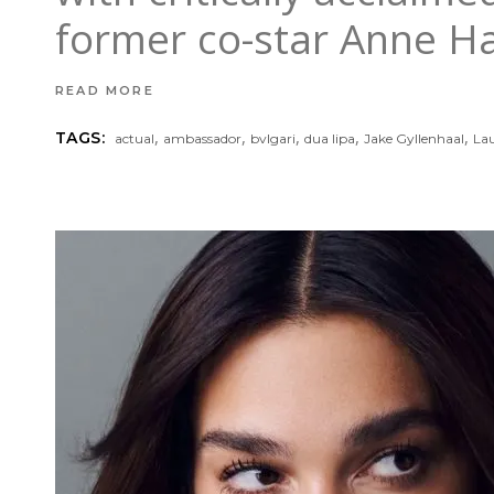
former co-star Anne Ha
READ MORE
,
,
,
,
,
TAGS:
actual
ambassador
bvlgari
dua lipa
Jake Gyllenhaal
La