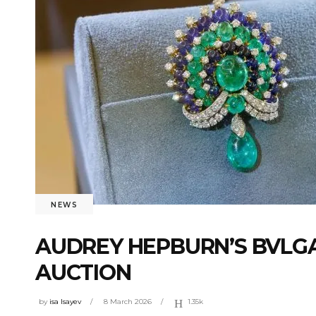
NEWS
AUDREY HEPBURN’S BVLGAR
AUCTION
by
isa Isayev
8 March 2026
1.35k