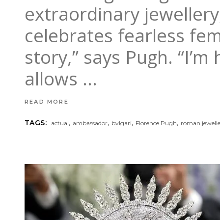
extraordinary jewellery,
celebrates fearless fem
story,” says Pugh. “I’m
allows
READ MORE
,
,
,
,
TAGS:
actual
ambassador
bvlgari
Florence Pugh
roman jewelle