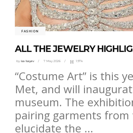
FASHION
ALL THE JEWELRY HIGHLIG
by
isa Isayev
7 May 2026
1.97k
“Costume Art” is this y
Met, and will inaugurat
museum. The exhibition
pairing garments from 
elucidate the