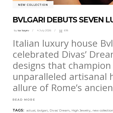
NEW COLLECTION
BVLGARI DEBUTS SEVEN L
by
isa Isayev
4 July 2026
618
Italian luxury house Bvlg
celebrated Divas’ Drea
designs that champion
unparalleled artisanal 
allure of Rome’s ancie
READ MORE
,
,
,
,
TAGS:
actual
bvlgari
Divas’ Dream
High Jewelry
new collectio