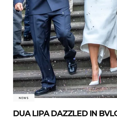
NEWS
DUA LIPA DAZZLED IN BV