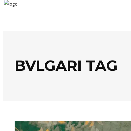
BVLGARI TAG