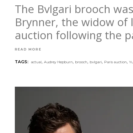
The Bvlgari brooch was
Brynner, the widow of 
auction following the p
READ MORE
,
,
,
,
,
TAGS:
actual
Audrey Hepburn
brooch
bvlgari
Paris auction
Yu