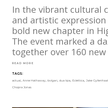
In the vibrant cultural 
and artistic expression 
bold new chapter in H
The event marked a dazz
together over 160 ne
READ MORE
TAGS:
,
,
,
,
,
actual
Anne Hathaway
bvlgari
dua lipa
Eclettica
Jake Gyllenhaal
Chopra Jonas