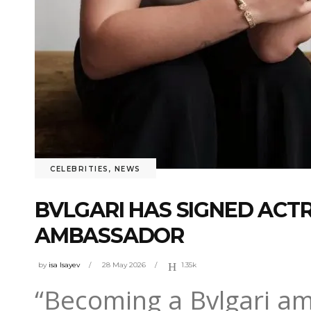
CELEBRITIES
,
NEWS
BVLGARI HAS SIGNED ACTR
AMBASSADOR
by
isa Isayev
28 May 2026
1.35k
“Becoming a Bvlgari a