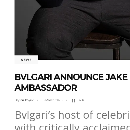
NEWS
BVLGARI ANNOUNCE JAKE
AMBASSADOR
by
isa Isayev
8 March 2026
1.65k
Bvlgari’s host of cele
with critically acclaime