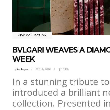
NEW COLLECTION
BVLGARI WEAVES A DIAM
WEEK
by
isa Isayev
17 July 2026
1.16k
In a stunning tribute t
introduced a brilliant n
collection. Presented i