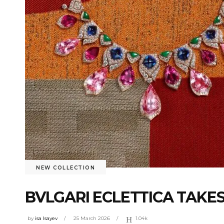
NEW COLLECTION
BVLGARI ECLETTICA TAKES
by
isa Isayev
25 March 2026
1.04k