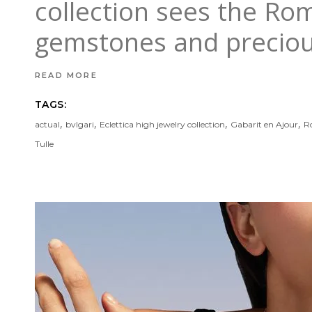
collection sees the Ro
gemstones and precio
READ MORE
TAGS:
,
,
,
,
actual
bvlgari
Eclettica high jewelry collection
Gabarit en Ajour
R
Tulle