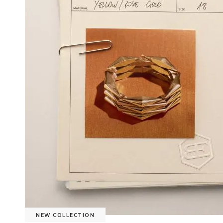
NEW COLLECTION