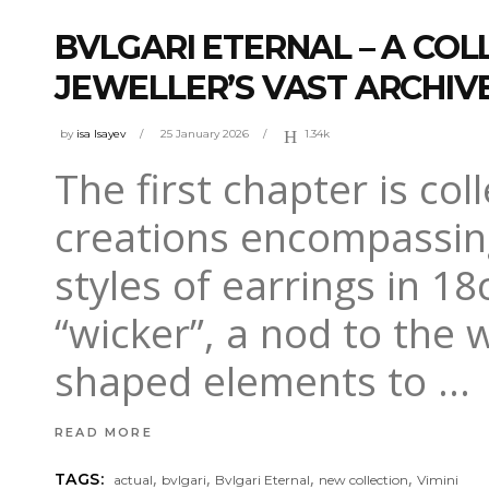
BVLGARI ETERNAL – A COL
JEWELLER’S VAST ARCHIV
by
isa Isayev
25 January 2026
1.34k
The first chapter is co
creations encompassing
styles of earrings in 18
“wicker”, a nod to the 
shaped elements to
READ MORE
,
,
,
,
TAGS:
actual
bvlgari
Bvlgari Eternal
new collection
Vimini