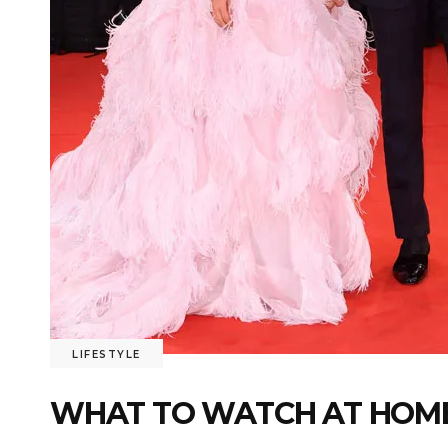
LIFESTYLE
WHAT TO WATCH AT HOME