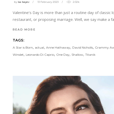
by
isa Isayev
13 February 2023
2.02k
Valentine’s Day is more than just a routine day of classic 
restaurant, or proposing marriage. Well, we say make a f
READ MORE
TAGS:
,
,
,
,
A Star is Born
actual
Anne Hathaway
David Nicholls
Grammy Aw
,
,
,
,
Winslet
Leonardo Di Caprio
One Day
Shallow
Titanik