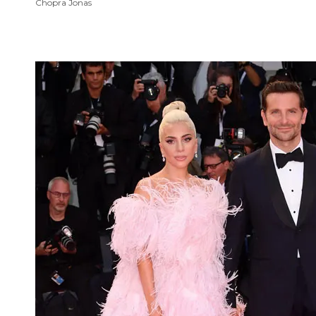
Chopra Jonas