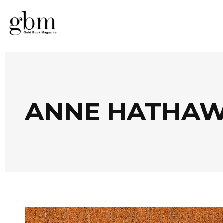
ANNE HATHAW