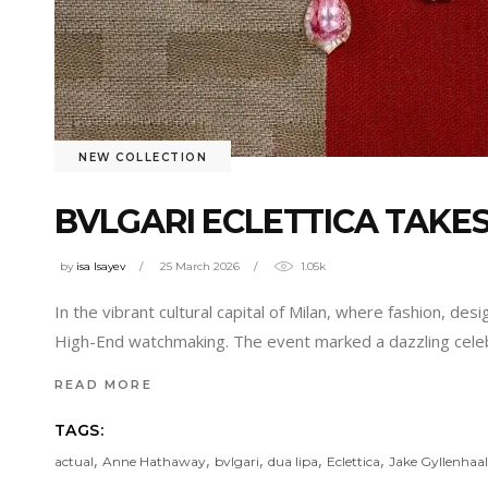
NEW COLLECTION
BVLGARI ECLETTICA TAKES
by
isa Isayev
25 March 2026
1.05k
In the vibrant cultural capital of Milan, where fashion, de
High-End watchmaking. The event marked a dazzling celeb
READ MORE
TAGS:
,
,
,
,
,
actual
Anne Hathaway
bvlgari
dua lipa
Eclettica
Jake Gyllenhaal