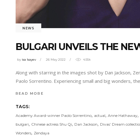
NEWS
BULGARI UNVEILS THE N
by
isa Isayev
26 May 2022
4.55k
Along with starring in the images shot by Dan Jackson, 
Paolo Sorrentino. Experiencing small and big wonders, th
READ MORE
TAGS:
,
,
,
Academy Award-winner Paolo Sorrentino
actual
Anne Hathaway
,
,
,
bulgari
Chinese actress Shu Qi
Dan Jackson
Divas’ Dream collecti
,
Wonders
Zendaya