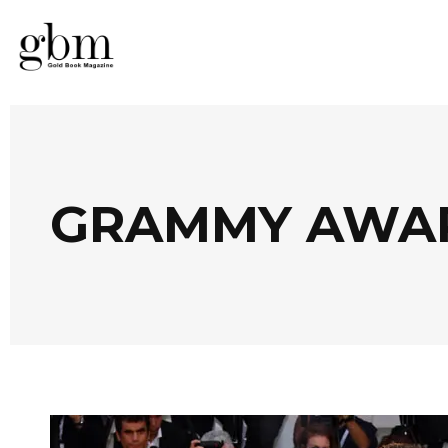
GRAMMY AWA