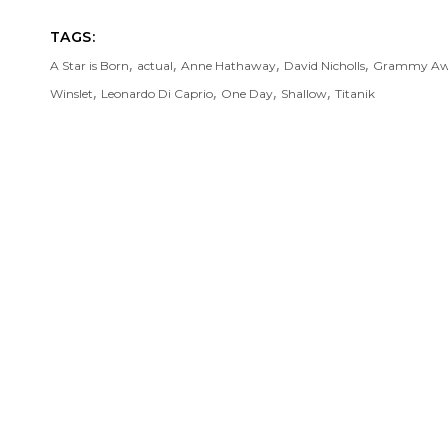
TAGS:
,
,
,
,
A Star is Born
actual
Anne Hathaway
David Nicholls
Grammy Aw
,
,
,
,
Winslet
Leonardo Di Caprio
One Day
Shallow
Titanik