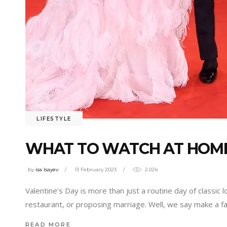
LIFESTYLE
WHAT TO WATCH AT HOME
by
isa Isayev
13 February 2023
2.02k
Valentine’s Day is more than just a routine day of classic 
restaurant, or proposing marriage. Well, we say make a f
READ MORE