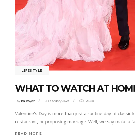
LIFESTYLE
WHAT TO WATCH AT HOME
by
isa Isayev
13 February 2023
2.02k
Valentine’s Day is more than just a routine day of classic 
restaurant, or proposing marriage. Well, we say make a f
READ MORE