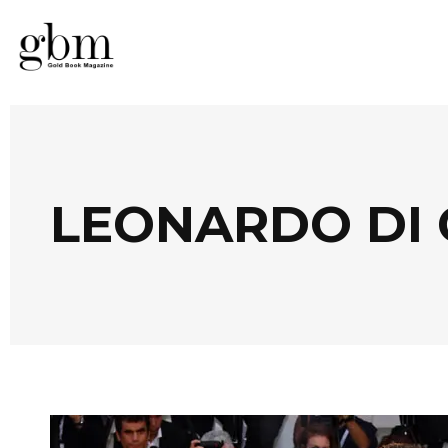
LEONARDO DI 