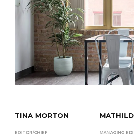
TINA MORTON
MATHILD
EDITOR/CHIEF
MANAGING ED