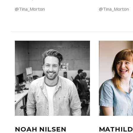
@Tina_Morton
@Tina_Morton
NOAH NILSEN
MATHILD