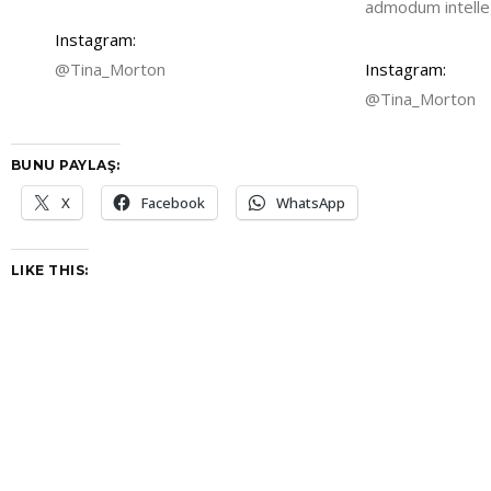
admodum intelleg
Instagram:
@Tina_Morton
Instagram:
@Tina_Morton
BUNU PAYLAŞ:
X
Facebook
WhatsApp
LIKE THIS: