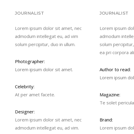
JOURNALIST
JOURNALIST
Lorem ipsum dolor sit amet, nec
Lorem ipsum dolo
admodum intellegat eu, ad vim
admodum intelle
solum percipitur, duo in ullum.
solum percipitur,
ea pri corpora al
Photographer:
Lorem ipsum dolor sit amet.
Author to read:
Lorem ipsum dolo
Celebrity:
At per amet facete.
Magazine:
Te solet pericula
Designer:
Lorem ipsum dolor sit amet, nec
Brand:
admodum intellegat eu, ad vim.
Lorem ipsum dolo