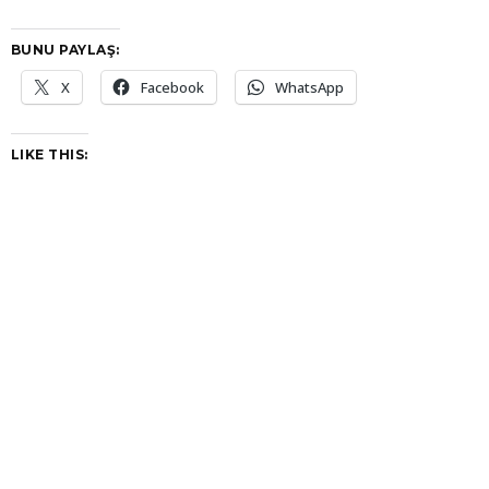
BUNU PAYLAŞ:
X
Facebook
WhatsApp
LIKE THIS: