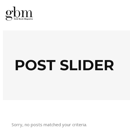
POST SLIDER
Sorry, no posts matched your criteria.