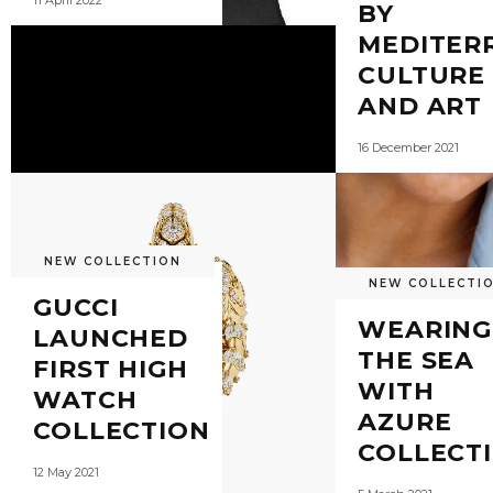
11 April 2022
BY
MEDITER
CULTURE
AND ART
16 December 2021
NEW COLLECTION
NEW COLLECTI
GUCCI
WEARING
LAUNCHED
THE SEA
FIRST HIGH
WITH
WATCH
AZURE
COLLECTION
COLLECT
12 May 2021