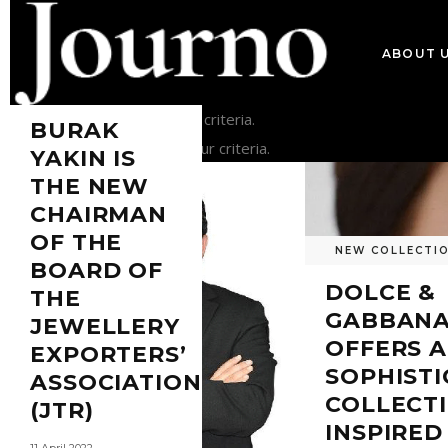
ABOUT 
NEWS
Sorry, no posts matched your criteria.
BURAK
Sorry, no posts matched your criteria.
YAKIN IS
THE NEW
CHAIRMAN
OF THE
NEW COLLECTI
BOARD OF
DOLCE &
THE
GABBAN
JEWELLERY
OFFERS A
EXPORTERS’
SOPHIST
ASSOCIATION
COLLECT
(JTR)
INSPIRED