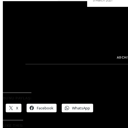
5 March 2021
ARCHI
BUNU PAYLAŞ:
X
Facebook
WhatsApp
LIKE THIS: