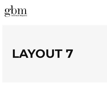
LAYOUT 7