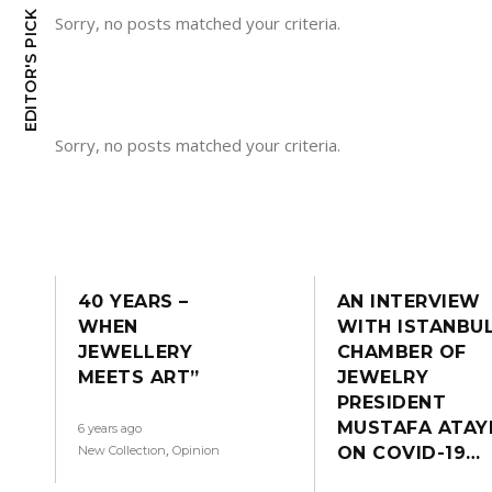
EDITOR'S PICK
Sorry, no posts matched your criteria.
Sorry, no posts matched your criteria.
40 YEARS –
AN INTERVIEW
WHEN
WITH ISTANBU
JEWELLERY
CHAMBER OF
MEETS ART”
JEWELRY
PRESIDENT
MUSTAFA ATAY
6 years ago
,
New Collectıon
Opinion
ON COVID-19…