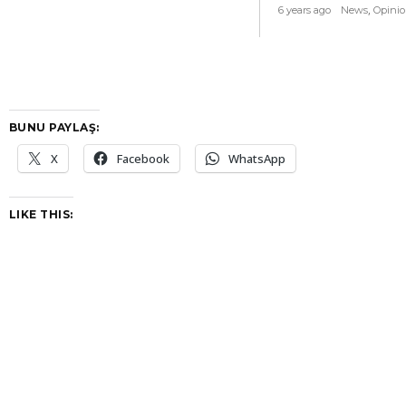
,
6 years ago
News
Opini
BUNU PAYLAŞ:
X
Facebook
WhatsApp
LIKE THIS: