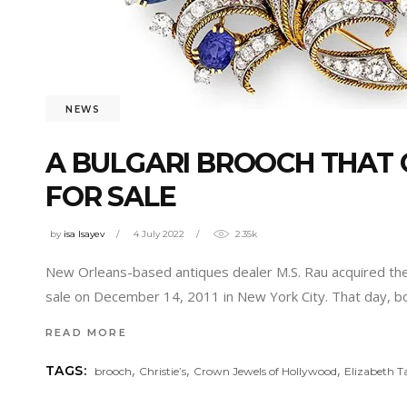
NEWS
A BULGARI BROOCH THAT 
FOR SALE
by
isa Isayev
4 July 2022
2.35k
New Orleans-based antiques dealer M.S. Rau acquired the 
sale on December 14, 2011 in New York City. That day, bo
READ MORE
,
,
,
TAGS:
brooch
Christie’s
Crown Jewels of Hollywood
Elizabeth T