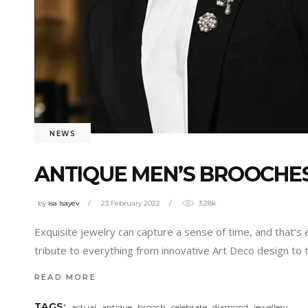
NEWS
ANTIQUE MEN’S BROOCHES
by
isa Isayev
23 February 2022
3.28k
Exquisite jewelry can capture a sense of time, and that’s
tribute to everything from innovative Art Deco design to
READ MORE
,
,
,
,
,
TAGS:
actual
antique
brooch
celebrate
diamond
jewellery