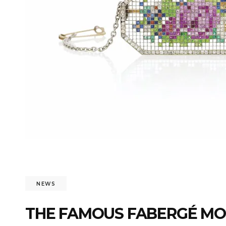
NEWS
THE FAMOUS FABERGÉ MO