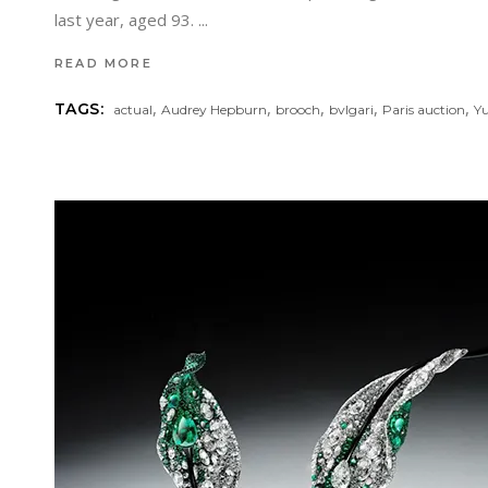
last year, aged 93.
READ MORE
,
,
,
,
,
TAGS:
actual
Audrey Hepburn
brooch
bvlgari
Paris auction
Yu