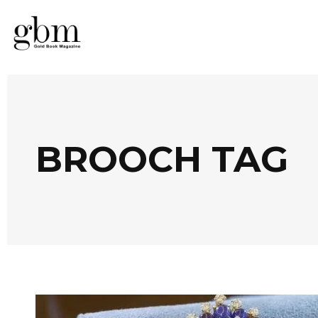
BROOCH TAG