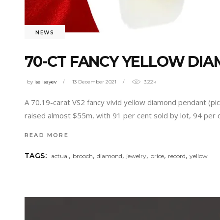
NEWS
70-CT FANCY YELLOW DIA
by
isa Isayev
13 December 2021
3.22k
A 70.19-carat VS2 fancy vivid yellow diamond pendant (pict
raised almost $55m, with 91 per cent sold by lot, 94 per 
READ MORE
,
,
,
,
,
,
TAGS:
actual
brooch
diamond
jewelry
price
record
yellow