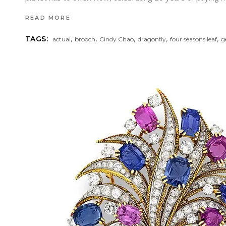
READ MORE
,
,
,
,
,
TAGS:
actual
brooch
Cindy Chao
dragonfly
four seasons leaf
g