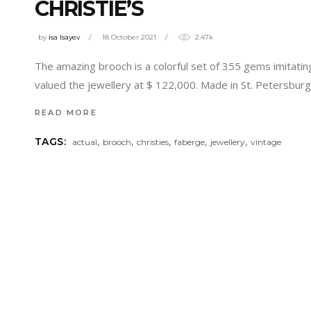
CHRISTIE’S
by
isa Isayev
18 October 2021
2.47k
The amazing brooch is a colorful set of 355 gems imitatin
valued the jewellery at $ 122,000. Made in St. Petersbu
READ MORE
,
,
,
,
,
TAGS:
actual
brooch
christies
faberge
jewellery
vintage