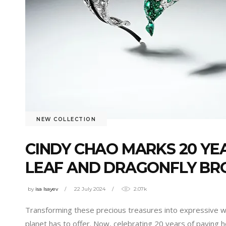
NEW COLLECTION
CINDY CHAO MARKS 20 YE
LEAF AND DRAGONFLY BR
by
isa Isayev
22 July 2024
2.07k
Transforming these precious treasures into expressive wor
planet has to offer. Now, celebrating 20 years of paying 