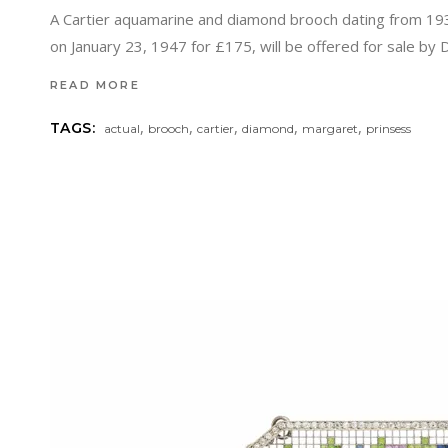
A Cartier aquamarine and diamond brooch dating from 19
on January 23, 1947 for £175, will be offered for sale by
READ MORE
,
,
,
,
,
TAGS:
actual
brooch
cartier
diamond
margaret
prinsess