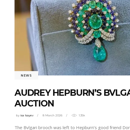
NEWS
AUDREY HEPBURN’S BVLGAR
AUCTION
by
isa Isayev
8 March 2026
1.35k
The Bvlgari brooch was left to Hepburn’s good friend Dori