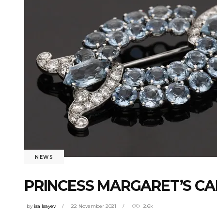
NEWS
PRINCESS MARGARET’S CA
by
isa Isayev
22 November 2021
2.6k