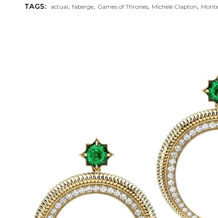
,
,
,
,
TAGS:
actual
faberge
Games of Thrones
Michele Clapton
Mont