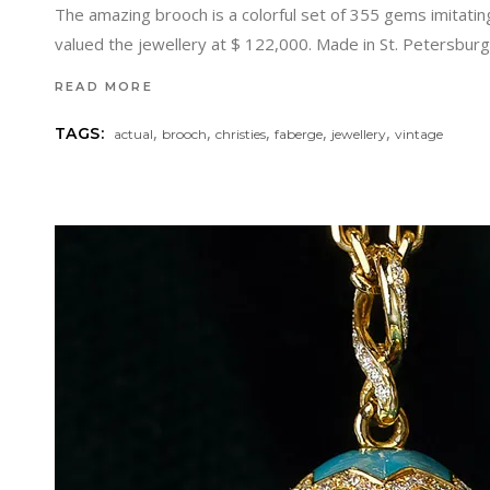
The amazing brooch is a colorful set of 355 gems imitatin
valued the jewellery at $ 122,000. Made in St. Petersbu
READ MORE
,
,
,
,
,
TAGS:
actual
brooch
christies
faberge
jewellery
vintage