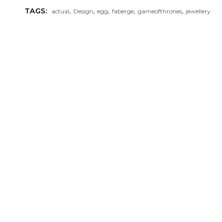
,
,
,
,
,
TAGS:
actual
Design
egg
faberge
gameofthrones
jewellery