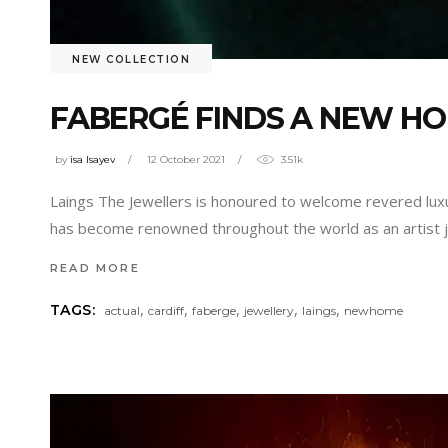
NEW COLLECTION
FABERGÉ FINDS A NEW HO
by
isa Isayev
12 October 2021
3.51k
Laings The Jewellers is honoured to welcome revered luxu
has become renowned throughout the world as an artist je
READ MORE
,
,
,
,
,
TAGS:
actual
cardiff
faberge
jewellery
laings
newhome