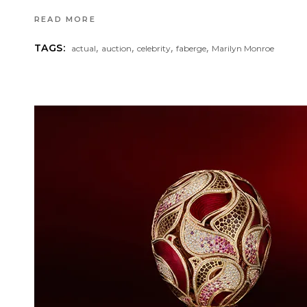
READ MORE
,
,
,
,
TAGS:
actual
auction
celebrity
faberge
Marilyn Monroe