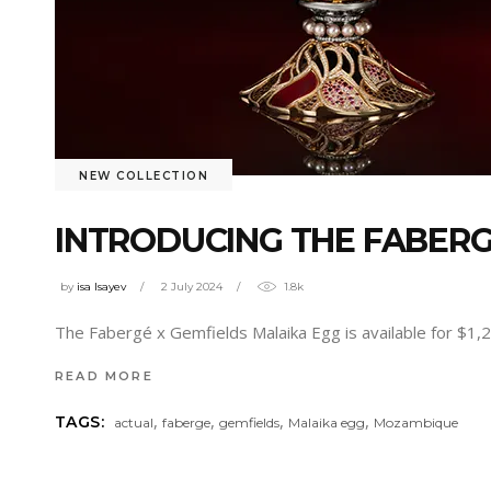
NEW COLLECTION
INTRODUCING THE FABERG
by
isa Isayev
2 July 2024
1.8k
The Fabergé x Gemfields Malaika Egg is available for $1
READ MORE
,
,
,
,
TAGS:
actual
faberge
gemfields
Malaika egg
Mozambique