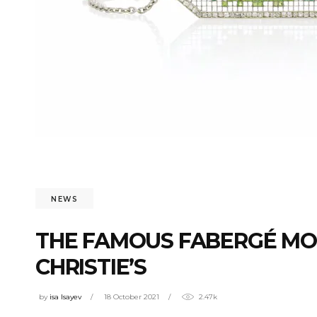
NEWS
THE FAMOUS FABERGÉ MO
CHRISTIE’S
by
isa Isayev
18 October 2021
2.47k