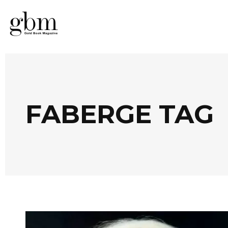
FABERGE TAG