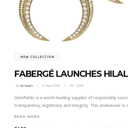
NEW COLLECTION
FABERGÉ LAUNCHES HILAL
by
isa Isayev
21 April 2022
2.25k
Gemfields is a world-leading supplier of responsibly so
transparency, legitimacy and integrity. This endeavour is
READ MORE