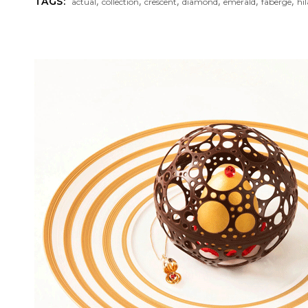
,
,
,
,
,
,
TAGS:
actual
collection
crescent
diamond
emerald
faberge
hil