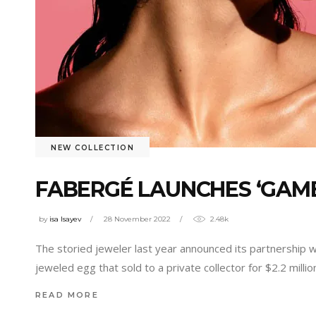
NEW COLLECTION
FABERGÉ LAUNCHES ‘GAME
by
isa Isayev
28 November 2022
2.48k
The storied jeweler last year announced its partnership 
jeweled egg that sold to a private collector for $2.2 millio
READ MORE