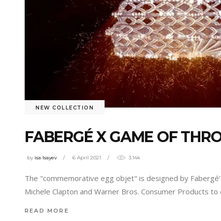
NEW COLLECTION
FABERGÉ X GAME OF THR
by
isa Isayev
6 April 2021
3.14k
The "commemorative egg objet" is designed by Fabergé’s
Michele Clapton and Warner Bros. Consumer Products to cr
READ MORE