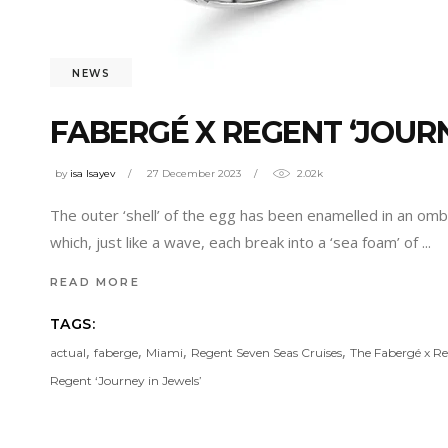
NEWS
FABERGÉ X REGENT ‘JOURN
by
isa Isayev
27 December 2023
2.02k
The outer ‘shell’ of the egg has been enamelled in an ombre
which, just like a wave, each break into a ‘sea foam’ of
READ MORE
TAGS:
,
,
,
,
actual
faberge
Miami
Regent Seven Seas Cruises
The Fabergé x R
Regent ‘Journey in Jewels’