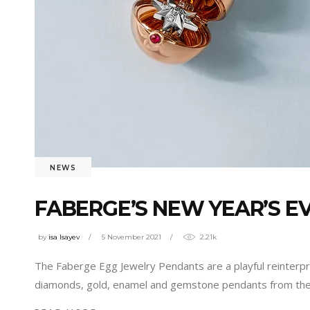
NEWS
FABERGE’S NEW YEAR’S E
by
isa Isayev
5 November 2021
2.21k
The Faberge Egg Jewelry Pendants are a playful reinterpr
diamonds, gold, enamel and gemstone pendants from the 