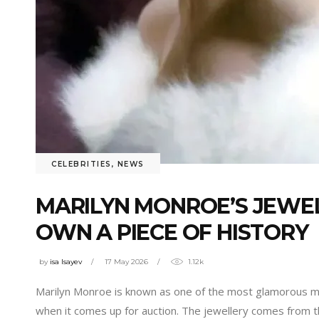
CELEBRITIES
,
NEWS
MARILYN MONROE’S JEWEL
OWN A PIECE OF HISTORY
by
isa Isayev
17 May 2026
1.12k
Marilyn Monroe is known as one of the most glamorous mov
when it comes up for auction. The jewellery comes from 