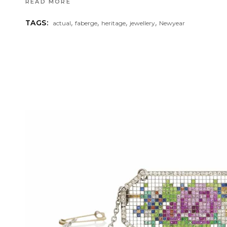
READ MORE
,
,
,
,
TAGS:
actual
faberge
heritage
jewellery
Newyear