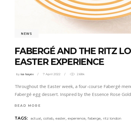
NEWS
FABERGÉ AND THE RITZ L
EASTER EXPERIENCE
by
isa Isayev
7 April 2022
2.68k
Throughout the Easter week, a four-course Fabergé menu wi
Fabergé egg dessert. Inspired by the Essence Rose Gold 
READ MORE
,
,
,
,
,
TAGS:
actual
collab
easter
experience
faberge
ritz london