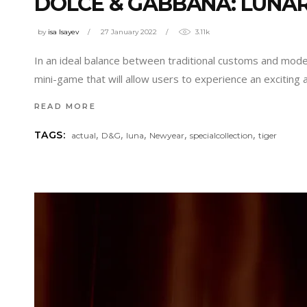
DOLCE & GABBANA: LUNAR
by
isa Isayev
27 January 2022
3.11k
In an ideal balance between traditional customs and mod
mini-game that will allow users to experience an exciting 
READ MORE
,
,
,
,
,
TAGS:
actual
D&G
luna
Newyear
specialcollection
tiger