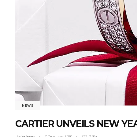
NEWS
CARTIER UNVEILS NEW YE
by
isa Isayev
7 December 2020
2.98k