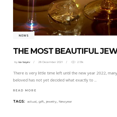
NEWS
THE MOST BEAUTIFUL JEW
by
isa Isayev
28 December 2021
2.13k
There is very little time left until the new year 2022, ma
beloved has not yet decided what exactly to
READ MORE
,
,
,
TAGS:
actual
gift
jewelry
Newyear