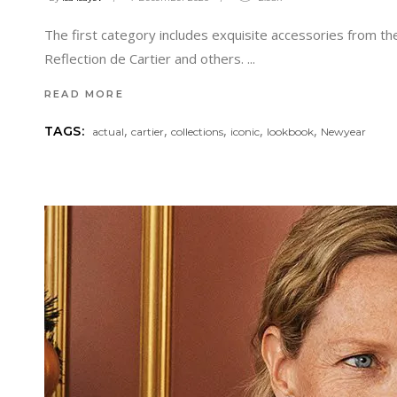
The first category includes exquisite accessories from the 
Reflection de Cartier and others.
READ MORE
,
,
,
,
,
TAGS:
actual
cartier
collections
iconic
lookbook
Newyear