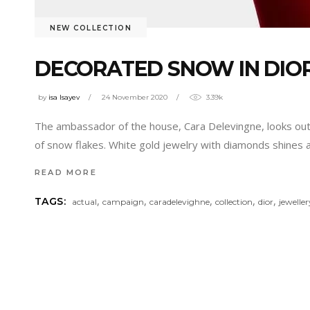
NEW COLLECTION
DECORATED SNOW IN DIO
by
isa Isayev
24 November 2020
3.39k
The ambassador of the house, Cara Delevingne, looks out 
of snow flakes. White gold jewelry with diamonds shines 
READ MORE
,
,
,
,
,
TAGS:
actual
campaign
caradelevighne
collection
dior
jeweller