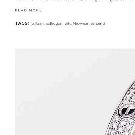
READ MORE
,
,
,
,
TAGS:
bvlgari
collection
gift
Newyear
serpenti