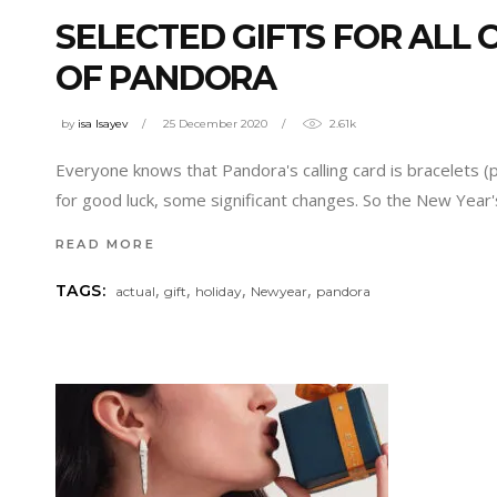
SELECTED GIFTS FOR ALL
OF PANDORA
by
isa Isayev
25 December 2020
2.61k
Everyone knows that Pandora's calling card is bracelets (
for good luck, some significant changes. So the New Year's
READ MORE
,
,
,
,
TAGS:
actual
gift
holiday
Newyear
pandora