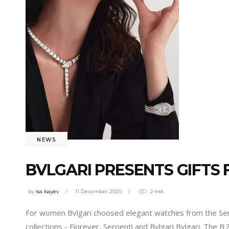
NEWS
BVLGARI PRESENTS GIFTS
by
isa Isayev
11 December 2020
2.44k
For women Bvlgari choosed elegant watches from the Serpe
collections - Fiorever, Serpenti and Bvlgari Bvlgari. The 