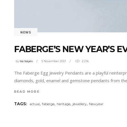
NEWS
FABERGE’S NEW YEAR’S E
by
isa Isayev
5 November 2021
2.21k
The Faberge Egg Jewelry Pendants are a playful reinterpr
diamonds, gold, enamel and gemstone pendants from the 
READ MORE
,
,
,
,
TAGS:
actual
faberge
heritage
jewellery
Newyear