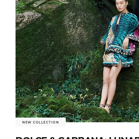
NEW COLLECTION