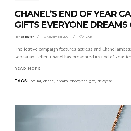
CHANEL’S END OF YEAR C
GIFTS EVERYONE DREAMS
by
isa Isayev
10 November 2021
2.6k
The festive campaign features actress and Chanel ambass
Sebastian Tellier. Chanel has presented its End of Year f
READ MORE
,
,
,
,
,
TAGS:
actual
chanel
dream
endofyear
gift
Newyear