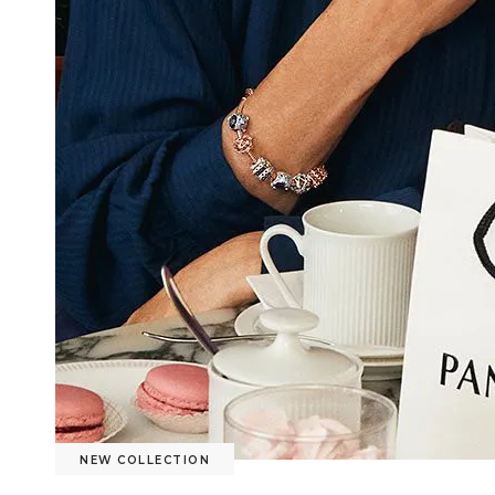
NEW COLLECTION