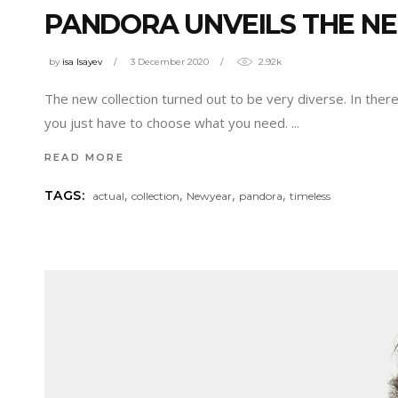
PANDORA UNVEILS THE N
by
isa Isayev
3 December 2020
2.92k
The new collection turned out to be very diverse. In there
you just have to choose what you need.
READ MORE
,
,
,
,
TAGS:
actual
collection
Newyear
pandora
timeless