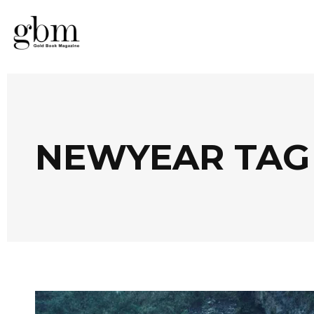
NEWYEAR TAG