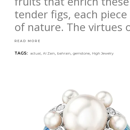
fruits that enrich the
tender figs, each piec
of nature. The virtues 
READ MORE
,
,
,
,
TAGS:
actual
Al Zain
bahrain
gemstone
High Jewelry