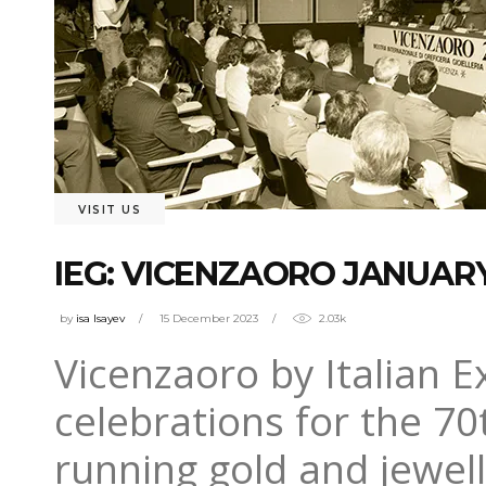
VISIT US
IEG: VICENZAORO JANUAR
by
isa Isayev
15 December 2023
2.03k
Vicenzaoro by Italian Ex
celebrations for the 70
running gold and jewell