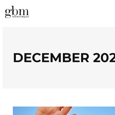
DECEMBER 20