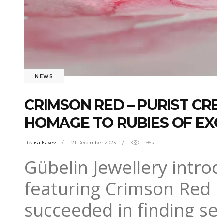
NEWS
CRIMSON RED – PURIST C
HOMAGE TO RUBIES OF EX
by
isa Isayev
21 December 2023
1.95k
Gübelin Jewellery intro
featuring Crimson Red 
succeeded in finding se