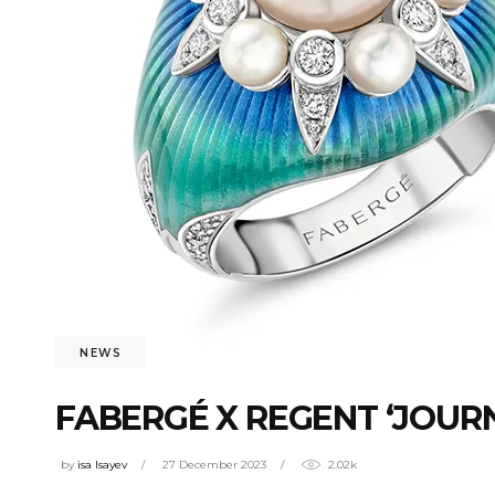
NEWS
FABERGÉ X REGENT ‘JOURN
by
isa Isayev
27 December 2023
2.02k