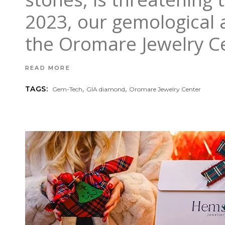
2023, our gemological 
the Oromare Jewelry Ce
READ MORE
,
,
TAGS:
Gem-Tech
GIA diamond
Oromare Jewelry Center