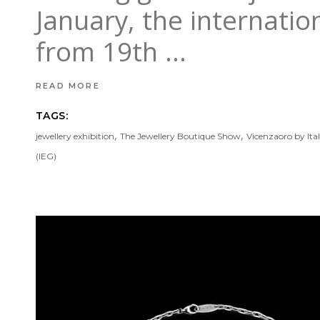
January, the internatio
from 19th
READ MORE
TAGS:
,
,
jewellery exhibition
The Jewellery Boutique Show
Vicenzaoro by Ita
(IEG)