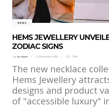
NEWS
HEMS JEWELLERY UNVEILE
ZODIAC SIGNS
by
isa Isayev
21 December 2023
1.78k
The new necklace collec
Hems Jewellery attracts
designs and product var
of "accessible luxury" 