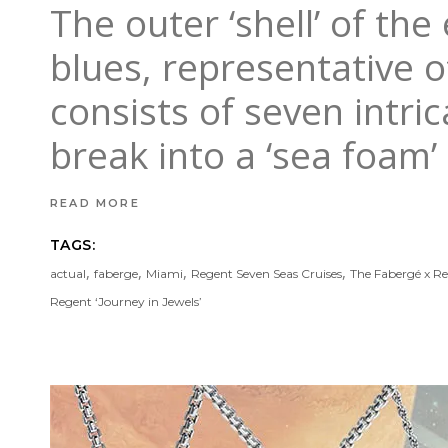
The outer ‘shell’ of th
blues, representative of
consists of seven intri
break into a ‘sea foam’
READ MORE
TAGS:
,
,
,
,
actual
faberge
Miami
Regent Seven Seas Cruises
The Fabergé x R
Regent ‘Journey in Jewels’