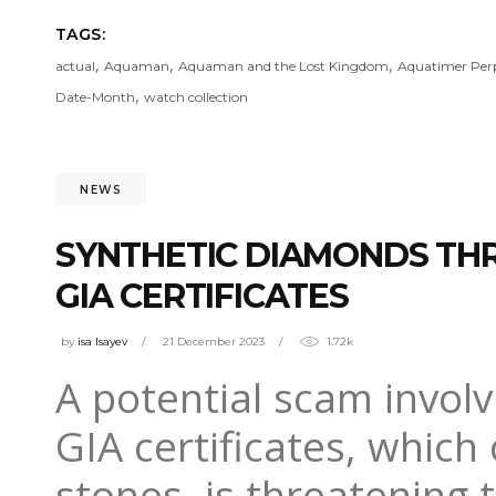
TAGS:
,
,
,
actual
Aquaman
Aquaman and the Lost Kingdom
Aquatimer Perp
,
Date-Month
watch collection
NEWS
SYNTHETIC DIAMONDS THR
GIA CERTIFICATES
by
isa Isayev
21 December 2023
1.72k
A potential scam invol
GIA certificates, which
stones, is threatening