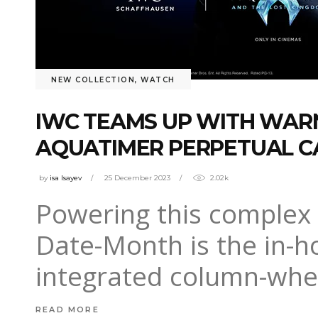
NEW COLLECTION
,
WATCH
IWC TEAMS UP WITH WA
AQUATIMER PERPETUAL C
by
isa Isayev
25 December 2023
2.02k
Powering this complex 
Date-Month is the in-h
integrated column-whee
READ MORE