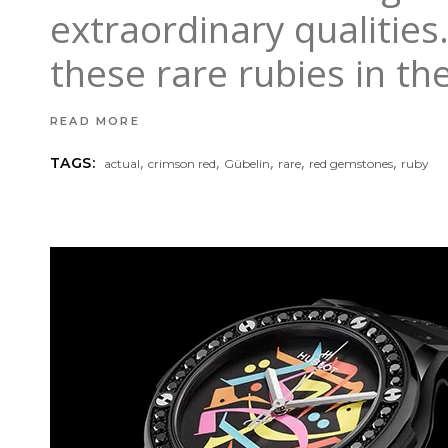
extraordinary qualitie
these rare rubies in th
READ MORE
,
,
,
,
,
TAGS:
actual
crimson red
Gübelin
rare
red gemstones
ruby