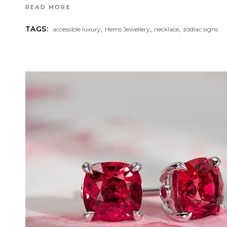
READ MORE
,
,
,
TAGS:
accessible luxury
Hems Jewellery
necklace
zodiac signs