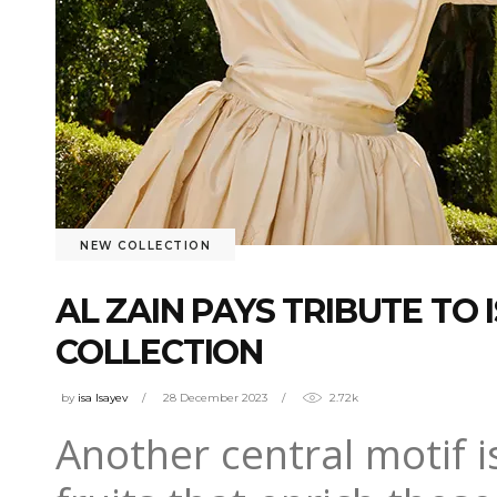
NEW COLLECTION
AL ZAIN PAYS TRIBUTE T
COLLECTION
by
isa Isayev
28 December 2023
2.72k
Another central motif i