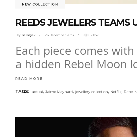
NEW COLLECTION
REEDS JEWELERS TEAMS U
by
isa Isayev
26 December 2023
2.05k
Each piece comes with a
a hidden Rebel Moon lo
READ MORE
,
,
,
,
TAGS:
actual
Jaime Maynard
jewellery collection
Netflix
Rebel 