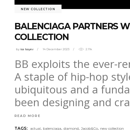
NEW COLLECTION
BALENCIAGA PARTNERS WIT
COLLECTION
by
isa Isayev
14 December 2023
2.11k
BB exploits the ever-r
A staple of hip-hop styl
ubiquitous and a funda
been designing and cra
READ MORE
,
,
,
,
TAGS:
actual
balenciaga
diamond
Jacob&Co
new collection