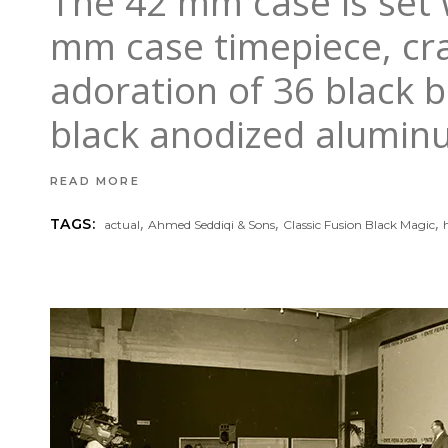
The 42 mm case is set 
mm case timepiece, craf
adoration of 36 black b
black anodized alumin
READ MORE
,
,
,
TAGS:
actual
Ahmed Seddiqi & Sons
Classic Fusion Black Magic