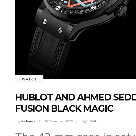
WATCH
HUBLOT AND AHMED SEDDI
FUSION BLACK MAGIC
by
isa Isayev
19 December 2023
1.84k