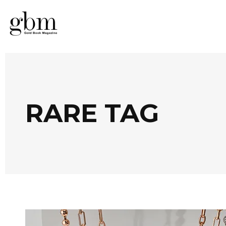
RARE TAG