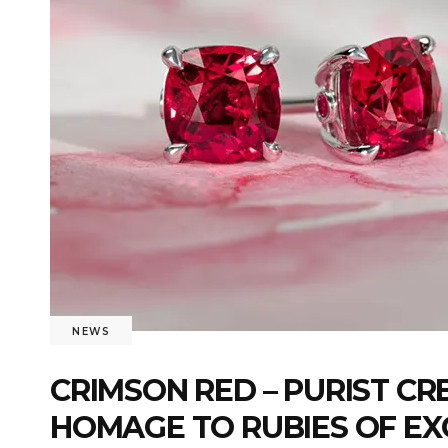
NEWS
CRIMSON RED – PURIST C
HOMAGE TO RUBIES OF EX