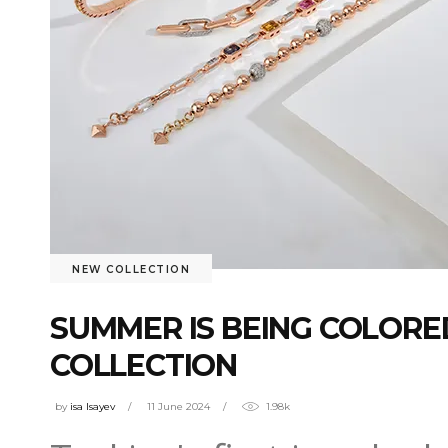
NEW COLLECTION
SUMMER IS BEING COLORE
COLLECTION
by
isa Isayev
11 June 2024
1.98k