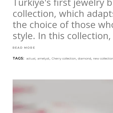
Turkiye's first jewelry
collection, which adapts
the choice of those wh
style. In this collecti
READ MORE
,
,
,
,
TAGS:
actual
ametyst
Cherry collection
diamond
new collectio