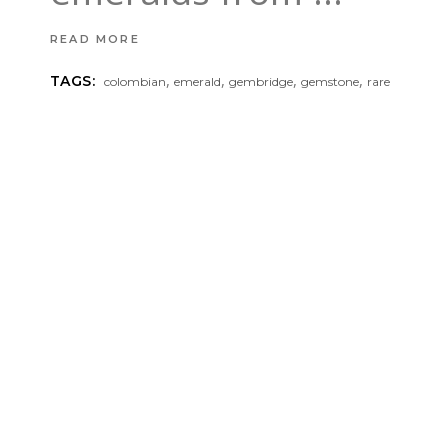
READ MORE
,
,
,
,
TAGS:
colombian
emerald
gembridge
gemstone
rare