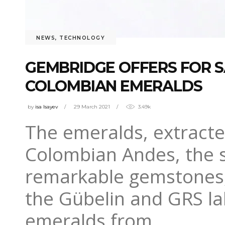
NEWS
,
TECHNOLOGY
GEMBRIDGE OFFERS FOR S
COLOMBIAN EMERALDS
by
isa Isayev
29 March 2021
3.49k
The emeralds, extracte
Colombian Andes, the s
remarkable gemstones,
the Gübelin and GRS lab
emeralds from