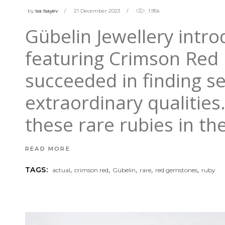
by
isa Isayev
21 December 2023
1.95k
Gübelin Jewellery intro
featuring Crimson Red 
succeeded in finding se
extraordinary qualitie
these rare rubies in th
READ MORE
,
,
,
,
,
TAGS:
actual
crimson red
Gübelin
rare
red gemstones
ruby