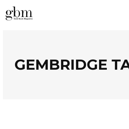
GEMBRIDGE T