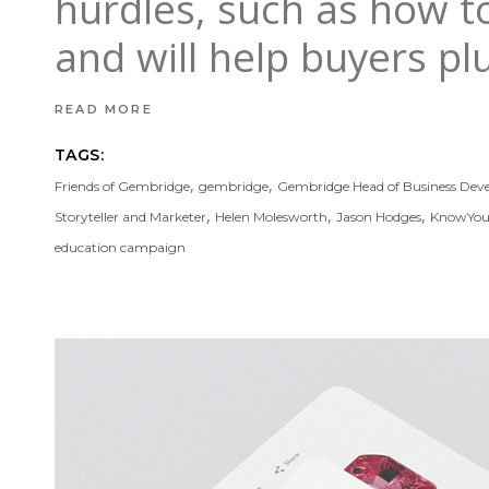
hurdles, such as how to 
and will help buyers p
READ MORE
TAGS:
,
,
Friends of Gembridge
gembridge
Gembridge Head of Business De
,
,
,
Storyteller and Marketer
Helen Molesworth
Jason Hodges
KnowYo
education campaign