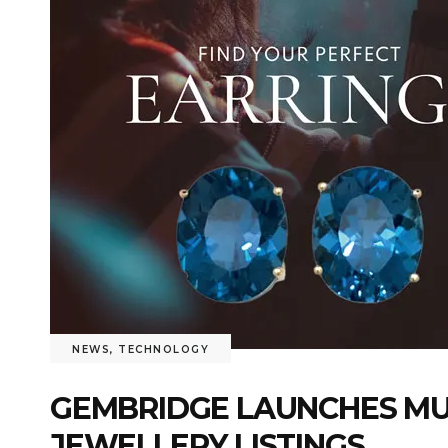
NEWS
,
TECHNOLOGY
GEMBRIDGE LAUNCHES MU
JEWELLERY LISTINGS