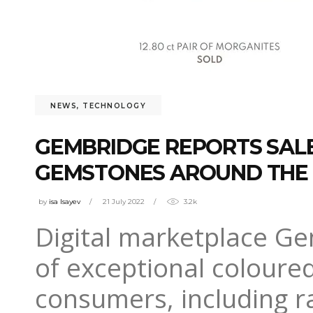
NEWS
,
TECHNOLOGY
GEMBRIDGE REPORTS SAL
GEMSTONES AROUND THE
by
isa Isayev
21 July 2022
3.2k
Digital marketplace Ge
of exceptional coloure
consumers, including r