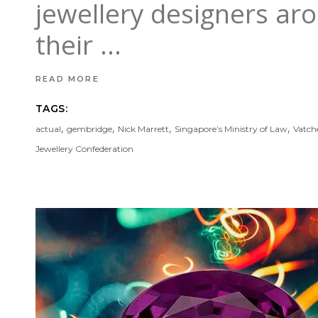
jewellery designers ar
their
READ MORE
TAGS:
,
,
,
,
actual
gembridge
Nick Marrett
Singapore’s Ministry of Law
Vatch
Jewellery Confederation