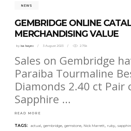
NEWS
GEMBRIDGE ONLINE CATALO
MERCHANDISING VALUE
by
isa Isayev
3 August 2023
2.75k
Sales on Gembridge have
Paraiba Tourmaline Be
Diamonds 2.40 ct Pair 
Sapphire
READ MORE
,
,
,
,
,
TAGS:
actual
gembridge
gemstone
Nick Marrett
ruby
sapphir