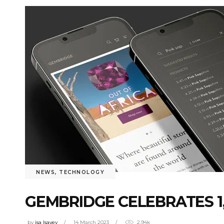
NEWS
,
TECHNOLOGY
GEMBRIDGE CELEBRATES 1
by
isa Isayev
14 March 2023
2.94k