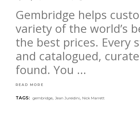
Gembridge helps custom
variety of the world’s 
the best prices. Every
and catalogued, curate
found. You
READ MORE
,
,
TAGS:
gembridge
Jean Jureidini
Nick Marrett