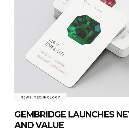
NEWS
,
TECHNOLOGY
GEMBRIDGE LAUNCHES NEW
AND VALUE