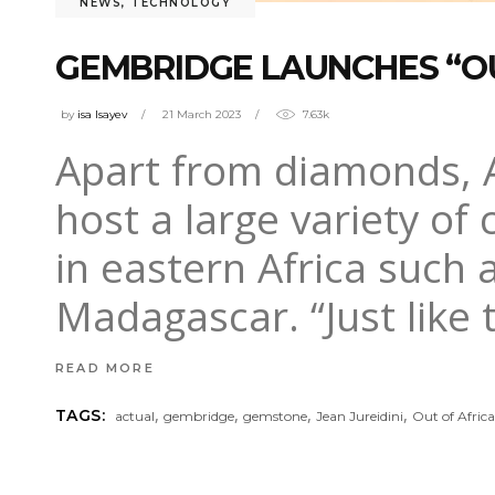
NEWS
,
TECHNOLOGY
GEMBRIDGE LAUNCHES “OU
by
isa Isayev
21 March 2023
7.63k
Apart from diamonds, Af
host a large variety o
in eastern Africa such
Madagascar. “Just like 
READ MORE
,
,
,
,
TAGS:
actual
gembridge
gemstone
Jean Jureidini
Out of Afric