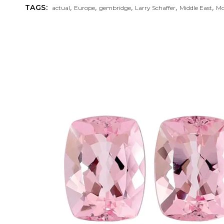
,
,
,
,
,
TAGS:
actual
Europe
gembridge
Larry Schaffer
Middle East
Mo