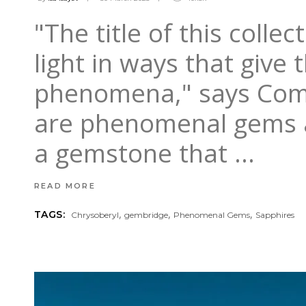
"The title of this colle
light in ways that give 
phenomena," says Comme
are phenomenal gems at
a gemstone that
READ MORE
,
,
,
TAGS:
Chrysoberyl
gembridge
Phenomenal Gems
Sapphires