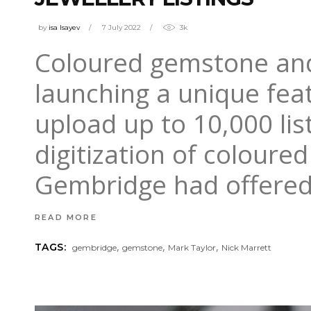
by
isa Isayev
7 July 2022
3k
Coloured gemstone and
launching a unique fea
upload up to 10,000 lis
digitization of coloure
Gembridge had offere
READ MORE
,
,
,
TAGS:
gembridge
gemstone
Mark Taylor
Nick Marrett