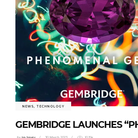
NEWS
,
TECHNOLOGY
GEMBRIDGE LAUNCHES “P
by
isa Isayev
30 March 2023
10.15k