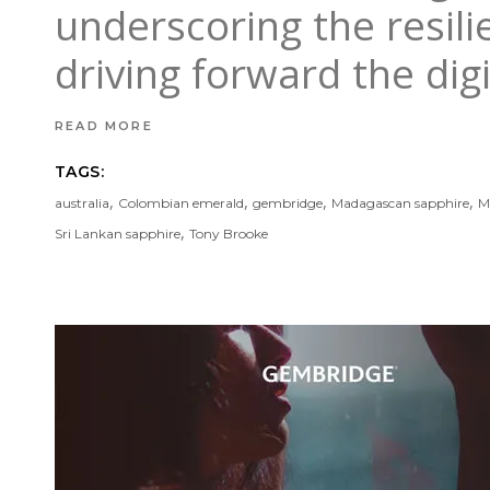
underscoring the resil
driving forward the dig
READ MORE
TAGS:
,
,
,
,
australia
Colombian emerald
gembridge
Madagascan sapphire
M
,
Sri Lankan sapphire
Tony Brooke