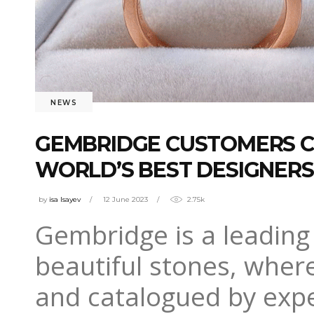
NEWS
GEMBRIDGE CUSTOMERS C
WORLD’S BEST DESIGNERS
by
isa Isayev
12 June 2023
2.75k
Gembridge is a leading 
beautiful stones, wher
and catalogued by exper