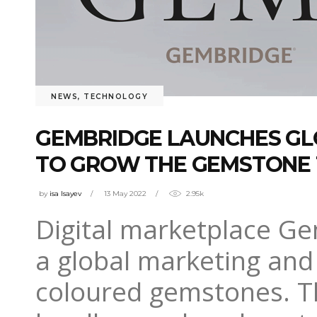
NEWS
,
TECHNOLOGY
GEMBRIDGE LAUNCHES GL
TO GROW THE GEMSTONE
by
isa Isayev
13 May 2022
2.95k
Digital marketplace 
a global marketing and
coloured gemstones. Th