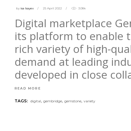
by
isa Isayev
25 April 2022
3.08k
Digital marketplace G
its platform to enable
rich variety of high-qu
demand at leading indu
developed in close col
READ MORE
,
,
,
TAGS:
digital
gembridge
gemstone
variety