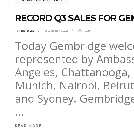
NEWS
,
TECHNOLOGY
RECORD Q3 SALES FOR GE
by
isa Isayev
19 October 2022
2.93k
Today Gembridge welc
represented by Ambass
Angeles, Chattanooga,
Munich, Nairobi, Beiru
and Sydney. Gembridge
READ MORE