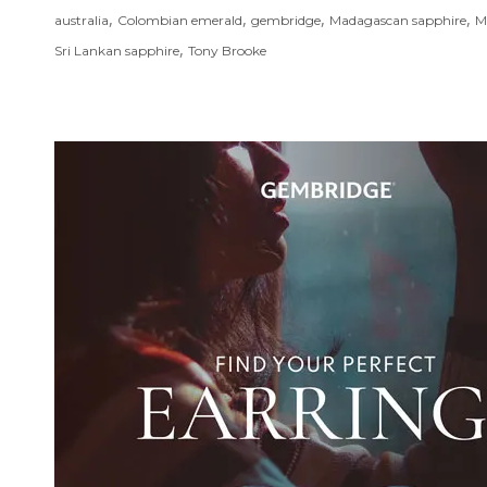
,
,
,
,
australia
Colombian emerald
gembridge
Madagascan sapphire
M
,
Sri Lankan sapphire
Tony Brooke