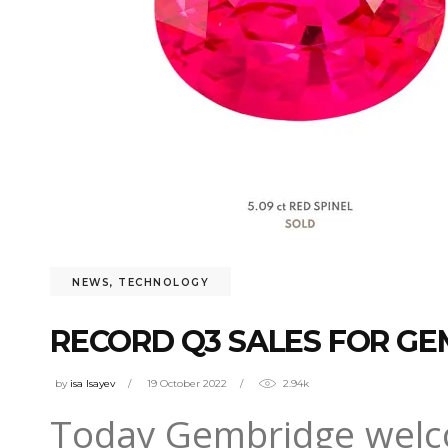
NEWS
,
TECHNOLOGY
RECORD Q3 SALES FOR GE
by
isa Isayev
19 October 2022
2.94k
Today Gembridge welc