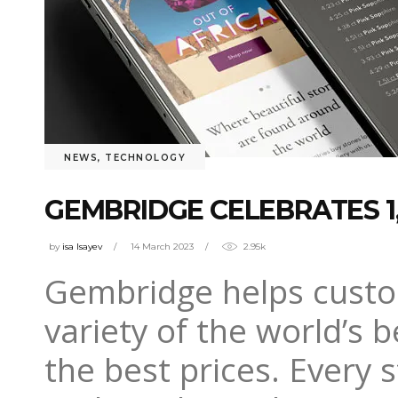
NEWS
,
TECHNOLOGY
GEMBRIDGE CELEBRATES 1
by
isa Isayev
14 March 2023
2.95k
Gembridge helps custom
variety of the world’s 
the best prices. Every