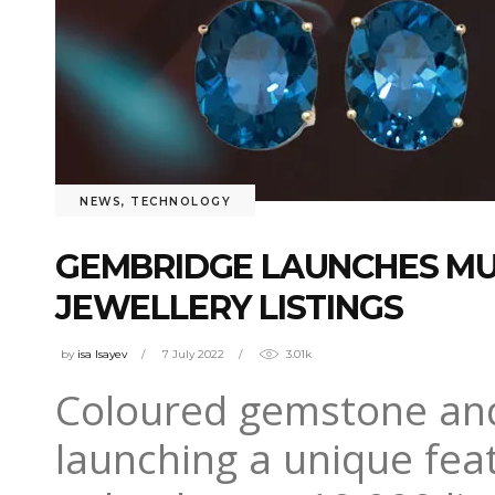
NEWS
,
TECHNOLOGY
GEMBRIDGE LAUNCHES MU
JEWELLERY LISTINGS
by
isa Isayev
7 July 2022
3.01k
Coloured gemstone and
launching a unique fea