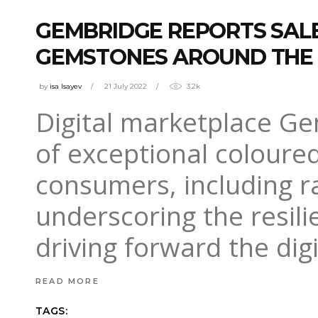
GEMBRIDGE REPORTS SAL
GEMSTONES AROUND THE
by
isa Isayev
21 July 2022
3.2k
Digital marketplace Ge
of exceptional coloure
consumers, including r
underscoring the resil
driving forward the dig
READ MORE
TAGS: