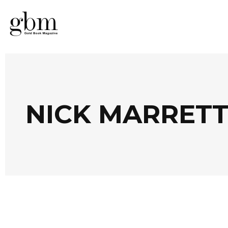
NICK MARRETT