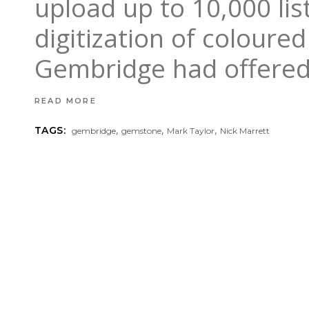
upload up to 10,000 lis
digitization of coloure
Gembridge had offere
READ MORE
,
,
,
TAGS:
gembridge
gemstone
Mark Taylor
Nick Marrett