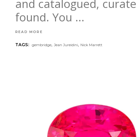
and catalogued, curate
found. You
READ MORE
,
,
TAGS:
gembridge
Jean Jureidini
Nick Marrett