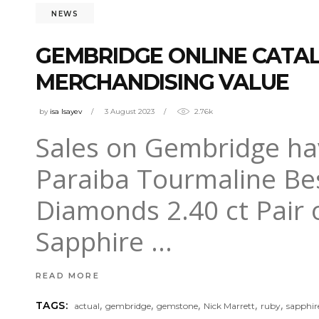
NEWS
GEMBRIDGE ONLINE CATALO
MERCHANDISING VALUE
by
isa Isayev
3 August 2023
2.76k
Sales on Gembridge have
Paraiba Tourmaline Be
Diamonds 2.40 ct Pair 
Sapphire
READ MORE
,
,
,
,
,
TAGS:
actual
gembridge
gemstone
Nick Marrett
ruby
sapphir