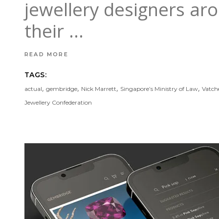
jewellery designers ar
their
READ MORE
TAGS:
,
,
,
,
actual
gembridge
Nick Marrett
Singapore’s Ministry of Law
Vatch
Jewellery Confederation