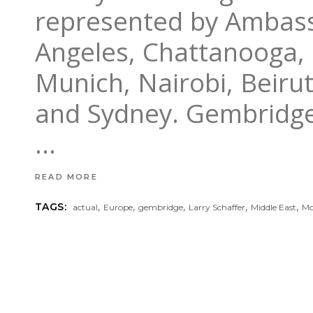
represented by Ambass
Angeles, Chattanooga,
Munich, Nairobi, Beiru
and Sydney. Gembridge
READ MORE
,
,
,
,
,
TAGS:
actual
Europe
gembridge
Larry Schaffer
Middle East
Mo