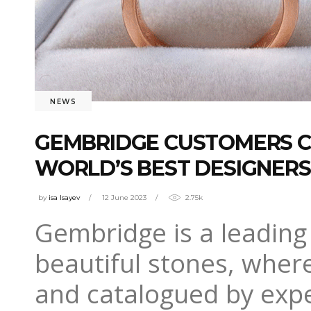
NEWS
GEMBRIDGE CUSTOMERS C
WORLD’S BEST DESIGNERS
by
isa Isayev
12 June 2023
2.75k
Gembridge is a leading 
beautiful stones, wher
and catalogued by exper