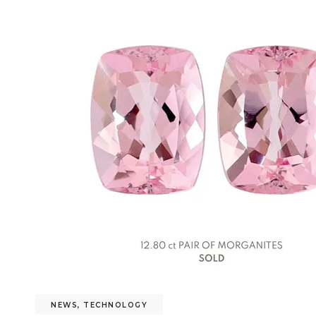
NEWS
,
TECHNOLOGY