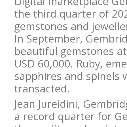
Digital marketplace Gem
the third quarter of 202
gemstones and jewelle
In September, Gembrid
beautiful gemstones at 
USD 60,000. Ruby, emer
sapphires and spinels 
transacted.
Jean Jureidini, Gembrid
a record quarter for G