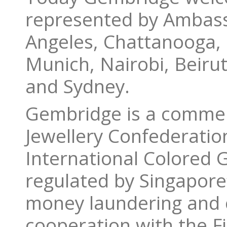
represented by Ambass
Angeles, Chattanooga,
Munich, Nairobi, Beiru
and Sydney.
Gembridge is a commer
Jewellery Confederatio
International Colored 
regulated by Singapore’
money laundering and c
cooperation with the Fi