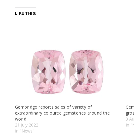
LIKE THIS:
Gembrıdge reports sales of varıety of
Gem
extraordınary coloured gemstones around the
gro
world
3 A
21 July 2022
In 
In "News"