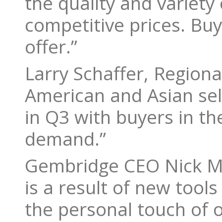
the quality and variety
competitive prices. Bu
offer.”
Larry Schaffer, Regiona
American and Asian sel
in Q3 with buyers in th
demand.”
Gembridge CEO Nick Ma
is a result of new tool
the personal touch of 