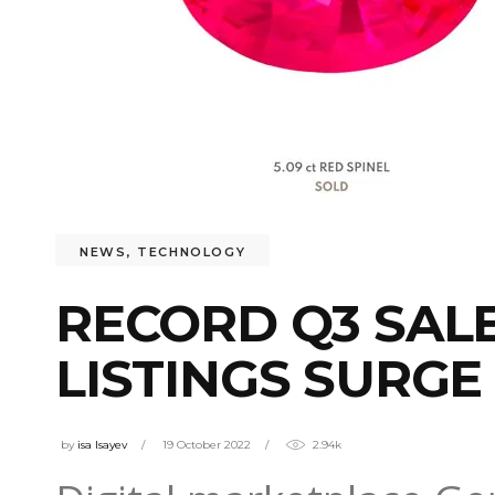
NEWS
,
TECHNOLOGY
RECORD Q3 SAL
LISTINGS SURGE
by
isa Isayev
19 October 2022
2.94k