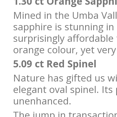
1.30 ct Orange Sapph
Mined in the Umba Vall
sapphire is stunning in
surprisingly affordable 
orange colour, yet ve
5.09 ct Red Spinel
Nature has gifted us wi
elegant oval spinel. Its
unenhanced.
The jump in transaction