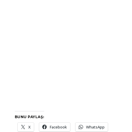
BUNU PAYLAŞ:
X
Facebook
WhatsApp