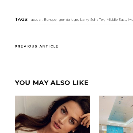
,
,
,
,
,
TAGS:
actual
Europe
gembridge
Larry Schaffer
Middle East
Mo
PREVIOUS ARTICLE
YOU MAY ALSO LIKE