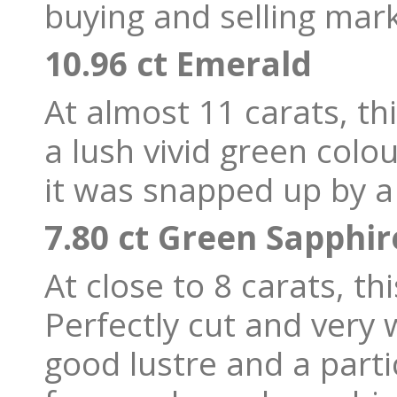
buying and selling mark
10.96 ct Emerald
At almost 11 carats, t
a lush vivid green colo
it was snapped up by a 
7.80 ct Green Sapphi
At close to 8 carats, thi
Perfectly cut and very 
good lustre and a parti