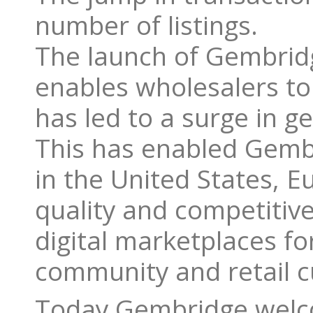
number of listings.
The launch of Gembridg
enables wholesalers to 
has led to a surge in 
This has enabled Gembr
in the United States, E
quality and competitive
digital marketplaces f
community and retail 
Today Gembridge welc