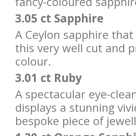
fancy-coloured sapphir
3.05 ct Sapphire
A Ceylon sapphire that t
this very well cut and 
colour.
3.01 ct Ruby
A spectacular eye-cle
displays a stunning viv
bespoke piece of jewell