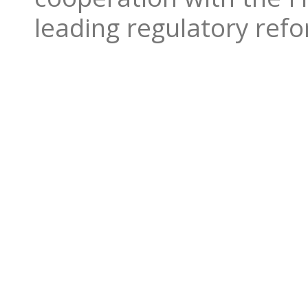
leading regulatory ref