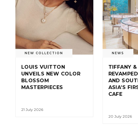
NEW COLLECTION
NEWS
LOUIS VUITTON
TIFFANY &
UNVEILS NEW COLOR
REVAMPED
BLOSSOM
AND SOUT
MASTERPIECES
ASIA’S FI
CAFE
21 July 2026
20 July 2026