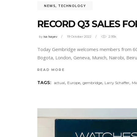
NEWS
,
TECHNOLOGY
RECORD Q3 SALES FO
by
isa Isayev
19 October 2022
2.93k
Today Gembridge welcomes members from 60 co
Bogota, London, Geneva, Munich, Nairobi, Beir
READ MORE
,
,
,
,
TAGS:
actual
Europe
gembridge
Larry Schaffer
Mi