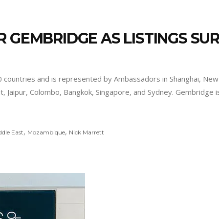
R GEMBRIDGE AS LISTINGS SU
untries and is represented by Ambassadors in Shanghai, New Y
ut, Jaipur, Colombo, Bangkok, Singapore, and Sydney. Gembridge 
,
,
ddle East
Mozambique
Nick Marrett