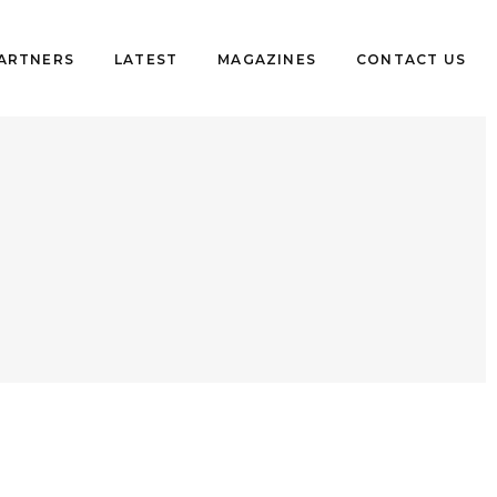
PARTNERS
LATEST
MAGAZINES
CONTACT US