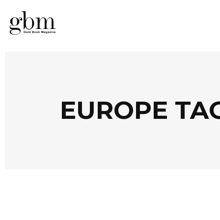
EUROPE TA