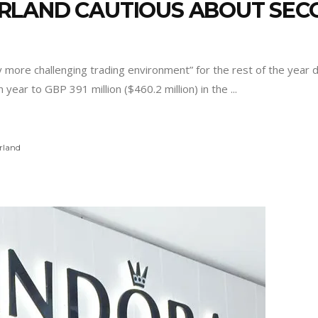
RLAND CAUTIOUS ABOUT SEC
y more challenging trading environment” for the rest of the year 
ear to GBP 391 million ($460.2 million) in the
rland