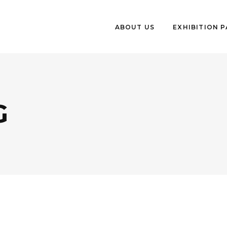
ABOUT US
EXHIBITION 
G