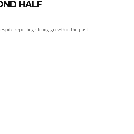
OND HALF
despite reporting strong growth in the past