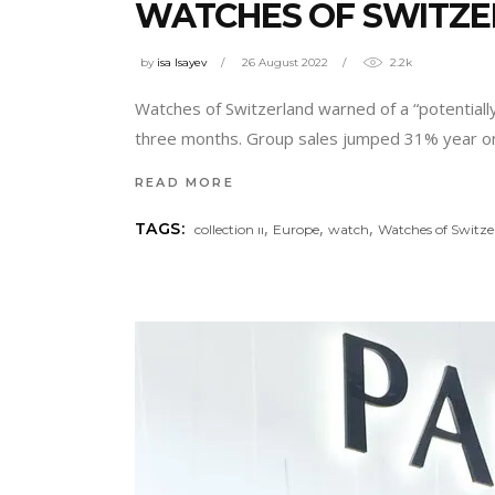
WATCHES OF SWITZE
by
isa Isayev
26 August 2022
2.2k
Watches of Switzerland warned of a “potentiall
three months. Group sales jumped 31% year on y
READ MORE
,
,
,
TAGS:
collection ıı
Europe
watch
Watches of Switze