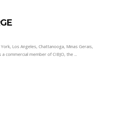
RGE
ork, Los Angeles, Chattanooga, Minas Gerais,
is a commercial member of CIBJO, the