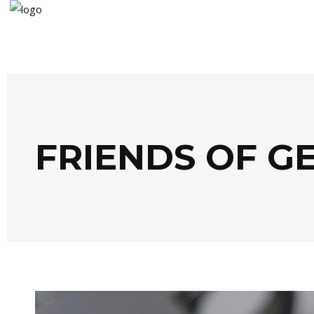
FRIENDS OF G