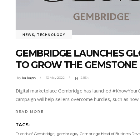
NEWS
,
TECHNOLOGY
GEMBRIDGE LAUNCHES GL
TO GROW THE GEMSTONE
by
isa Isayev
13 May 2022
2.95k
Digital marketplace Gembridge has launched #KnowYourGe
campaign will help sellers overcome hurdles, such as how t
READ MORE
TAGS:
,
,
Friends of Gembridge
gembridge
Gembridge Head of Business De