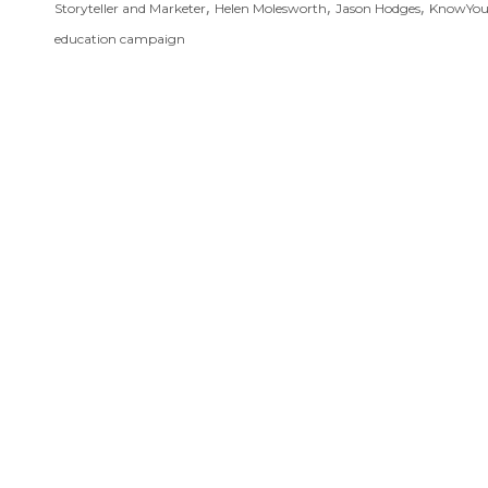
,
,
,
Storyteller and Marketer
Helen Molesworth
Jason Hodges
KnowYo
education campaign