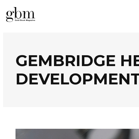
GEMBRIDGE HE
DEVELOPMENT