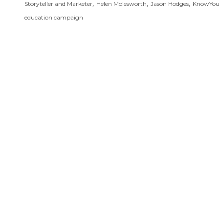
,
,
,
Storyteller and Marketer
Helen Molesworth
Jason Hodges
KnowYo
education campaign