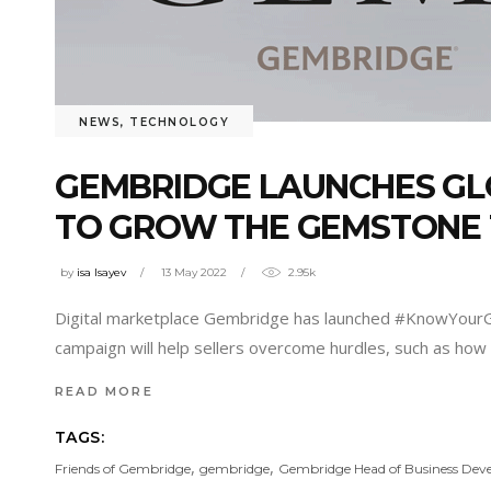
NEWS
,
TECHNOLOGY
GEMBRIDGE LAUNCHES GL
TO GROW THE GEMSTONE
by
isa Isayev
13 May 2022
2.95k
Digital marketplace Gembridge has launched #KnowYourGe
campaign will help sellers overcome hurdles, such as how t
READ MORE
TAGS:
,
,
Friends of Gembridge
gembridge
Gembridge Head of Business De