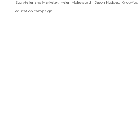
,
,
,
Storyteller and Marketer
Helen Molesworth
Jason Hodges
KnowYo
education campaign