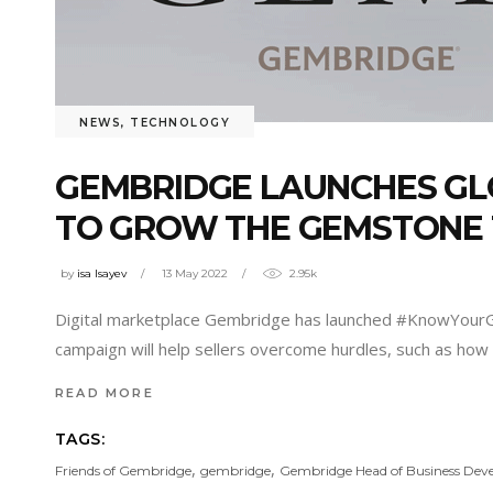
NEWS
,
TECHNOLOGY
GEMBRIDGE LAUNCHES GL
TO GROW THE GEMSTONE
by
isa Isayev
13 May 2022
2.95k
Digital marketplace Gembridge has launched #KnowYourGe
campaign will help sellers overcome hurdles, such as how t
READ MORE
TAGS:
,
,
Friends of Gembridge
gembridge
Gembridge Head of Business De