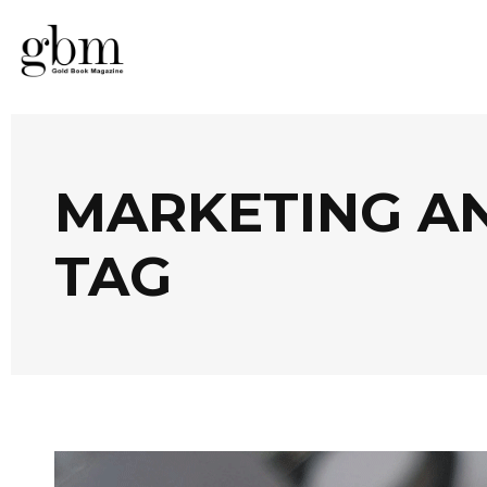
MARKETING A
TAG