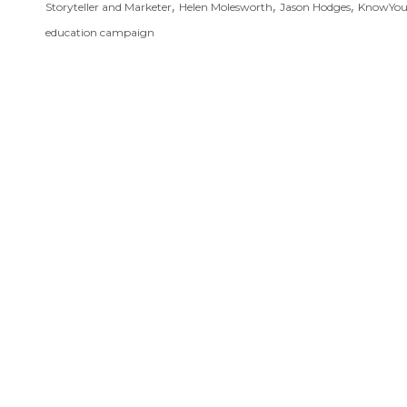
,
,
,
Storyteller and Marketer
Helen Molesworth
Jason Hodges
KnowYo
education campaign