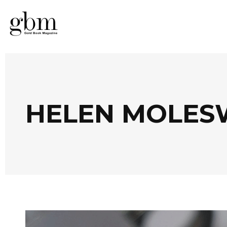
HELEN MOLES