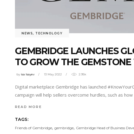
NEWS
,
TECHNOLOGY
GEMBRIDGE LAUNCHES GL
TO GROW THE GEMSTONE
by
isa Isayev
13 May 2022
2.95k
Digital marketplace Gembridge has launched #KnowYourGe
campaign will help sellers overcome hurdles, such as how t
READ MORE
TAGS:
,
,
Friends of Gembridge
gembridge
Gembridge Head of Business De