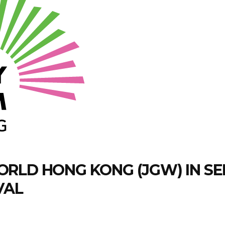
RLD HONG KONG (JGW) IN SE
VAL