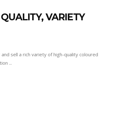
QUALITY, VARIETY
d sell a rich variety of high-quality coloured
ation