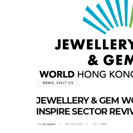
NEWS
,
VISIT US
JEWELLERY & GEM WO
INSPIRE SECTOR REVI
by
isa Isayev
28 July 2021
2.66k