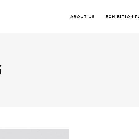
ABOUT US
EXHIBITION 
G