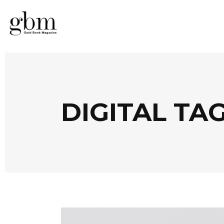
DIGITAL TA