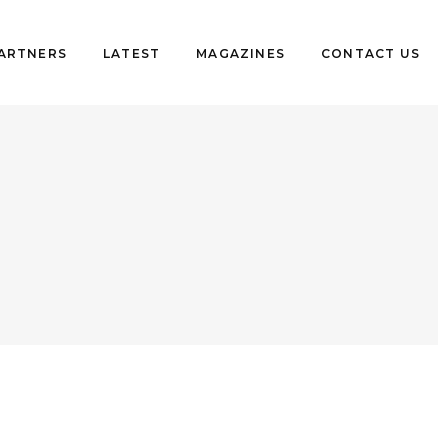
PARTNERS
LATEST
MAGAZINES
CONTACT US