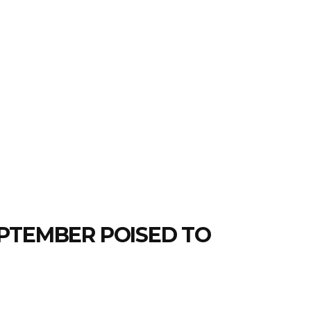
PTEMBER POISED TO