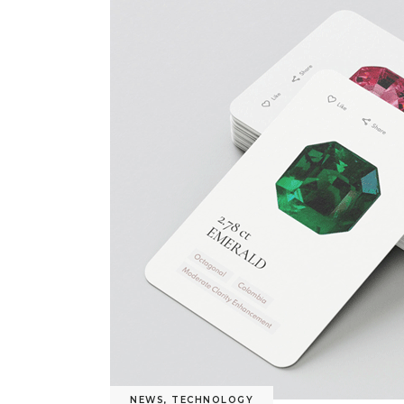
NEWS
,
TECHNOLOGY