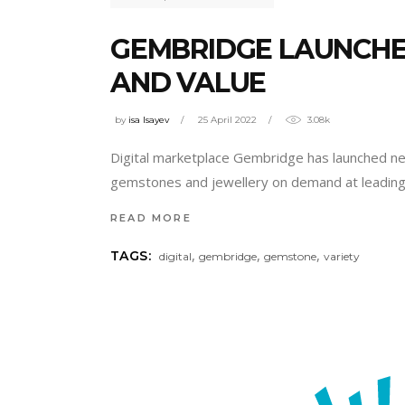
GEMBRIDGE LAUNCHES
AND VALUE
by
isa Isayev
25 April 2022
3.08k
Digital marketplace Gembridge has launched new 
gemstones and jewellery on demand at leading 
READ MORE
,
,
,
TAGS:
digital
gembridge
gemstone
variety