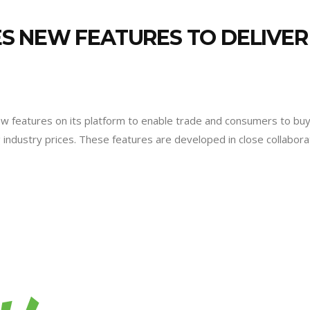
 NEW FEATURES TO DELIVER 
features on its platform to enable trade and consumers to buy an
industry prices. These features are developed in close collabor