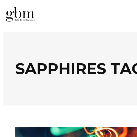
SAPPHIRES TA