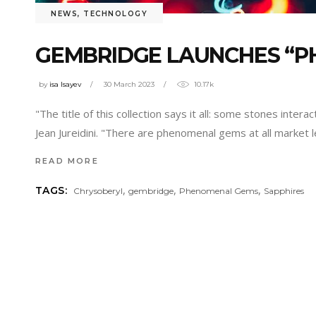
NEWS
,
TECHNOLOGY
GEMBRIDGE LAUNCHES “P
by
isa Isayev
30 March 2023
10.17k
"The title of this collection says it all: some stones inte
Jean Jureidini. "There are phenomenal gems at all market
READ MORE
,
,
,
TAGS:
Chrysoberyl
gembridge
Phenomenal Gems
Sapphires