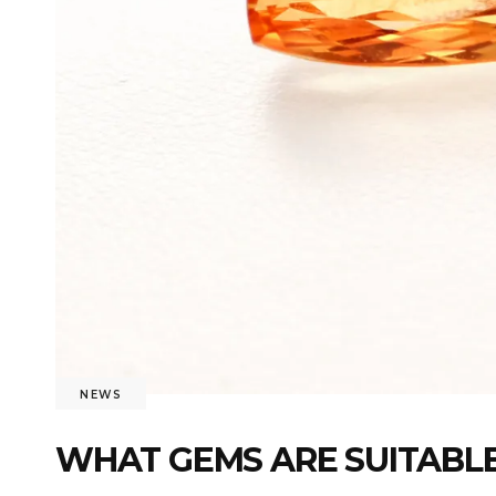
NEWS
WHAT GEMS ARE SUITABLE