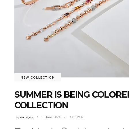
NEW COLLECTION
SUMMER IS BEING COLORE
COLLECTION
by
isa Isayev
11 June 2024
1.98k