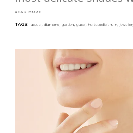
READ MORE
,
,
,
,
,
TAGS:
actual
diamond
garden
gucci
hortusdeliciarum
jeweller