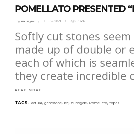
POMELLATO PRESENTED “I
by
isa Isayev
1 June 2021
3.63k
Softly cut stones seem
made up of double or ev
each of which is seamle
they create incredible 
READ MORE
,
,
,
,
,
TAGS:
actual
gemstone
ice
nudogele
Pomellato
topaz