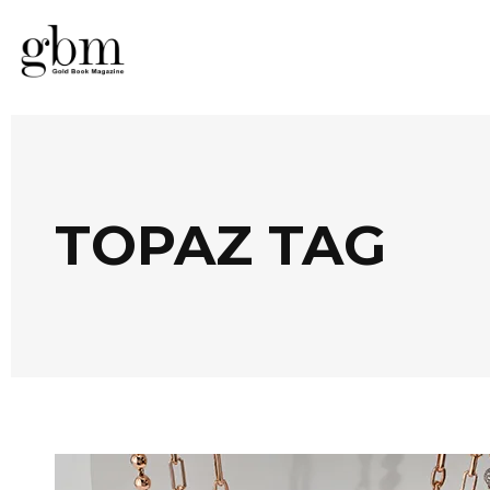
TOPAZ TAG