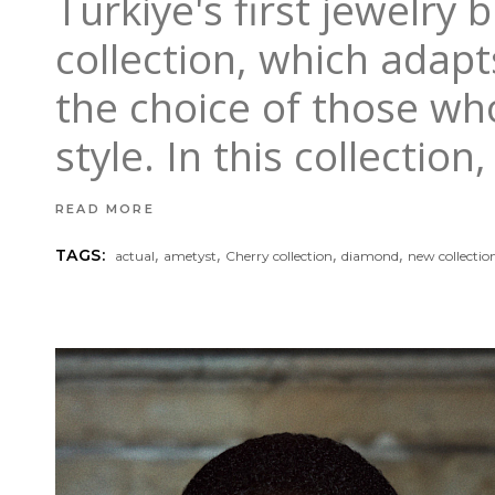
Turkiye's first jewelry
collection, which adapts
the choice of those wh
style. In this collecti
READ MORE
,
,
,
,
TAGS:
actual
ametyst
Cherry collection
diamond
new collectio