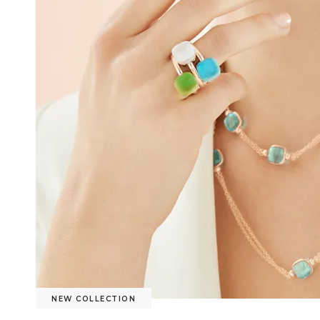
NEW COLLECTION