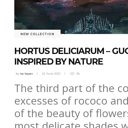
NEW COLLECTION
HORTUS DELICIARUM – GU
INSPIRED BY NATURE
by
isa Isayev
22 June 2021
3k
The third part of the c
excesses of rococo and
of the beauty of flower
most delicate shades w