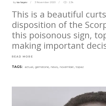
by
isa Isayev
3 November 2020
2.3k
This is a beautiful cur
disposition of the Scor
this poisonous sign, to
making important deci
READ MORE
,
,
,
,
TAGS:
actual
gemstone
news
november
topaz