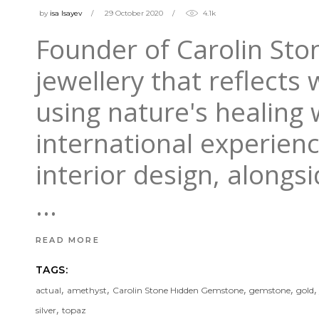
by
isa Isayev
29 October 2020
4.1k
Founder of Carolin Ston
jewellery that reflects
using nature's healing
international experien
interior design, alongsi
READ MORE
TAGS:
,
,
,
,
actual
amethyst
Carolin Stone Hıdden Gemstone
gemstone
gold
,
silver
topaz