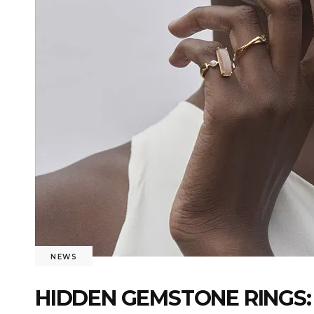
NEWS
HIDDEN GEMSTONE RINGS: