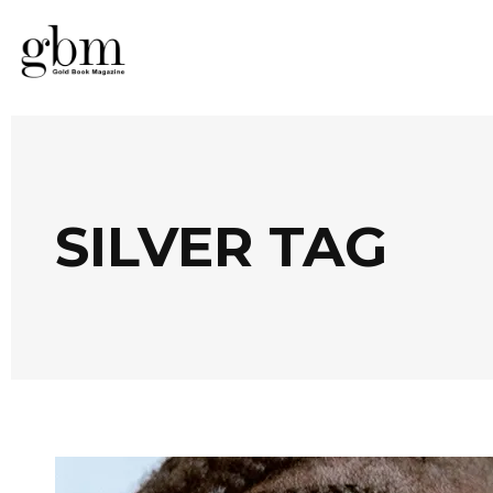
SILVER TAG