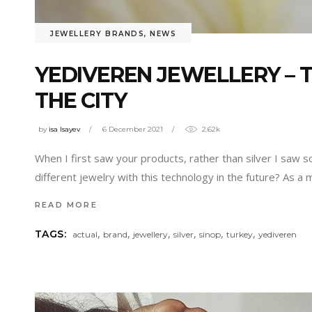
JEWELLERY BRANDS
,
NEWS
YEDIVEREN JEWELLERY – 
THE CITY
by
isa Isayev
6 December 2021
2.62k
When I first saw your products, rather than silver I saw s
different jewelry with this technology in the future? As a 
READ MORE
,
,
,
,
,
,
TAGS:
actual
brand
jewellery
silver
sinop
turkey
yediveren