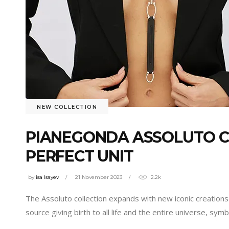
NEW COLLECTION
PIANEGONDA ASSOLUTO CO
PERFECT UNIT
by
isa Isayev
21 November 2023
2.2k
The Assoluto collection expands with new iconic creations
source giving birth to all life and the entire universe, sy