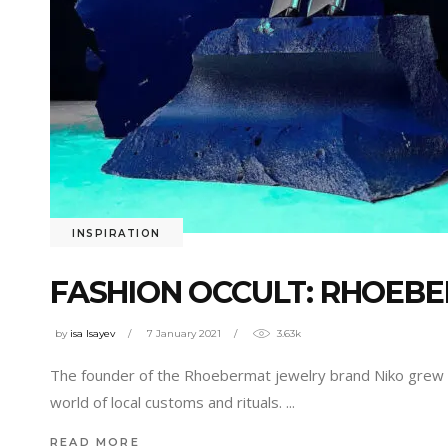
INSPIRATION
FASHION OCCULT: RHOEB
by
isa Isayev
7 January 2021
3.63k
The founder of the Rhoebermat jewelry brand Niko grew 
world of local customs and rituals.
READ MORE