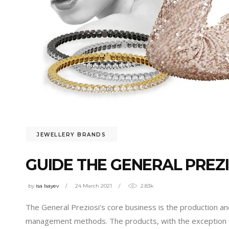
JEWELLERY BRANDS
GUIDE THE GENERAL PREZI
by
isa Isayev
24 March 2021
2.83k
The General Preziosi's core business is the production and
management methods. The products, with the exception 