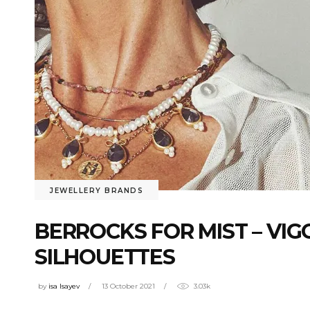
JEWELLERY BRANDS
BERROCKS FOR MIST – VI
SILHOUETTES
by
isa Isayev
13 October 2021
3.03k