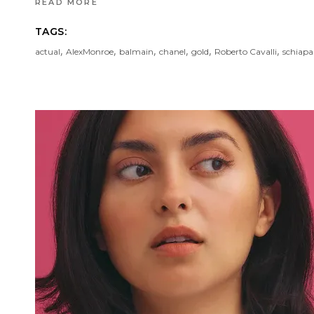
READ MORE
TAGS:
,
,
,
,
,
,
actual
AlexMonroe
balmain
chanel
gold
Roberto Cavalli
schiapar