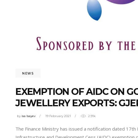
NEWS
EXEMPTION OF AIDC ON G
JEWELLERY EXPORTS: GJE
by
isa Isayev
19 February 2021
2.91k
The Finance Ministry has issued a notification dated 17th
Infrastructure and Development Cess (AIDC) exemption on