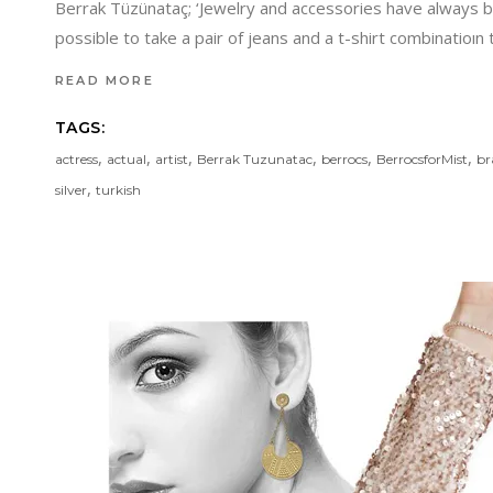
Berrak Tüzünataç; ‘Jewelry and accessories have always be
possible to take a pair of jeans and a t-shirt combinatioın
READ MORE
TAGS:
,
,
,
,
,
,
actress
actual
artist
Berrak Tuzunatac
berrocs
BerrocsforMist
br
,
silver
turkish