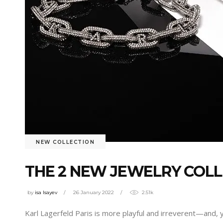
NEW COLLECTION
THE 2 NEW JEWELRY COLL
by
isa Isayev
26 January 2022
2.51k
Karl Lagerfeld Paris is more playful and irreverent—and, 