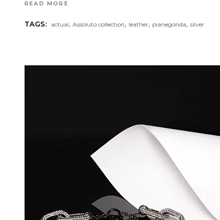
READ MORE
,
,
,
,
TAGS:
actual
Assoluto collection
leather
pianegonda
silver