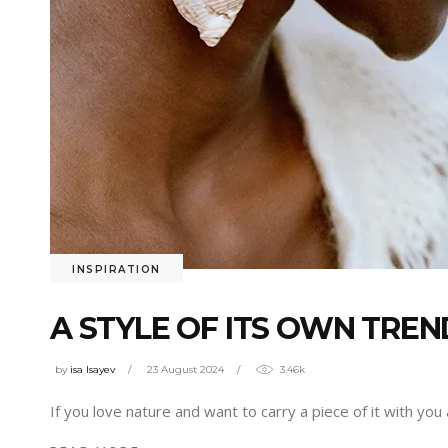
INSPIRATION
A STYLE OF ITS OWN TREN
by
isa Isayev
23 August 2024
3.46k
If you love nature and want to carry a piece of it with you 