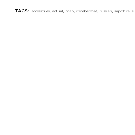
,
,
,
,
,
,
TAGS:
accessories
actual
man
rhoebermat
russian
sapphire
si