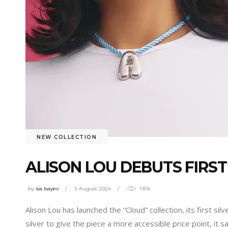
NEW COLLECTION
ALISON LOU DEBUTS FIRST
by
isa Isayev
5 August 2024
1.81k
Alison Lou has launched the “Cloud” collection, its first sil
silver to give the piece a more accessible price point, it 