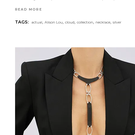
READ MORE
,
,
,
,
,
TAGS:
actual
Alison Lou
cloud
collection
necklace
silver