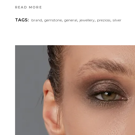
READ MORE
,
,
,
,
,
TAGS:
brand
gemstone
general
jewellery
preziosi
silver