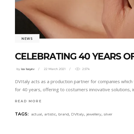
NEWS
CELEBRATING 40 YEARS O
by
isa Isayev
22 March 2021
2.57k
DVItaly acts as a production partner for companies which 
for 40 years, offering to costumers innovative solutions,
READ MORE
,
,
,
,
,
TAGS:
actual
artistic
brand
DVItaly
jewellery
silver