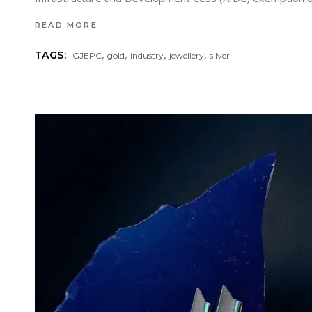
READ MORE
,
,
,
,
TAGS:
GJEPC
gold
industry
jewellery
silver