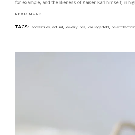
for example, and the likeness of Kaiser Karl himself) in h
READ MORE
,
,
,
,
TAGS:
accessories
actual
jewelrylines
karllagerfeld
newcollectio