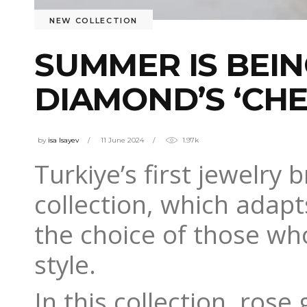
NEW COLLECTION
SUMMER IS BEI
DIAMOND’S ‘CHE
by
isa Isayev
11 June 2024
1.97k
Turkiye’s first jewelry 
collection, which adapts
the choice of those wh
style.
In this collection, ros