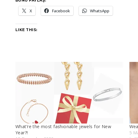
BUNU PAYLAŞ:
X
Facebook
WhatsApp
LIKE THIS:
What’re the most fashıonable jewels for New
Wear
Year?!
5 M