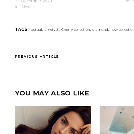
18 December 2020
In "
In "News"
,
,
,
,
TAGS:
actual
ametyst
Cherry collection
diamond
new collectio
PREVIOUS ARTICLE
YOU MAY ALSO LIKE