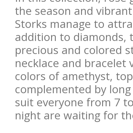
the season and vibrant
Storks manage to attrac
addition to diamonds, t
precious and colored sto
necklace and bracelet va
colors of amethyst, to
complemented by long c
suit everyone from 7 t
night are waiting for th