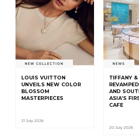
NEW COLLECTION
NEWS
LOUIS VUITTON
TIFFANY &
UNVEILS NEW COLOR
REVAMPED
BLOSSOM
AND SOUT
MASTERPIECES
ASIA’S FI
CAFE
21 July 2026
20 July 2026