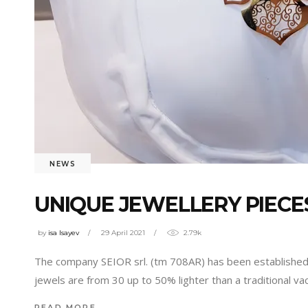
NEWS
UNIQUE JEWELLERY PIECES
by
isa Isayev
29 April 2021
2.79k
The company SEIOR srl. (tm 708AR) has been established in
jewels are from 30 up to 50% lighter than a traditional 
READ MORE