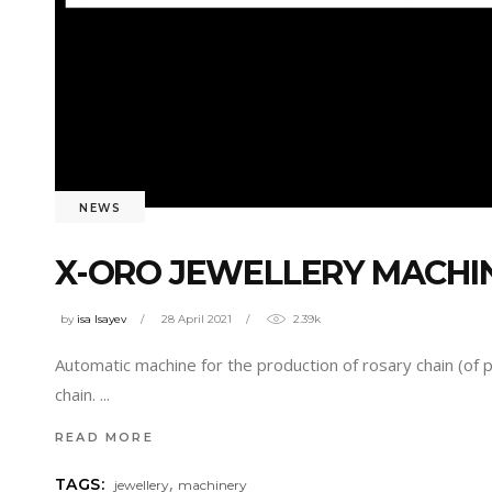
NEWS
X-ORO JEWELLERY MACHI
by
isa Isayev
28 April 2021
2.39k
Automatic machine for the production of rosary chain (of 
chain.
READ MORE
,
TAGS:
jewellery
machinery