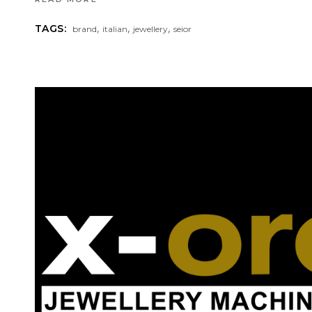
,
,
,
TAGS:
brand
italian
jewellery
seior