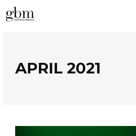
APRIL 2021