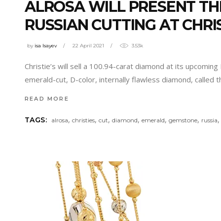
ALROSA WILL PRESENT TH
RUSSIAN CUTTING AT CHRIS
by
isa Isayev
22 April 2021
3.53k
Christie’s will sell a 100.94-carat diamond at its upcomin
emerald-cut, D-color, internally flawless diamond, called
READ MORE
,
,
,
,
,
,
TAGS:
alrosa
christies
cut
diamond
emerald
gemstone
russia