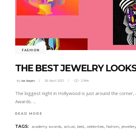
FASHION
THE BEST JEWELRY LOOK
by
isa Isayev
26 April 2021
2.94k
The biggest night in Hollywood is just around the corner,
Awards.
READ MORE
,
,
,
,
,
TAGS:
academy awards
actual
best
celebrities
fashion
jeweller