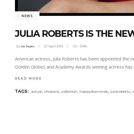
NEWS
JULIA ROBERTS IS THE 
by
isa Isayev
22 April 2021
3.58k
American actress, Julia Roberts has been appointed the 
Golden Globes and Academy Awards winning actress has 
READ MORE
,
,
,
,
,
TAGS:
actual
chopard
collection
happydiamonds
juliaroberts