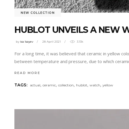
NEW COLLECTION
HUBLOT UNVEILS A NEW 
by
isa Isayev
28 April 2021
3.13k
For a long time, it was believed that ceramic in yellow col
between temperature and pressure, due to which cerami
READ MORE
,
,
,
,
,
TAGS:
actual
ceramic
collection
hublot
watch
yellow