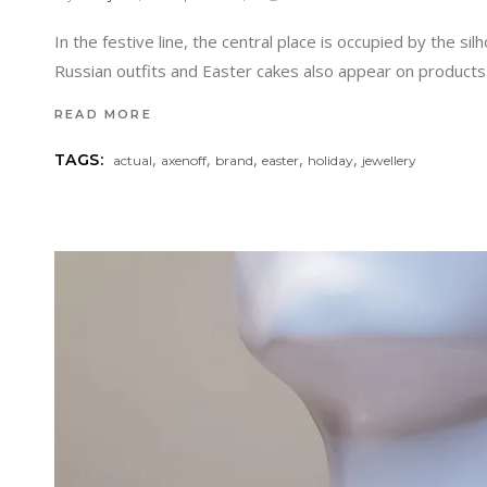
In the festive line, the central place is occupied by the si
Russian outfits and Easter cakes also appear on products.
READ MORE
,
,
,
,
,
TAGS:
actual
axenoff
brand
easter
holiday
jewellery