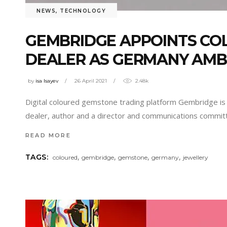
NEWS
,
TECHNOLOGY
GEMBRIDGE APPOINTS CO
DEALER AS GERMANY AM
by
isa Isayev
26 April 2021
2.48k
Digital coloured gemstone trading platform Gembridge is 
dealer, author and a director and communications committ
READ MORE
,
,
,
,
TAGS:
coloured
gembridge
gemstone
germany
jewellery