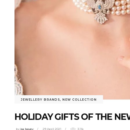
JEWELLERY BRANDS
,
NEW COLLECTION
HOLIDAY GIFTS OF THE N
by
isa Isayev
29 April 2021
3.11k