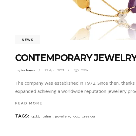
NEWS
CONTEMPORARY JEWELRY 
by
isa Isayev
22 April 2021
2.53k
The company was established in 1972. Since then, thanks t
expanded achieving a worldwide reputation jewellery prod
READ MORE
,
,
,
,
TAGS:
gold
italian
jewellery
loto
preziosi