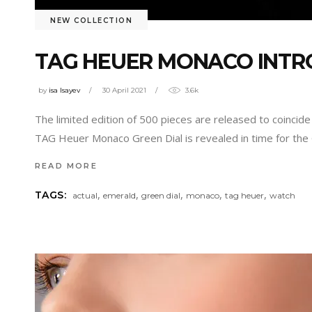
NEW COLLECTION
TAG HEUER MONACO INTR
by
isa Isayev
30 April 2021
3.6k
The limited edition of 500 pieces are released to coinci
TAG Heuer Monaco Green Dial is revealed in time for the
READ MORE
,
,
,
,
,
TAGS:
actual
emerald
green dial
monaco
tag heuer
watch