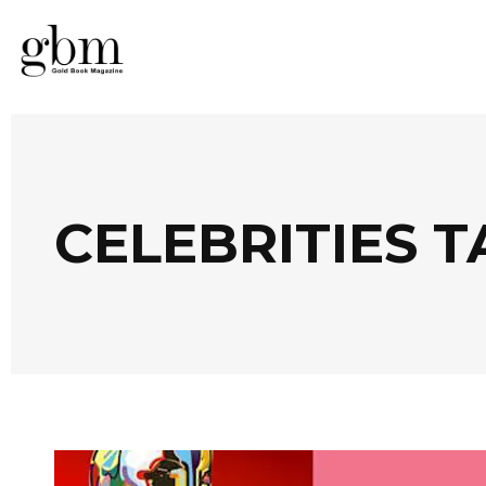
CELEBRITIES T