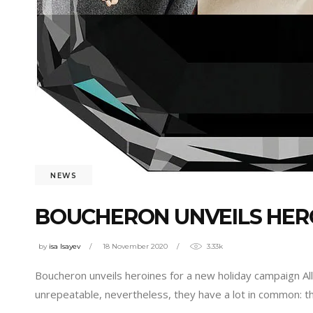
NEWS
BOUCHERON UNVEILS HER
by
isa Isayev
18 November 2020
3.33k
Boucheron unveils heroines for a new holiday campaign All 
unrepeatable, nevertheless, they have a lot in common: th