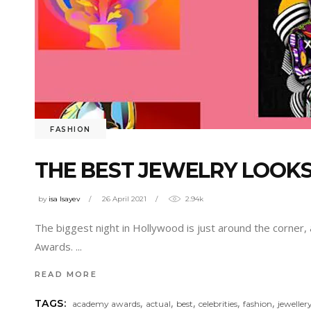
FASHION
THE BEST JEWELRY LOOK
by
isa Isayev
26 April 2021
2.94k
The biggest night in Hollywood is just around the corner,
Awards.
READ MORE
,
,
,
,
,
TAGS:
academy awards
actual
best
celebrities
fashion
jeweller