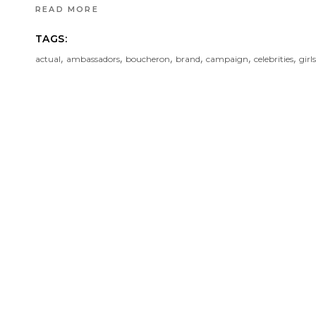
READ MORE
TAGS:
,
,
,
,
,
,
actual
ambassadors
boucheron
brand
campaign
celebrities
girls