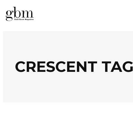
CRESCENT TA