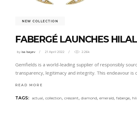
NEW COLLECTION
FABERGÉ LAUNCHES HILAL
by
isa Isayev
21 April 2022
2.26k
Gemfields is a world-leading supplier of responsibly so
transparency, legitimacy and integrity. This endeavour is
READ MORE
,
,
,
,
,
,
TAGS:
actual
collection
crescent
diamond
emerald
faberge
hil