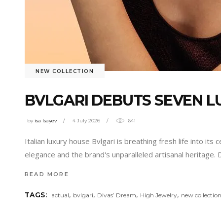
NEW COLLECTION
BVLGARI DEBUTS SEVEN L
by
isa Isayev
4 July 2026
641
Italian luxury house Bvlgari is breathing fresh life into 
elegance and the brand's unparalleled artisanal heritage. 
READ MORE
,
,
,
,
TAGS:
actual
bvlgari
Divas’ Dream
High Jewelry
new collectio