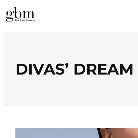
DIVAS’ DREAM