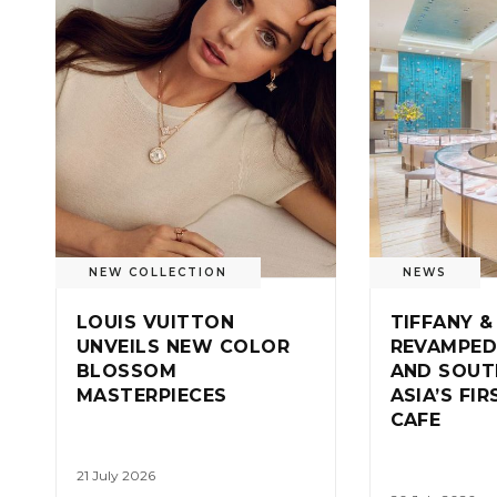
NEW COLLECTION
NEWS
LOUIS VUITTON
TIFFANY &
UNVEILS NEW COLOR
REVAMPED
BLOSSOM
AND SOUT
MASTERPIECES
ASIA’S FI
CAFE
21 July 2026