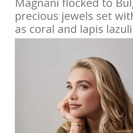
Magnani flocked to Bulg
precious jewels set wi
as coral and lapis lazuli