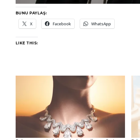
BUNU PAYLAŞ:
X
Facebook
WhatsApp
LIKE THIS: