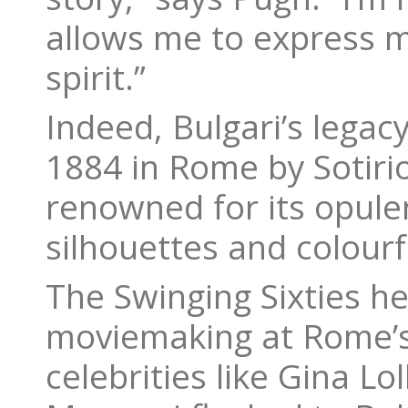
allows me to express m
spirit.”
Indeed, Bulgari’s legacy
1884 in Rome by Sotiri
renowned for its opule
silhouettes and colour
The Swinging Sixties her
moviemaking at Rome’s 
celebrities like Gina L