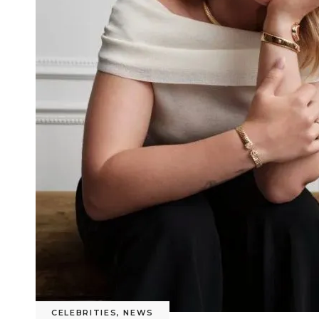
CELEBRITIES
,
NEWS