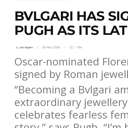
BVLGARI HAS S
PUGH AS ITS L
by
isa Isayev
28 May 2026
1.35k
Oscar-nominated Floren
signed by Roman jewell
“Becoming a Bvlgari a
extraordinary jewellery,
celebrates fearless fem
story,” says Pugh. “I’m