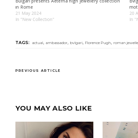
Bulgarı presents Aeterna hıgh jewellery collectıon
Bvlg
ın Rome
mot
21 May 2024
20 A
In "New Collectıon"
In "
,
,
,
,
TAGS:
actual
ambassador
bvlgari
Florence Pugh
roman jewelle
PREVIOUS ARTICLE
YOU MAY ALSO LIKE