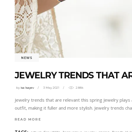
NEWS
JEWELRY TRENDS THAT AR
by
isa Isayev
3 May 2021
2.88k
Jewelry trends that are relevant this spring Jewelry plays 
outfit, making it fuller and more stylish. Jewelry trends c
READ MORE
,
,
,
,
,
,
TAGS: