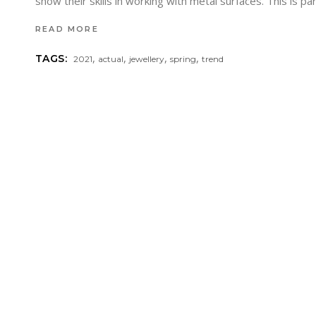
show their skills in working with metal surfaces. This is p
READ MORE
,
,
,
,
TAGS:
2021
actual
jewellery
spring
trend