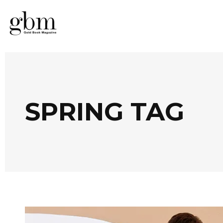
SPRING TAG