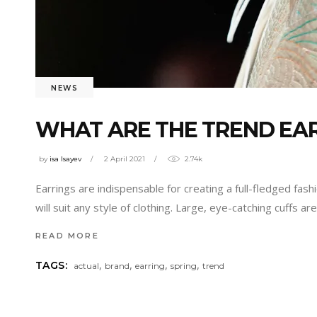
NEWS
WHAT ARE THE TREND EAR
by
isa Isayev
2 April 2021
2.74k
Earrings are indispensable for creating a full-fledged fas
will suit any style of clothing. Large, eye-catching cuffs
READ MORE
,
,
,
,
TAGS:
actual
brand
earring
spring
trend