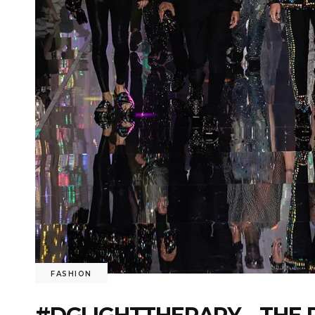
FASHION