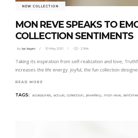
NEW COLLECTION
MON REVE SPEAKS TO EM
COLLECTION SENTIMENTS
by
isa Isayev
10 May 2021
2.94k
Taking its inspiration from self-realization and love, Trut
increases the life energy. Joyful, the fun collection design
READ MORE
,
,
,
,
,
TAGS:
accessories
actual
collection
jewellery
mon reve
sentime