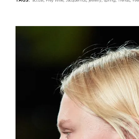
actual
Frey Wille
Jacquemus
jewelry
spring
Trends
Yve