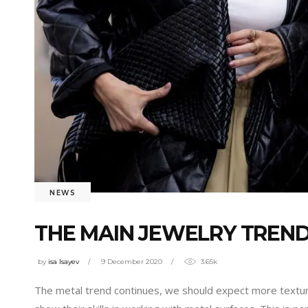
NEWS
THE MAIN JEWELRY TRENDS
by
isa Isayev
9 December 2020
3.65k
The metal trend continues, we should expect more textur