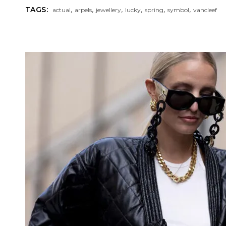
,
,
,
,
,
,
TAGS:
actual
arpels
jewellery
lucky
spring
symbol
vancleef