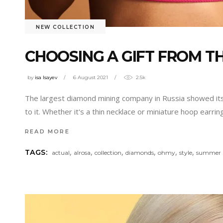
NEW COLLECTION
CHOOSING A GIFT FROM 
by
isa Isayev
6 August 2021
2.5k
The largest diamond mining company in Russia showed its
to it. Whether it's a thin necklace or miniature hoop earr
READ MORE
,
,
,
,
,
,
TAGS:
actual
alrosa
collection
diamonds
ohmy
style
summer