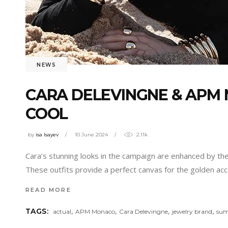
NEWS
CARA DELEVINGNE & APM
COOL
by
isa Isayev
10 June 2024
2.11k
Cara’s stunning looks in the campaign are enhanced by the
These outfits provide a perfect canvas for the golden acces
READ MORE
,
,
,
,
TAGS:
actual
APM Monaco
Cara Delevingne
jewelry brand
su