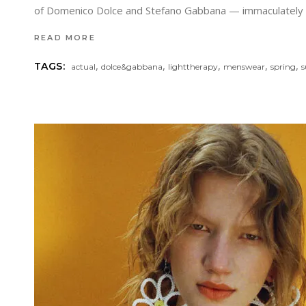
of Domenico Dolce and Stefano Gabbana — immaculately tail
READ MORE
,
,
,
,
,
TAGS:
actual
dolce&gabbana
lighttherapy
menswear
spring