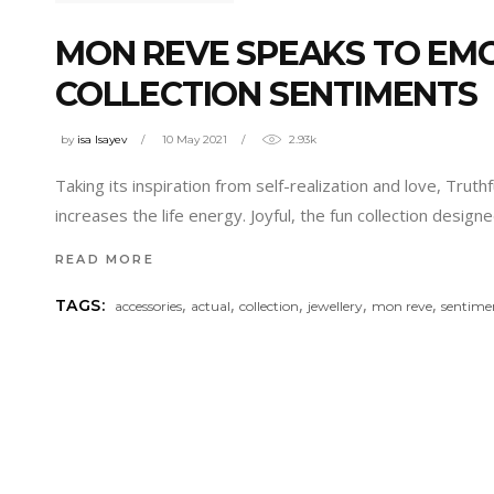
MON REVE SPEAKS TO EM
COLLECTION SENTIMENTS
by
isa Isayev
10 May 2021
2.93k
Taking its inspiration from self-realization and love, Trut
increases the life energy. Joyful, the fun collection design
READ MORE
,
,
,
,
,
TAGS:
accessories
actual
collection
jewellery
mon reve
sentime