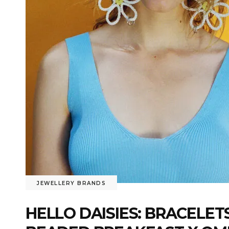
JEWELLERY BRANDS
HELLO DAISIES: BRACELET