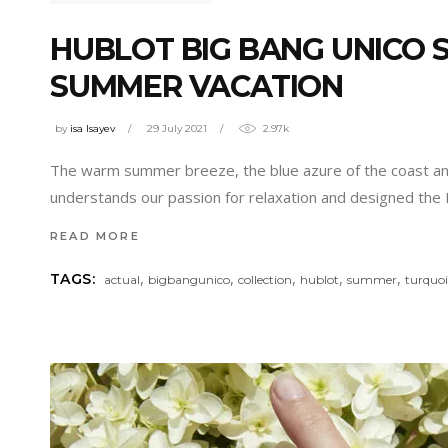
HUBLOT BIG BANG UNICO
SUMMER VACATION
by
isa Isayev
29 July 2021
2.97k
The warm summer breeze, the blue azure of the coast and
understands our passion for relaxation and designed th
READ MORE
,
,
,
,
,
TAGS:
actual
bigbangunico
collection
hublot
summer
turquoi