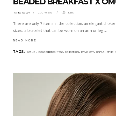
BEADED BREAKFAST X OM
by
isa Isayev
2 June 2021
3.31k
There are only 7 items in the collection: an elegant choke
sizes, a bracelet that can be worn on an arm or leg
READ MORE
,
,
,
,
,
,
TAGS:
actual
beadedbreakfast
collection
jewellery
omut
style