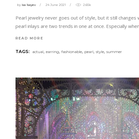
by
isa Isayev
24 June 2021
2.65k
Pearl jewelry never goes out of style, but it still chan
pearl inlays are two trends in one at once. Especially whe
READ MORE
,
,
,
,
,
TAGS:
actual
earring
fashionable
pearl
style
summer