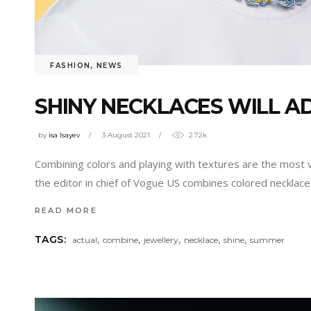
FASHION
,
NEWS
SHINY NECKLACES WILL A
by
isa Isayev
3 August 2021
2.72k
Combining colors and playing with textures are the most va
the editor in chief of Vogue US combines colored necklac
READ MORE
,
,
,
,
,
TAGS:
actual
combine
jewellery
necklace
shine
summer