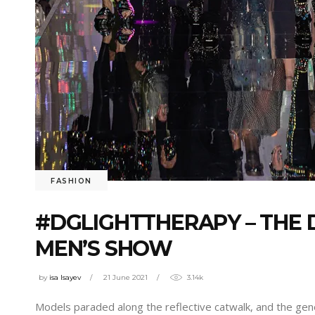
FASHION
#DGLIGHTTHERAPY – THE 
MEN’S SHOW
by
isa Isayev
21 June 2021
3.14k
Models paraded along the reflective catwalk, and the gen