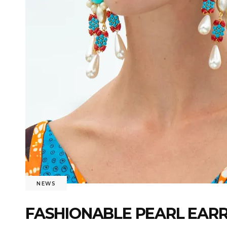
NEWS
FASHIONABLE PEARL EARR