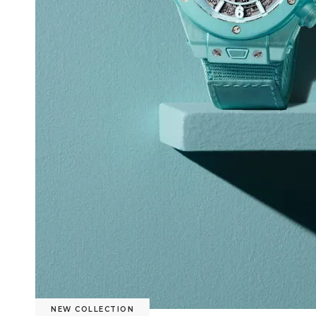
NEW COLLECTION