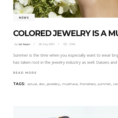
NEWS
COLORED JEWELRY IS A 
by
isa Isayev
26 July 2021
2.51k
Summer is the time when you especially want to wear brigh
has taken root in the jewelry industry as well. Daisies and 
READ MORE
,
,
,
,
,
,
TAGS:
actual
dior
jewellery
musthave
Pomellato
summer
van