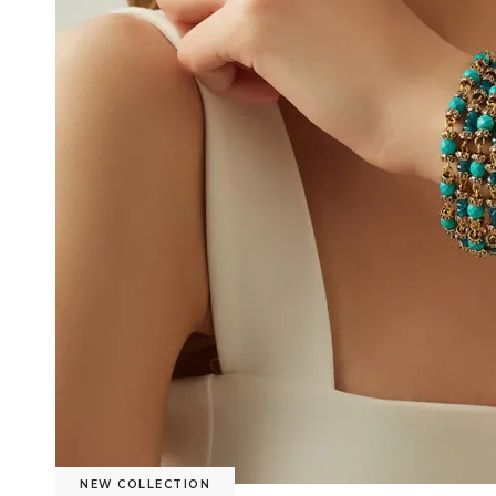
NEW COLLECTION