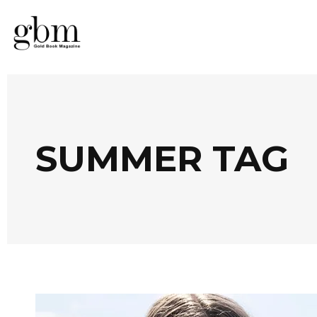
SUMMER TAG