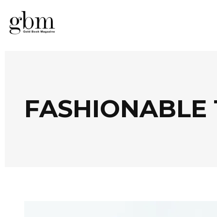
FASHIONABLE