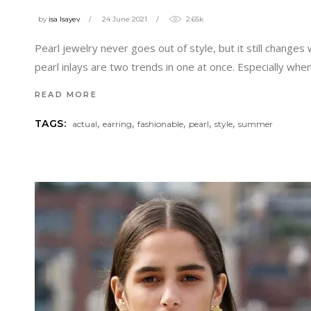
by
isa Isayev
24 June 2021
2.65k
Pearl jewelry never goes out of style, but it still chan
pearl inlays are two trends in one at once. Especially whe
READ MORE
,
,
,
,
,
TAGS:
actual
earring
fashionable
pearl
style
summer