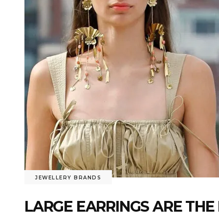
JEWELLERY BRANDS
LARGE EARRINGS ARE THE