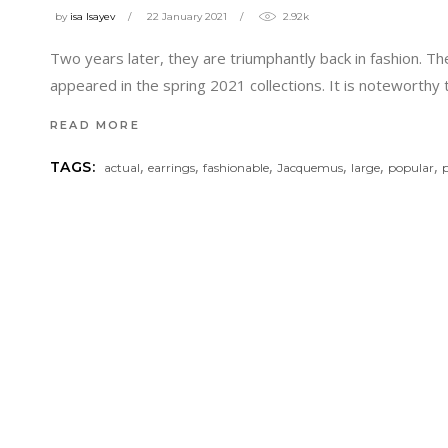
by
isa Isayev
22 January 2021
2.92k
Two years later, they are triumphantly back in fashion. T
appeared in the spring 2021 collections. It is noteworthy
READ MORE
,
,
,
,
,
,
TAGS:
actual
earrings
fashionable
Jacquemus
large
popular