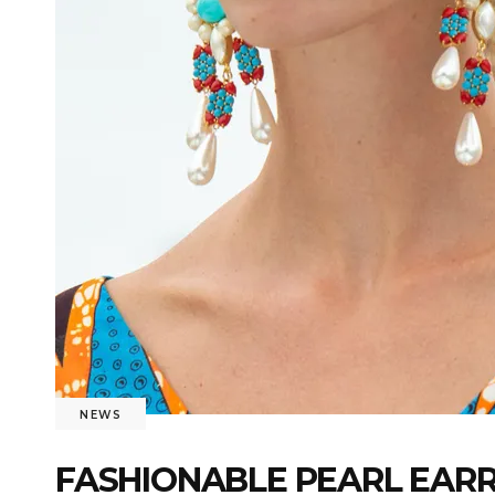
NEWS
FASHIONABLE PEARL EARR