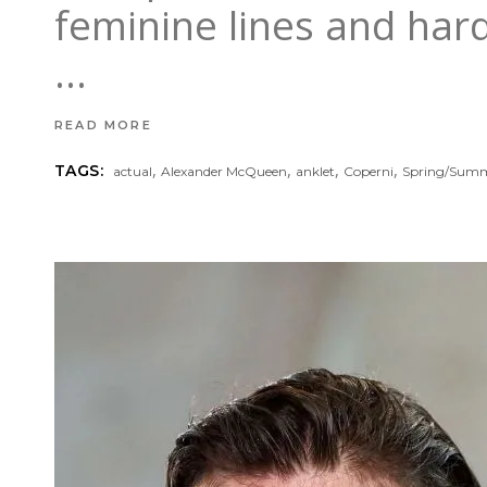
feminine lines and hard
READ MORE
,
,
,
,
TAGS:
actual
Alexander McQueen
anklet
Coperni
Spring/Sum