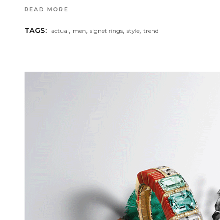
READ MORE
,
,
,
,
TAGS:
actual
men
signet rings
style
trend