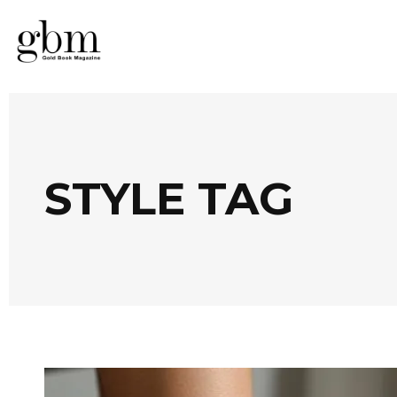
STYLE TAG