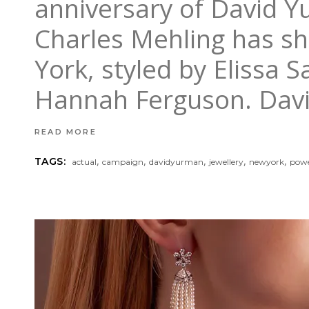
anniversary of David Y
Charles Mehling has sh
York, styled by Elissa 
Hannah Ferguson. Dav
READ MORE
,
,
,
,
,
TAGS:
actual
campaign
davidyurman
jewellery
newyork
powe