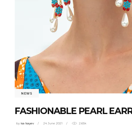
NEWS
FASHIONABLE PEARL EARR
by
isa Isayev
24 June 2021
2.65k