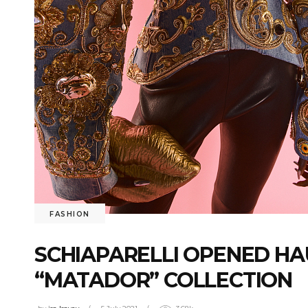
FASHION
SCHIAPARELLI OPENED HA
“MATADOR” COLLECTION