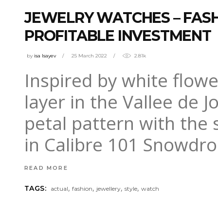
JEWELRY WATCHES – FASH
PROFITABLE INVESTMENT
by
isa Isayev
25 March 2022
2.81k
Inspired by white flow
layer in the Vallee de J
petal pattern with the
in Calibre 101 Snowdro
READ MORE
,
,
,
,
TAGS:
actual
fashion
jewellery
style
watch