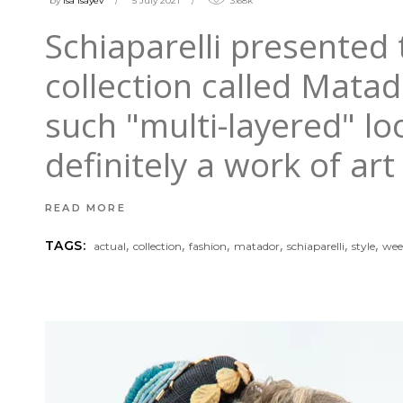
by
isa Isayev
5 July 2021
3.68k
Schiaparelli presented 
collection called Matad
such "multi-layered" loo
definitely a work of ar
READ MORE
,
,
,
,
,
,
TAGS:
actual
collection
fashion
matador
schiaparelli
style
wee