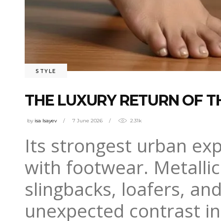
STYLE
THE LUXURY RETURN OF T
by
isa Isayev
7 June 2026
2.31k
Its strongest urban ex
with footwear. Metallic
slingbacks, loafers, an
unexpected contrast in