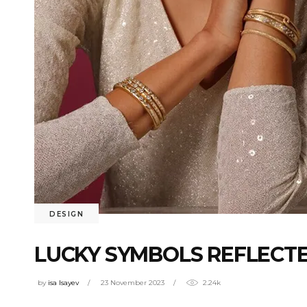
DESIGN
LUCKY SYMBOLS REFLECTE
by
isa Isayev
23 November 2023
2.24k