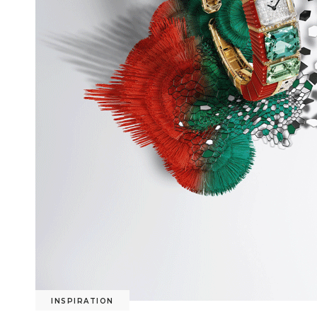
INSPIRATION