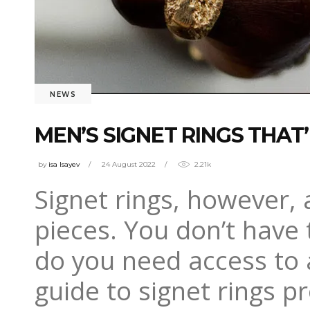
NEWS
MEN’S SIGNET RINGS THAT
by
isa Isayev
24 August 2022
2.21k
Signet rings, however,
pieces. You don’t have 
do you need access to a
guide to signet rings p