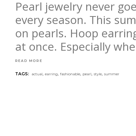
Pearl jewelry never goes
every season. This su
on pearls. Hoop earring
at once. Especially wh
READ MORE
,
,
,
,
,
TAGS:
actual
earring
fashionable
pearl
style
summer