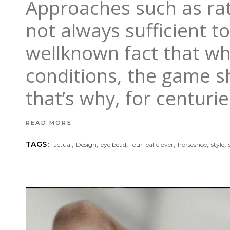
Approaches such as rat
not always sufficient to
wellknown fact that wh
conditions, the game sh
that’s why, for centuri
READ MORE
,
,
,
,
,
,
TAGS:
actual
Design
eye bead
four leaf clover
horseshoe
style