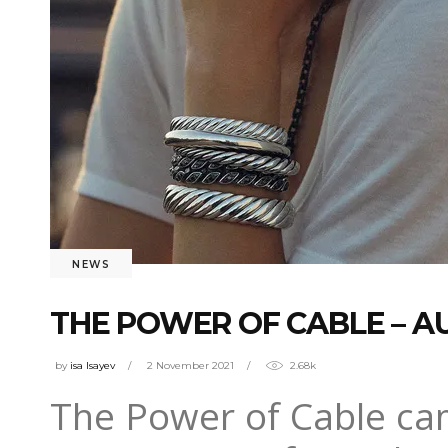
NEWS
THE POWER OF CABLE – 
by
isa Isayev
2 November 2021
2.68k
The Power of Cable cam