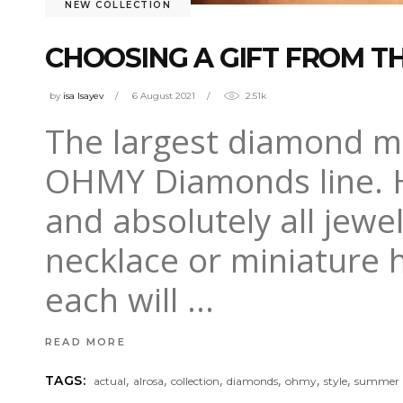
NEW COLLECTION
CHOOSING A GIFT FROM 
by
isa Isayev
6 August 2021
2.51k
The largest diamond m
OHMY Diamonds line. H
and absolutely all jewel
necklace or miniature 
each will
READ MORE
,
,
,
,
,
,
TAGS:
actual
alrosa
collection
diamonds
ohmy
style
summer