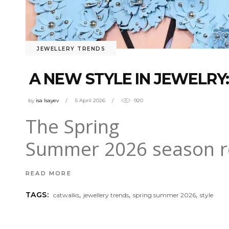
JEWELLERY TRENDS
A NEW STYLE IN JEWELRY:
by
isa Isayev
5 April 2026
920
The Spring
Summer 2026 season red
READ MORE
,
,
,
TAGS:
catwalks
jewellery trends
spring summer 2026
style