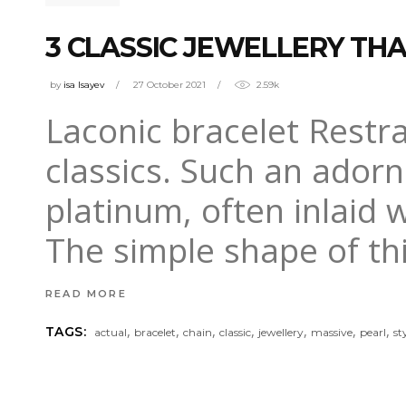
3 CLASSIC JEWELLERY THA
by
isa Isayev
27 October 2021
2.59k
Laconic bracelet Restrai
classics. Such an adorn
platinum, often inlaid 
The simple shape of thi
READ MORE
,
,
,
,
,
,
,
TAGS:
actual
bracelet
chain
classic
jewellery
massive
pearl
st