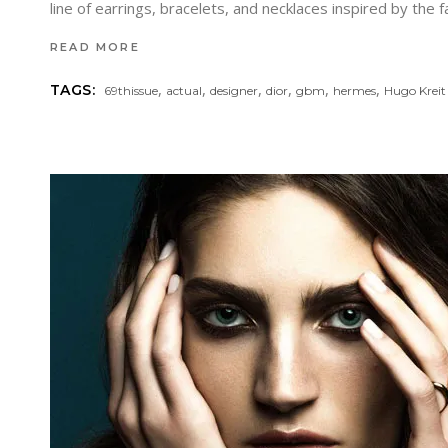
line of earrings, bracelets, and necklaces inspired by the 
READ MORE
,
,
,
,
,
,
TAGS:
69thissue
actual
designer
dior
gbm
hermes
Hugo Kreit