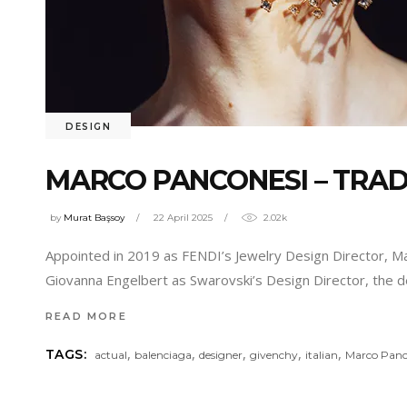
DESIGN
MARCO PANCONESI – TRAD
by
Murat Başsoy
22 April 2025
2.02k
Appointed in 2019 as FENDI’s Jewelry Design Director, Marc
Giovanna Engelbert as Swarovski’s Design Director, the d
READ MORE
,
,
,
,
,
TAGS:
actual
balenciaga
designer
givenchy
italian
Marco Panc