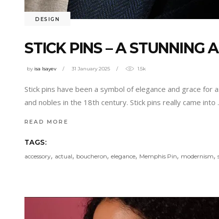
DESIGN
STICK PINS – A STUNNING
by
isa Isayev
31 January 2025
1.5k
Stick pins have been a symbol of elegance and grace for a
and nobles in the 18th century. Stick pins really came into
READ MORE
TAGS:
,
,
,
,
,
,
accessory
actual
boucheron
elegance
Memphis Pin
modernism