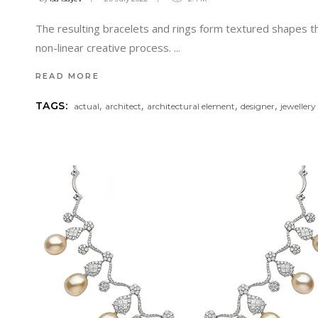
The resulting bracelets and rings form textured shapes tha
non-linear creative process.
READ MORE
,
,
,
,
TAGS:
actual
architect
architectural element
designer
jewellery