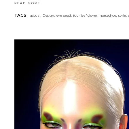
READ MORE
,
,
,
,
,
,
TAGS:
actual
Design
eye bead
four leaf clover
horseshoe
style