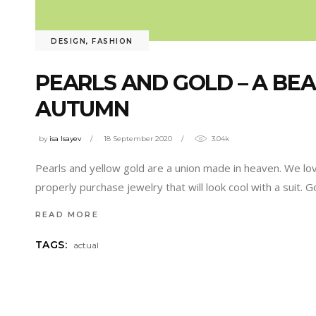
DESIGN
,
FASHION
PEARLS AND GOLD – A BE
AUTUMN
by
isa Isayev
18 September 2020
3.04k
Pearls and yellow gold are a union made in heaven. We lov
properly purchase jewelry that will look cool with a suit. 
READ MORE
TAGS:
actual