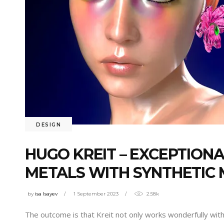
DESIGN
HUGO KREIT – EXCEPTION
METALS WITH SYNTHETIC 
by
isa Isayev
1 September 2023
2.58k
The outcome is that Kreit not only works wonderfully with o