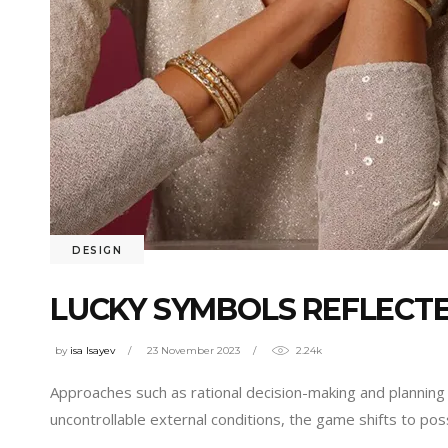
DESIGN
LUCKY SYMBOLS REFLECTE
by
isa Isayev
23 November 2023
2.24k
Approaches such as rational decision-making and planning 
uncontrollable external conditions, the game shifts to poss