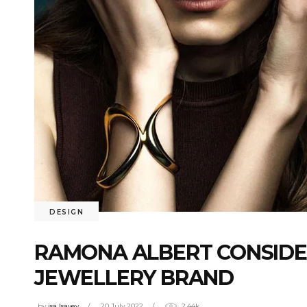
DESIGN
RAMONA ALBERT CONSIDE
JEWELLERY BRAND
by
isa Isayev
20 July 2022
2.44k