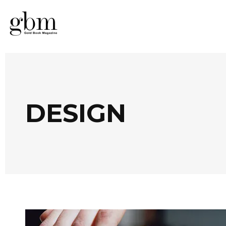
DESIGN