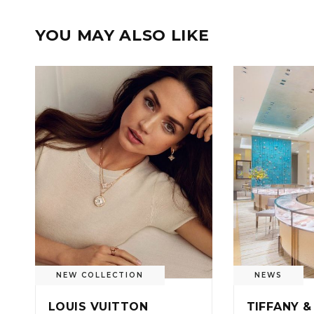
YOU MAY ALSO LIKE
NEW COLLECTION
NEWS
LOUIS VUITTON
TIFFANY &