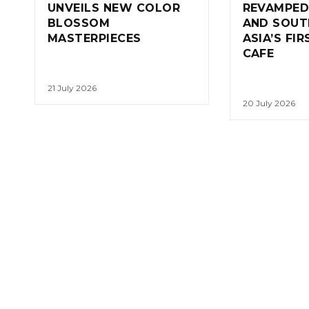
UNVEILS NEW COLOR
REVAMPED
BLOSSOM
AND SOUT
MASTERPIECES
ASIA’S FI
CAFE
21 July 2026
20 July 2026