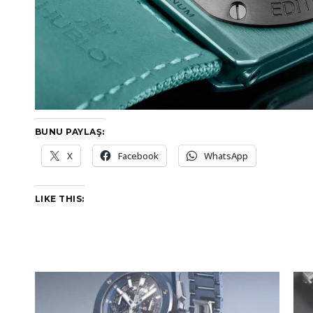
BUNU PAYLAŞ:
X
Facebook
WhatsApp
LIKE THIS: