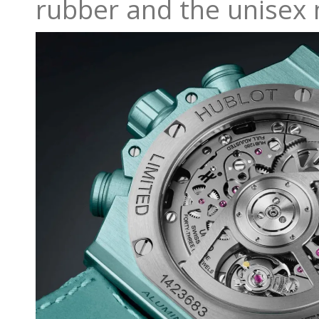
rubber and the unisex 