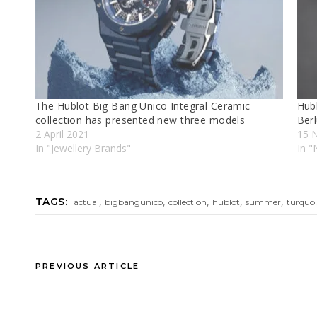
The Hublot Bıg Bang Unıco Integral Ceramıc
Hubl
collectıon has presented new three models
Berl
2 April 2021
15 
In "Jewellery Brands"
In "
,
,
,
,
,
TAGS:
actual
bigbangunico
collection
hublot
summer
turquoi
PREVIOUS ARTICLE