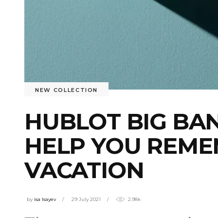
NEW COLLECTION
HUBLOT BIG BA
HELP YOU REM
VACATION
by
isa Isayev
29 July 2021
2.98k