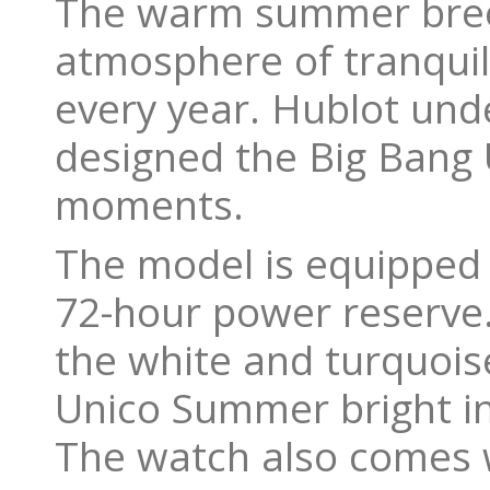
The warm summer breez
atmosphere of tranquil
every year. Hublot und
designed the Big Bang
moments.
The model is equipped 
72-hour power reserve.
the white and turquois
Unico Summer bright in
The watch also comes w