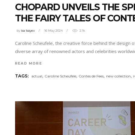
CHOPARD UNVEILS THE SPE
THE FAIRY TALES OF CONT
by
isa Isayev
16 May 2024
2.1k
Caroline Scheufele, the creative force behind the design 
diverse array of renowned actors and celebrities worldw
READ MORE
,
,
,
,
TAGS:
actual
Caroline Scheufele
Contes de Fees
new collection
r