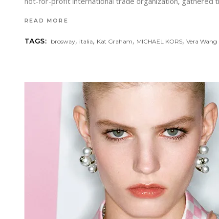
not-for-profit international trade organization, gathere
READ MORE
,
,
,
,
TAGS:
brosway
italia
Kat Graham
MICHAEL KORS
Vera Wang