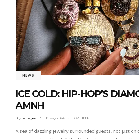
NEWS
ICE COLD: HIP-HOP’S DIA
AMNH
by
isa Isayev
13 May 2024
1.88k
A sea of dazzling jewelry surrounded guests, not just on