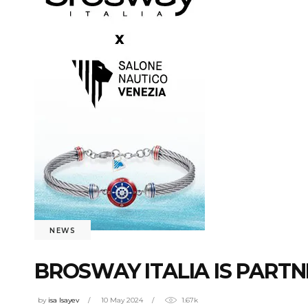
NEWS
BROSWAY ITALIA IS PARTN
by
isa Isayev
10 May 2024
1.67k