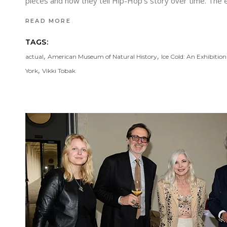
pieces and how they tell Hip-Hop’s story over time. The
READ MORE
TAGS:
,
,
actual
American Museum of Natural History
Ice Cold: An Exhibitio
,
York
Vikki Tobak