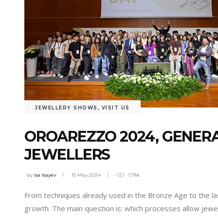
JEWELLERY SHOWS
,
VISIT US
OROAREZZO 2024, GENER
JEWELLERS
by
isa Isayev
15 May 2024
1.78k
From techniques already used in the Bronze Age to the las
growth. The main question is: which processes allow jewe