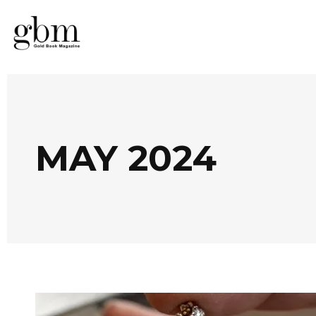
MAY 2024