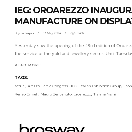
IEG: OROAREZZO INAUGU
MANUFACTURE ON DISPLA
by
isa Isayev
13 May 2024
1.49k
Yesterday saw the opening of the 43rd edition of Oroarezzo
the service of the gold and jewellery sector. Until Tuesd
READ MORE
TAGS:
,
,
,
actual
Arezzo Fiere e Congressi
IEG - Italian Exhibition Group
Leon
,
,
,
Renzo Ermeti
Mauro Benvenuto
oroarezzo
Tiziana Nisini