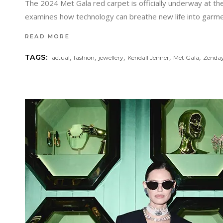
The 2024 Met Gala red carpet is officially underway at th
examines how technology can breathe new life into garmen
READ MORE
,
,
,
,
,
TAGS:
actual
fashion
jewellery
Kendall Jenner
Met Gala
Zenda