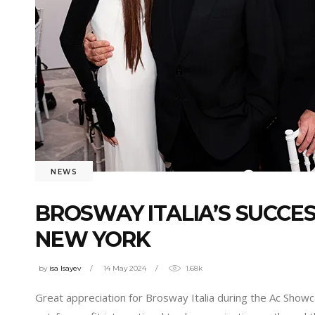
NEWS
BROSWAY ITALIA’S SUCCE
NEW YORK
by
isa Isayev
14 May 2024
1.68k
Great appreciation for Brosway Italia during the Ac Showc