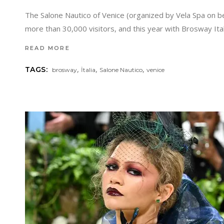
The Salone Nautico of Venice (organized by Vela Spa on beha
more than 30,000 visitors, and this year with Brosway Ital
READ MORE
,
,
,
TAGS:
brosway
İtalia
Salone Nautico
venice