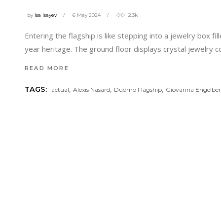
by
isa Isayev
6 May 2024
2.3k
Entering the flagship is like stepping into a jewelry box 
year heritage. The ground floor displays crystal jewelry col
READ MORE
,
,
,
TAGS:
actual
Alexis Nasard
Duomo Flagship
Giovanna Engelber