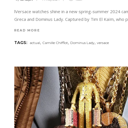
lVersace watches shine in a new spring-summer 2024 camp
Greca and Dominus Lady. Captured by Tim El Kaïm, who pr
READ MORE
,
,
,
TAGS:
actual
Camille Chifflot
Dominus Lady
versace