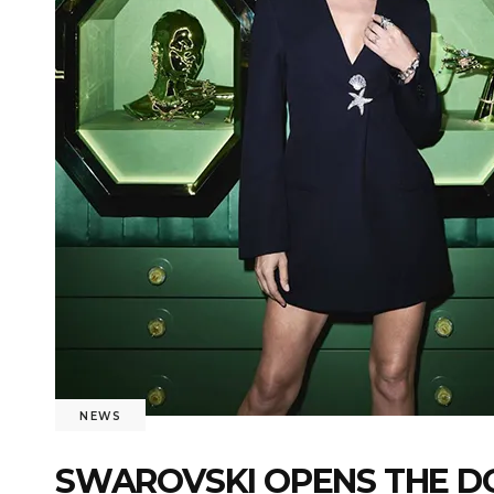
NEWS
SWAROVSKI OPENS THE DO