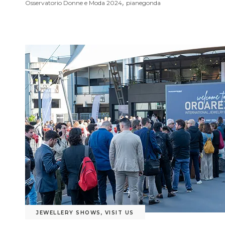
,
Osservatorio Donne e Moda 2024
pianegonda
JEWELLERY SHOWS
,
VISIT US