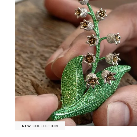
NEW COLLECTION