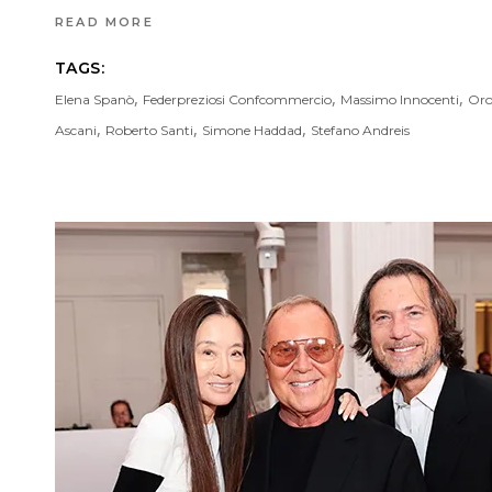
READ MORE
TAGS:
,
,
,
Elena Spanò
Federpreziosi Confcommercio
Massimo Innocenti
Oro
,
,
,
Ascani
Roberto Santi
Simone Haddad
Stefano Andreis