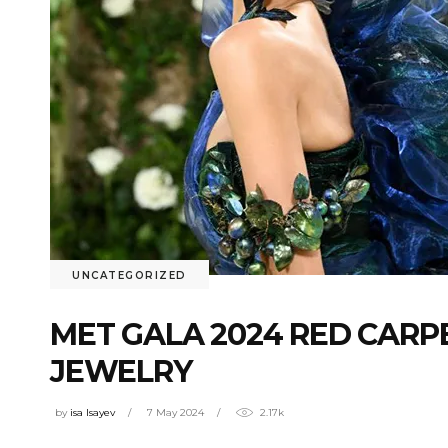
UNCATEGORIZED
MET GALA 2024 RED CARPE
JEWELRY
by
isa Isayev
7 May 2024
2.17k