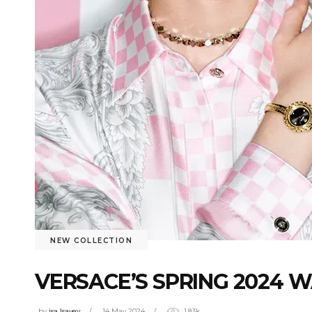
NEW COLLECTION
VERSACE’S SPRING 2024 
by
isa Isayev
14 May 2024
1.83k