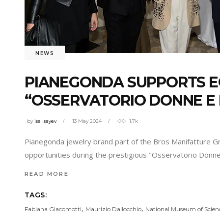
NEWS
PIANEGONDA SUPPORTS E
“OSSERVATORIO DONNE E 
by
isa Isayev
13 May 2024
1.7k
Pianegonda jewelry brand part of the Bros Manifatture Gr
opportunities during the prestigious "Osservatorio Donn
READ MORE
TAGS:
,
,
Fabiana Giacomotti
Maurizio Dallocchio
National Museum of Scien