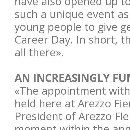
have also opened up to
such a unique event as
young people to give g
Career Day. In short, t
all there».
AN INCREASINGLY FU
«The appointment with 
held here at Arezzo Fie
President of Arezzo Fie
moment within the annu