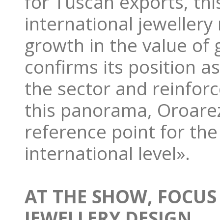
for Tuscan exports, th
international jewellery
growth in the value of 
confirms its position as
the sector and reinforc
this panorama, Oroarez
reference point for the
international level».
AT THE SHOW, FOCUS
JEWELLERY DESIGN