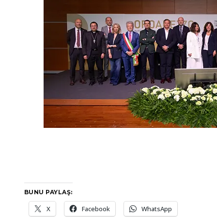
BUNU PAYLAŞ:
X
Facebook
WhatsApp