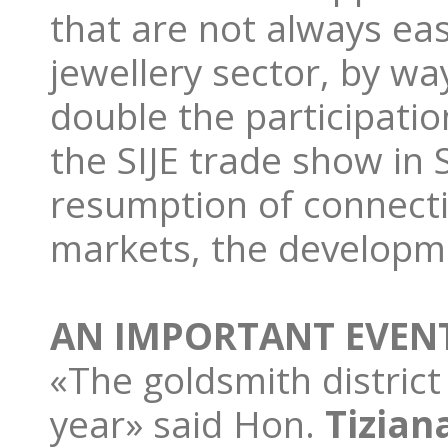
that are not always eas
jewellery sector, by w
double the participatio
the SIJE trade show in
resumption of connect
markets, the developme
AN IMPORTANT EVEN
«The goldsmith district
year» said Hon.
Tiziana