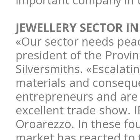
important company in t
JEWELLERY SECTOR IN
«Our sector needs pea
president of the Provin
Silversmiths. «Escalati
materials and conseque
entrepreneurs and are t
excellent trade show. I
Oroarezzo. In these fo
market has reacted to 