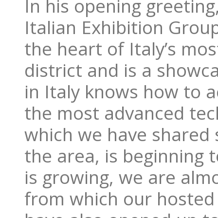
In his opening greeting
Italian Exhibition Grou
the heart of Italy’s mo
district and is a show
in Italy knows how to a
the most advanced tech
which we have shared s
the area, is beginning 
is growing, we are alm
from which our hosted 