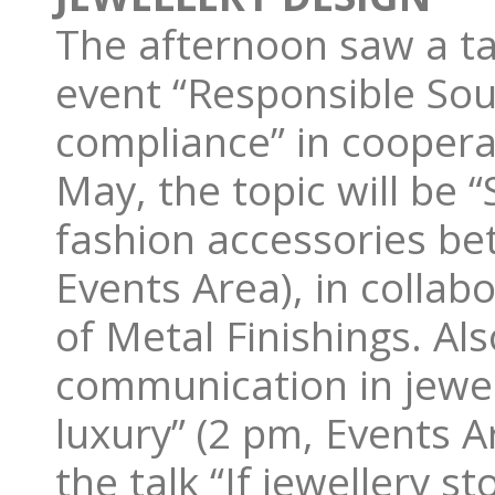
The afternoon saw a ta
event “Responsible So
compliance” in coopera
May, the topic will be 
fashion accessories be
Events Area), in collabo
of Metal Finishings. Al
communication in jewell
luxury” (2 pm, Events Ar
the talk “If jewellery s