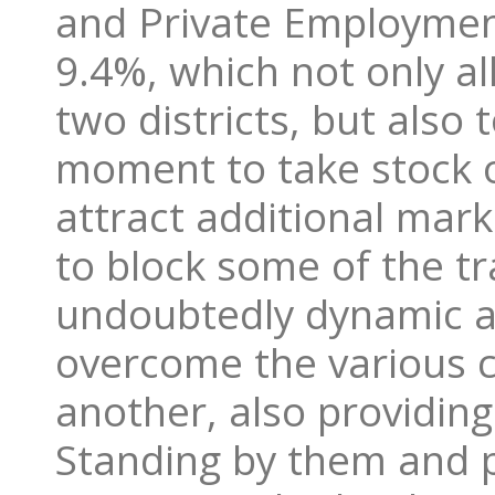
and Private Employmen
9.4%, which not only al
two districts, but also
moment to take stock o
attract additional mar
to block some of the t
undoubtedly dynamic a
overcome the various c
another, also providin
Standing by them and p