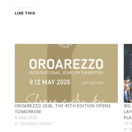
LIKE THIS:
OROAREZZO 2026, THE 45TH EDITION OPENS
IEG
TOMORROW
LAY
8 May 2026
PLA
In "Jewellery Shows"
19 
In "