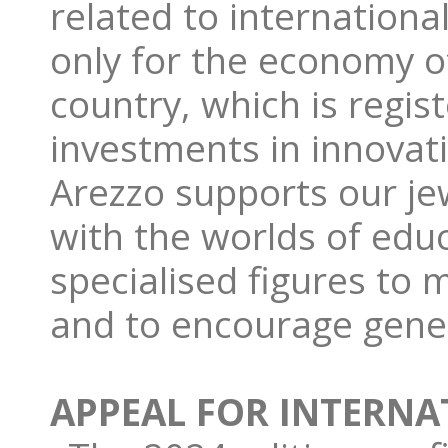
related to international
only for the economy of
country, which is regist
investments in innovat
Arezzo supports our je
with the worlds of edu
specialised figures to 
and to encourage gene
APPEAL FOR INTERNA