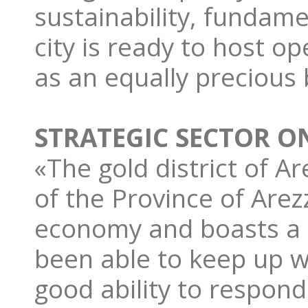
sustainability, fundame
city is ready to host o
as an equally precious
STRATEGIC SECTOR O
«The gold district of A
of the Province of Arezz
economy and boasts a so
been able to keep up wi
good ability to respond