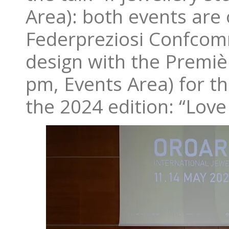
Area): both events are 
Federpreziosi Confcomm
design with the Premi
pm, Events Area) for t
the 2024 edition: “Love