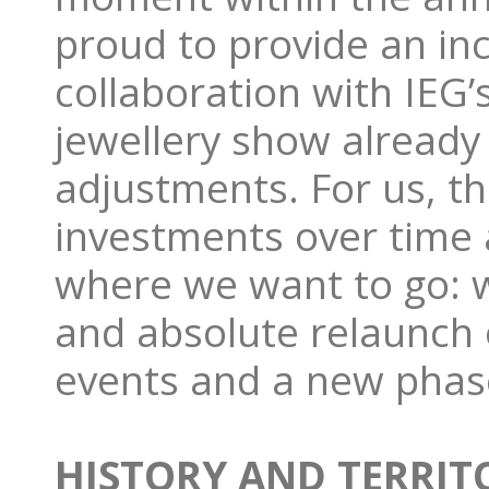
proud to provide an inc
collaboration with IEG’
jewellery show already 
adjustments. For us, t
investments over time
where we want to go: 
and absolute relaunch o
events and a new phas
HISTORY AND TERRITO