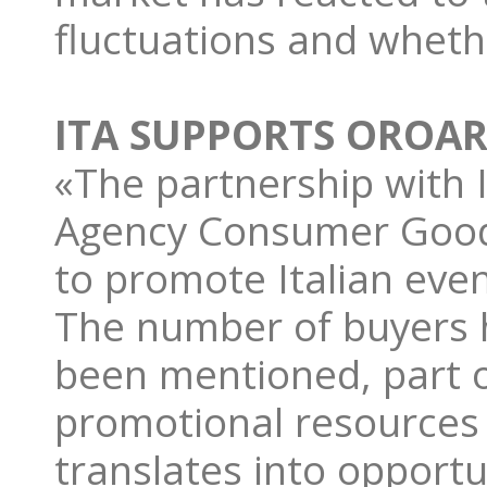
fluctuations and wheth
ITA SUPPORTS OROAR
«The partnership with 
Agency Consumer Goods
to promote Italian eve
The number of buyers h
been mentioned, part o
promotional resources 
translates into opport