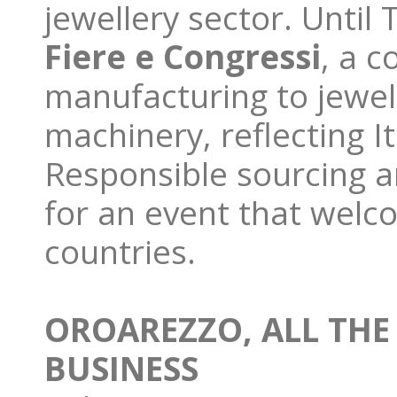
jewellery sector. Until
Fiere e Congressi
, a c
manufacturing to jewel
machinery, reflecting I
Responsible sourcing an
for an event that welc
countries.
OROAREZZO, ALL THE
BUSINESS