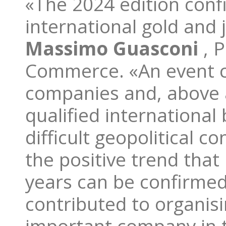
«The 2024 edition conf
international gold and 
Massimo Guasconi
, 
Commerce. «An event c
companies and, above al
qualified international
difficult geopolitical 
the positive trend that
years can be confirmed
contributed to organisi