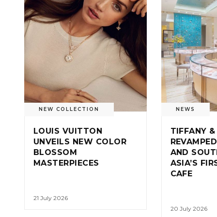
NEW COLLECTION
NEWS
LOUIS VUITTON
TIFFANY &
UNVEILS NEW COLOR
REVAMPED
BLOSSOM
AND SOUT
MASTERPIECES
ASIA’S FI
CAFE
21 July 2026
20 July 2026