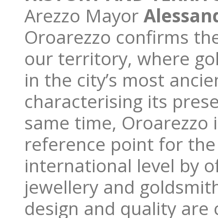
Arezzo Mayor
Alessan
Oroarezzo confirms the
our territory, where go
in the city’s most ancie
characterising its pre
same time, Oroarezzo is
reference point for the
international level by o
jewellery and goldsmith
design and quality are