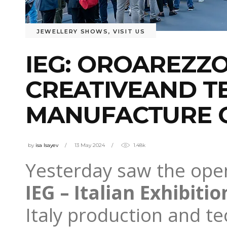
JEWELLERY SHOWS
,
VISIT US
IEG: OROAREZZ
CREATIVEAND T
MANUFACTURE O
by
isa Isayev
13 May 2024
1.48k
Yesterday saw the open
IEG – Italian Exhibitio
Italy production and te