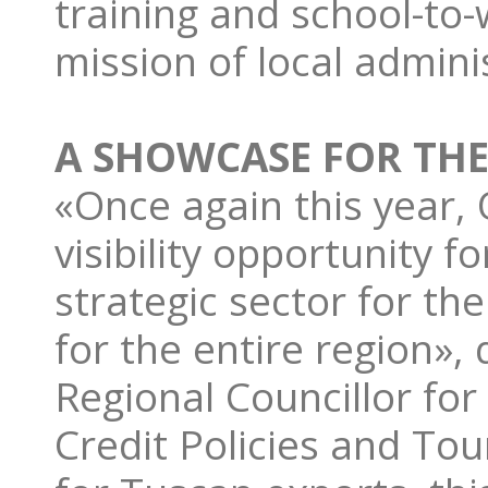
training and school-to-
mission of local admini
A SHOWCASE FOR TH
«Once again this year, 
visibility opportunity 
strategic sector for t
for the entire region»,
Regional Councillor for
Credit Policies and Tou