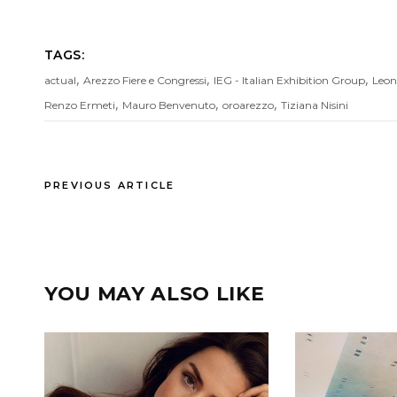
TAGS:
,
,
,
actual
Arezzo Fiere e Congressi
IEG - Italian Exhibition Group
Leon
,
,
,
Renzo Ermeti
Mauro Benvenuto
oroarezzo
Tiziana Nisini
PREVIOUS ARTICLE
YOU MAY ALSO LIKE