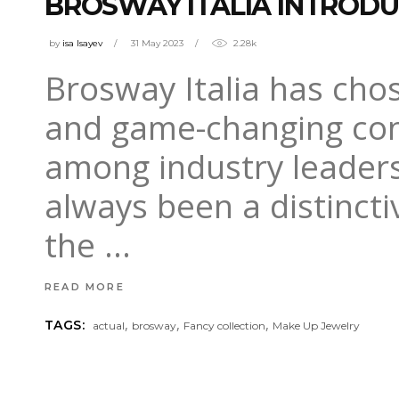
BROSWAY ITALIA INTRODU
by
isa Isayev
31 May 2023
2.28k
Brosway Italia has cho
and game-changing conc
among industry leaders
always been a distinct
the
READ MORE
,
,
,
TAGS:
actual
brosway
Fancy collection
Make Up Jewelry