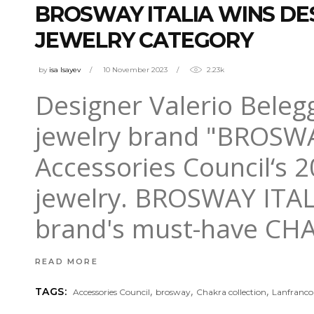
BROSWAY ITALIA WINS DE
JEWELRY CATEGORY
by
isa Isayev
10 November 2023
2.23k
Designer Valerio Belegg
jewelry brand "BROSWA
Accessories Council‘s 
jewelry. BROSWAY ITALI
brand's must-have CHA
READ MORE
,
,
,
TAGS:
Accessories Council
brosway
Chakra collection
Lanfranco