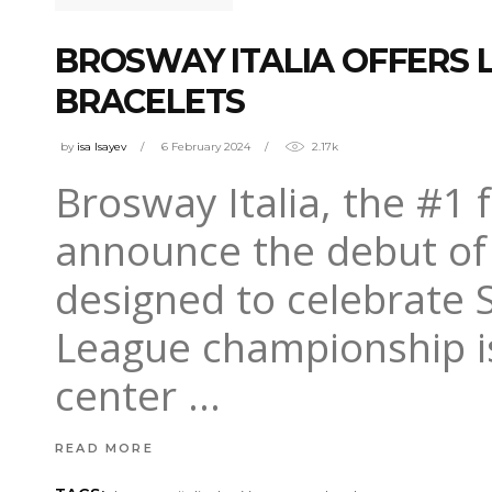
BROSWAY ITALIA OFFERS 
BRACELETS
by
isa Isayev
6 February 2024
2.17k
Brosway Italia, the #1 f
announce the debut of a
designed to celebrate S
League championship is 
center
READ MORE