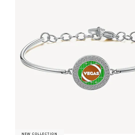
NEW COLLECTION