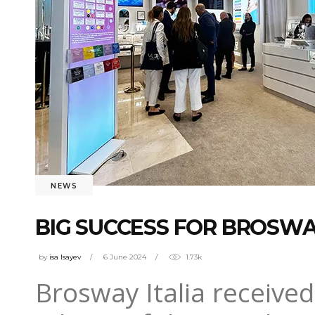
NEWS
BIG SUCCESS FOR BROSWA
by
isa Isayev
6 June 2024
1.73k
Brosway Italia received