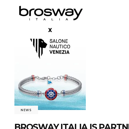
NEWS
BROSWAY ITALIA IS PARTN