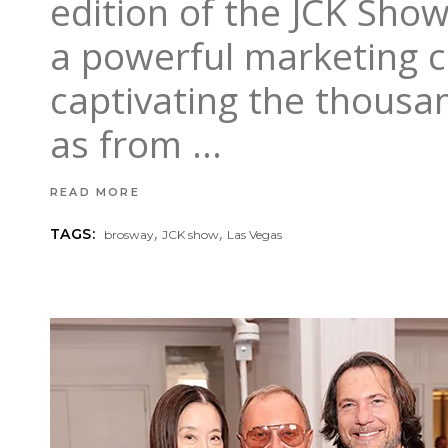
edition of the JCK Sho
a powerful marketing c
captivating the thousan
as from
READ MORE
,
,
TAGS:
brosway
JCK show
Las Vegas