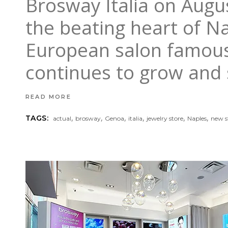
Brosway Italia on Aug
the beating heart of Na
European salon famous 
continues to grow and 
READ MORE
,
,
,
,
,
,
TAGS:
actual
brosway
Genoa
italia
jewelry store
Naples
new s