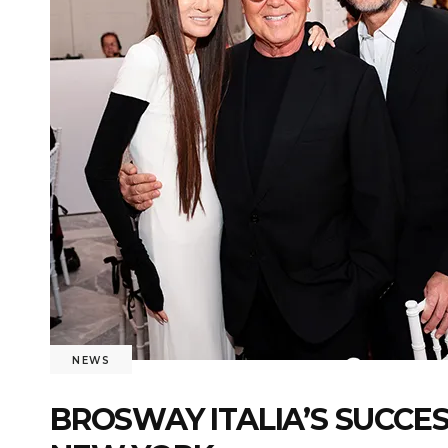
NEWS
BROSWAY ITALIA’S SUCCE