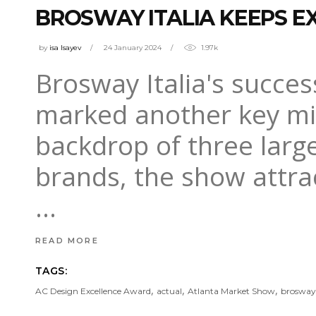
BROSWAY ITALIA KEEPS E
by
isa Isayev
24 January 2024
1.97k
Brosway Italia's succes
marked another key mil
backdrop of three large
brands, the show attra
READ MORE
TAGS:
,
,
,
AC Design Excellence Award
actual
Atlanta Market Show
brosway