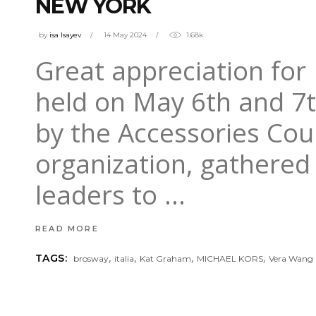
NEW YORK
by
isa Isayev
14 May 2024
1.68k
Great appreciation for
held on May 6th and 7t
by the Accessories Coun
organization, gathered
leaders to
READ MORE
,
,
,
,
TAGS:
brosway
italia
Kat Graham
MICHAEL KORS
Vera Wang