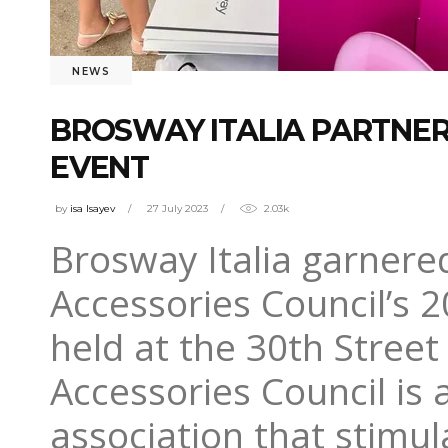
NEWS
BROSWAY ITALIA PARTNER
EVENT
by
isa Isayev
27 July 2023
2.03k
Brosway Italia garnered
Accessories Council’s 
held at the 30th Street
Accessories Council is a
association that stimu