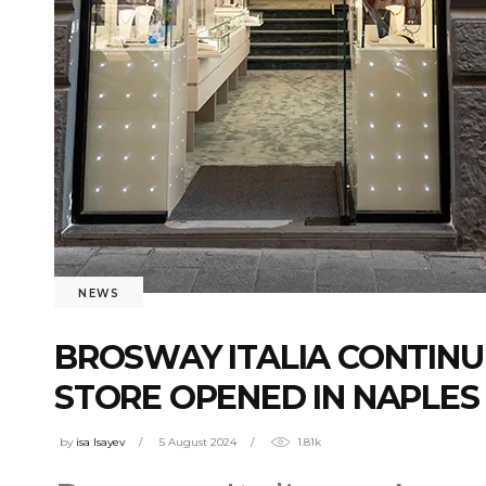
NEWS
BROSWAY ITALIA CONTINU
STORE OPENED IN NAPLES
by
isa Isayev
5 August 2024
1.81k