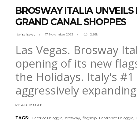
BROSWAY ITALIA UNVEILS 
GRAND CANAL SHOPPES
by
isa Isayev
17 November 2023
2.56k
Las Vegas. Brosway Itali
opening of its new flags
the Holidays. Italy's #1
aggressively expanding
READ MORE
,
,
,
,
TAGS:
Beatrice Beleggia
brosway
flagship
Lanfranco Beleggia