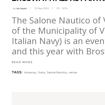
by
isa Isayev
10 May 2024
1.67k
The Salone Nautico of 
of the Municipality of 
Italian Navy) is an even
and this year with Bros
READ MORE
,
,
,
TAGS:
brosway
İtalia
Salone Nautico
venice