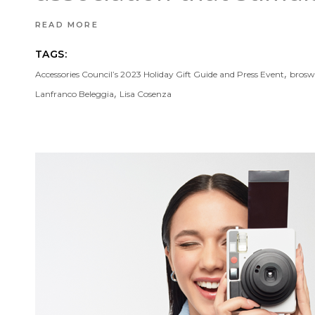
READ MORE
TAGS:
,
Accessories Council’s 2023 Holiday Gift Guide and Press Event
brosw
,
Lanfranco Beleggia
Lisa Cosenza