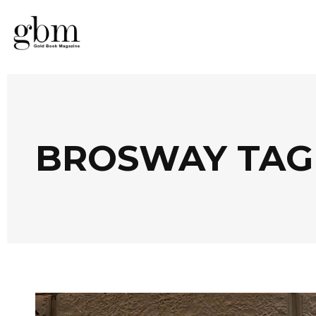
BROSWAY TAG