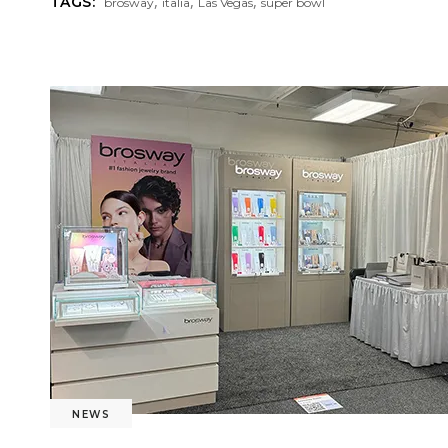
,
,
,
TAGS:
brosway
italia
Las Vegas
super bowl
NEWS