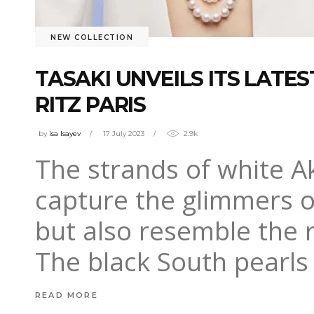
NEW COLLECTION
TASAKI UNVEILS ITS LATE
RITZ PARIS
by
isa Isayev
17 July 2023
2.9k
The strands of white A
capture the glimmers 
but also resemble the r
The black South pearls
READ MORE