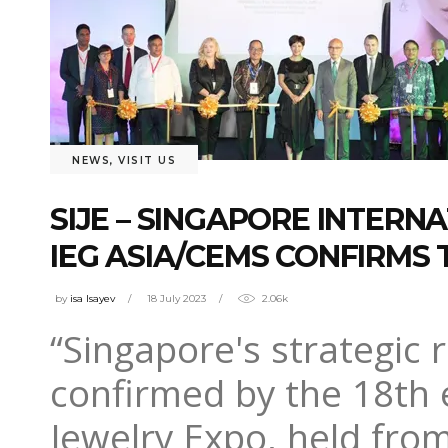
NEWS
,
VISIT US
SIJE – SINGAPORE INTERN
IEG ASIA/CEMS CONFIRMS
by
isa Isayev
18 July 2023
2.06k
“Singapore's strategic 
confirmed by the 18th e
Jewelry Expo, held from