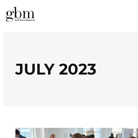
JULY 2023