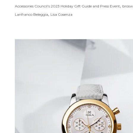
,
Accessories Council’s 2023 Holiday Gift Guide and Press Event
brosw
,
Lanfranco Beleggia
Lisa Cosenza