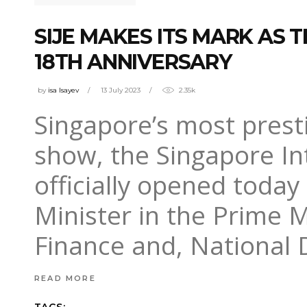
SIJE MAKES ITS MARK AS 
18TH ANNIVERSARY
by
isa Isayev
13 July 2023
2.35k
Singapore’s most prest
show, the Singapore Int
officially opened toda
Minister in the Prime M
Finance and, National
READ MORE