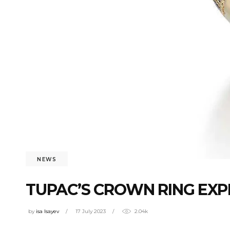
NEWS
TUPAC’S CROWN RING EXP
by
isa Isayev
17 July 2023
2.04k