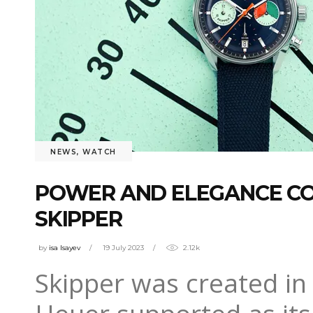
NEWS
,
WATCH
POWER AND ELEGANCE CO
SKIPPER
by
isa Isayev
19 July 2023
2.12k
Skipper was created in 