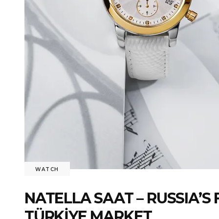
WATCH
NATELLA SAAT – RUSSIA’
TÜRKİYE MARKET