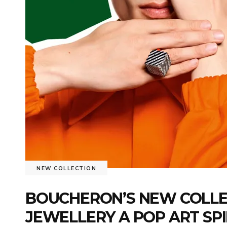
NEW COLLECTION
BOUCHERON’S NEW COLLECT
JEWELLERY A POP ART SP