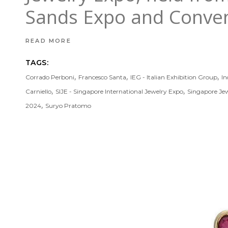
Sands Expo and Convent
READ MORE
TAGS:
,
,
,
Corrado Perboni
Francesco Santa
IEG - Italian Exhibition Group
In
,
,
Carniello
SIJE - Singapore International Jewelry Expo
Singapore Je
,
2024
Suryo Pratomo