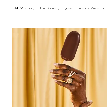
,
,
,
TAGS:
actual
Cultured Couple
lab grown diamonds
Mastoloni