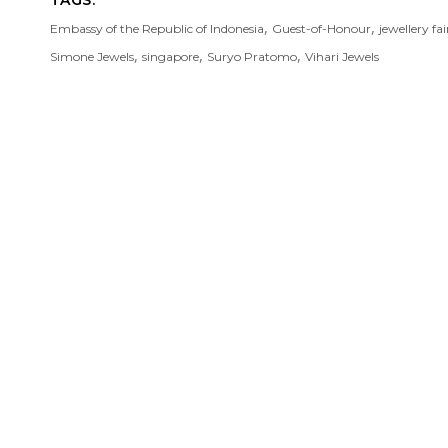
TAGS:
,
,
Embassy of the Republic of Indonesia
Guest-of-Honour
jewellery fai
,
,
,
Simone Jewels
singapore
Suryo Pratomo
Vihari Jewels