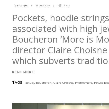
by
isa Isayev
17 July 2023
2.32k
Pockets, hoodie strings
associated with high jew
Boucheron ‘More is More
director Claire Choisne 
which subverts tradit
READ MORE
,
,
,
,
TAGS:
actual
boucheron
Claire Choisne
moreismore
newcollect