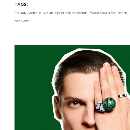
TAGS:
,
,
,
actual
Atelier 6: Nature Spectacle collection
Black South Sea pearls
necklace