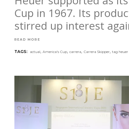
Heuer supported as its
Cup in 1967. Its produc
stirred up interest aga
READ MORE
,
,
,
,
TAGS:
actual
America's Cup
carrera
Carrera Skipper
tag heuer