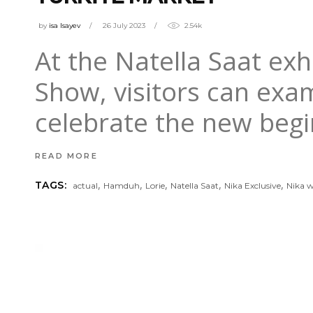
by
isa Isayev
26 July 2023
2.54k
At the Natella Saat exh
Show, visitors can ex
celebrate the new begi
READ MORE
,
,
,
,
,
TAGS:
actual
Hamduh
Lorie
Natella Saat
Nika Exclusive
Nika 