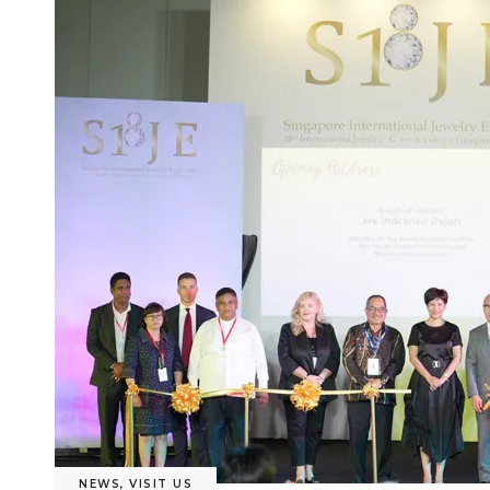
NEWS
,
VISIT US