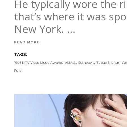
He typically wore the ri
that’s where it was spo
New York.
READ MORE
TAGS:
,
,
,
1996 MTV Video Music Awards (VMAs).
Sotheby’s
Tupac Shakur
Wes
Fula