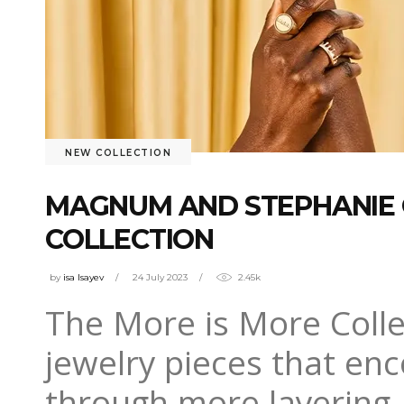
NEW COLLECTION
MAGNUM AND STEPHANIE 
COLLECTION
by
isa Isayev
24 July 2023
2.45k
The More is More Collec
jewelry pieces that en
through more layering,