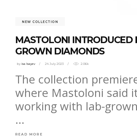
NEW COLLECTION
MASTOLONI INTRODUCED F
GROWN DIAMONDS
by
isa Isayev
24 July 2023
2.06k
The collection premiere
where Mastoloni said it
working with lab-grown
READ MORE