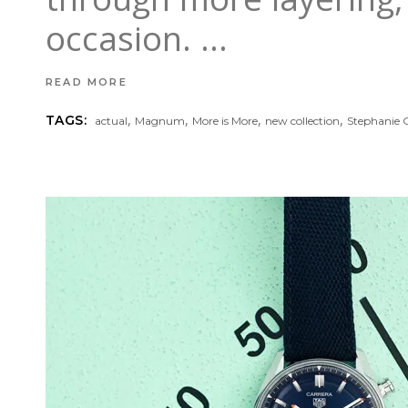
occasion.
READ MORE
,
,
,
,
TAGS:
actual
Magnum
More is More
new collection
Stephanie G