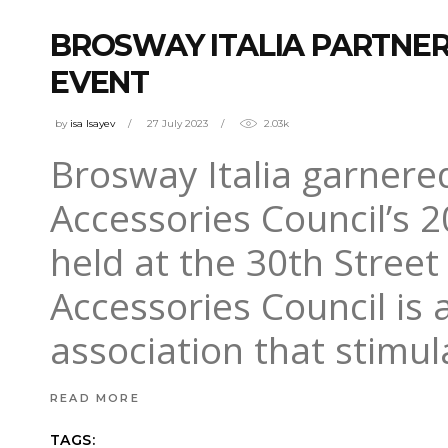
BROSWAY ITALIA PARTNER
EVENT
by
isa Isayev
27 July 2023
2.03k
Brosway Italia garnered
Accessories Council’s 
held at the 30th Street
Accessories Council is a
association that stimu
READ MORE
TAGS: