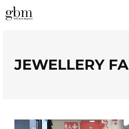
JEWELLERY FA