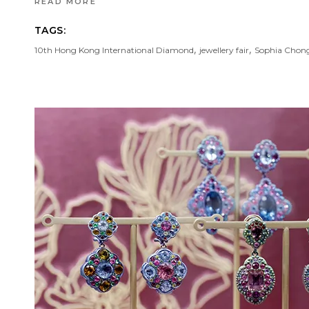
READ MORE
TAGS:
,
,
10th Hong Kong International Diamond
jewellery fair
Sophia Chon