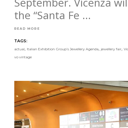
September. Vicenza will 
the “Santa Fe
READ MORE
TAGS:
,
,
,
actual
Italian Exhibition Group’s Jewellery Agenda
jewellery fair
Vi
vo vintage