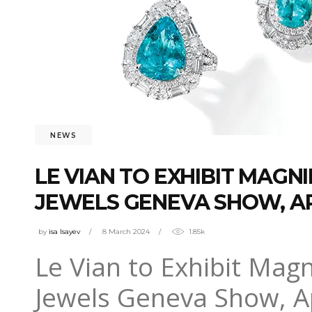
NEWS
LE VIAN TO EXHIBIT MAGN
JEWELS GENEVA SHOW, APR
by
isa Isayev
8 March 2024
1.85k
Le Vian to Exhibit Magn
Jewels Geneva Show, A