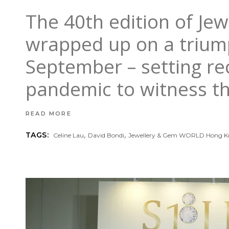
The 40th edition of J
wrapped up on a triump
September – setting reco
pandemic to witness th
READ MORE
,
,
TAGS:
Celine Lau
David Bondi
Jewellery & Gem WORLD Hong K