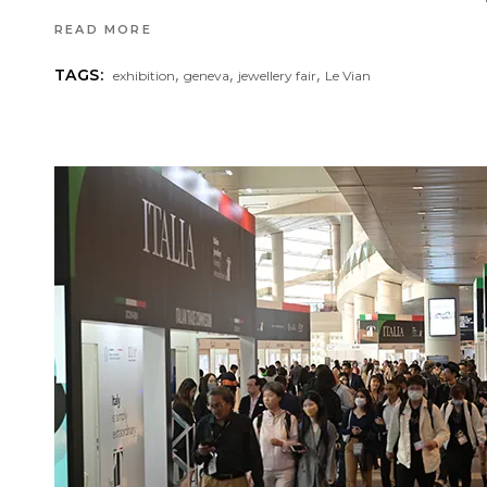
READ MORE
,
,
,
TAGS:
exhibition
geneva
jewellery fair
Le Vian