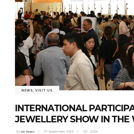
NEWS
,
VISIT US
INTERNATIONAL PARTICIP
JEWELLERY SHOW IN THE
by
isa Isayev
27 September 2023
2.02k