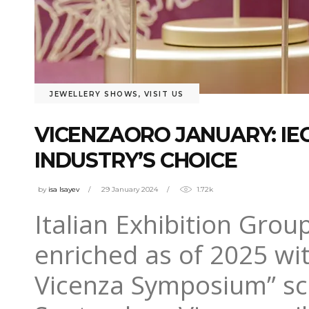
JEWELLERY SHOWS
,
VISIT US
VICENZAORO JANUARY: IE
INDUSTRY’S CHOICE
by
isa Isayev
29 January 2024
1.72k
Italian Exhibition Grou
enriched as of 2025 wi
Vicenza Symposium” sch