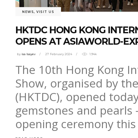
NEWS
,
VISIT US
HKTDC HONG KONG INTER
OPENS AT ASIAWORLD-EX
by
isa Isayev
27 February 2024
1.94k
The 10th Hong Kong In
Show, organised by th
(HKTDC), opened today
gemstones and pearls – 
opening ceremony thi