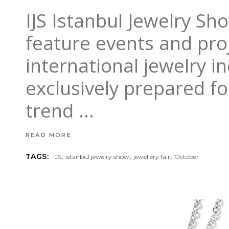
IJS Istanbul Jewelry Sh
feature events and proj
international jewelry i
exclusively prepared f
trend
READ MORE
,
,
,
TAGS:
IJS
istanbul jewelry show
jewellery fair
October