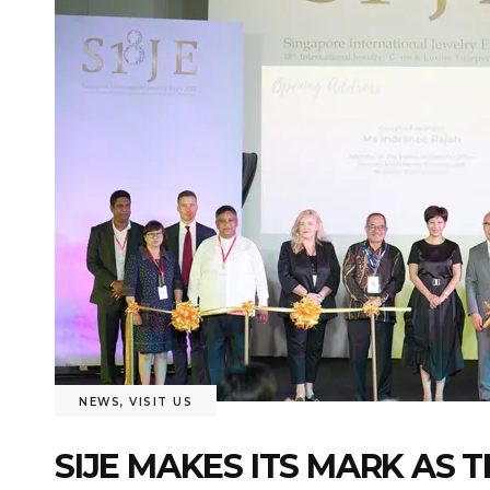
NEWS
,
VISIT US
SIJE MAKES ITS MARK AS 