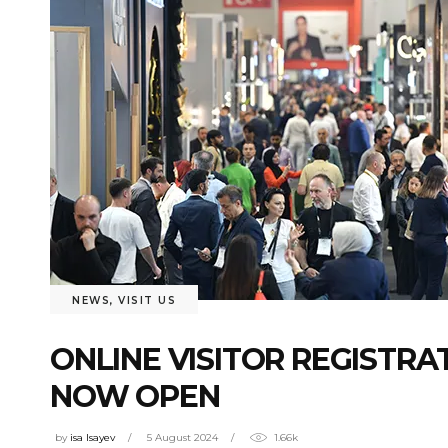
NEWS
,
VISIT US
ONLINE VISITOR REGISTRAT
NOW OPEN
by
isa Isayev
5 August 2024
1.66k