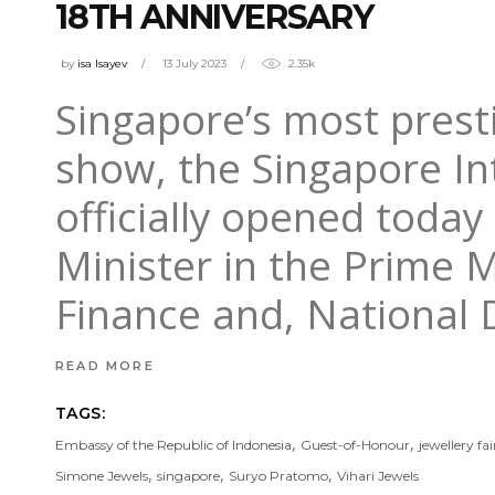
18TH ANNIVERSARY
by
isa Isayev
13 July 2023
2.35k
Singapore’s most prest
show, the Singapore Int
officially opened toda
Minister in the Prime M
Finance and, National
READ MORE
TAGS:
,
,
Embassy of the Republic of Indonesia
Guest-of-Honour
jewellery fai
,
,
,
Simone Jewels
singapore
Suryo Pratomo
Vihari Jewels