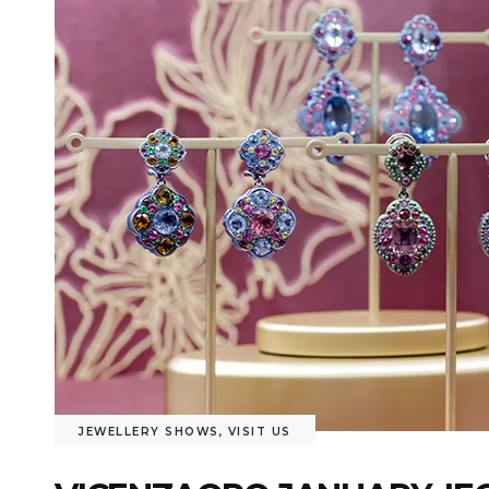
JEWELLERY SHOWS
,
VISIT US