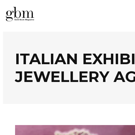
ITALIAN EXHIB
JEWELLERY A