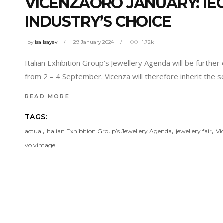
VICENZAORO JANUARY: IE
INDUSTRY’S CHOICE
by
isa Isayev
29 January 2024
1.72k
Italian Exhibition Group’s Jewellery Agenda will be furth
from 2 – 4 September. Vicenza will therefore inherit the sc
READ MORE
TAGS:
,
,
,
actual
Italian Exhibition Group’s Jewellery Agenda
jewellery fair
Vi
vo vintage