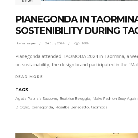
NEWS
PIANEGONDA IN TAORMINA
SOSTENIBILITY DURING T
by
isa Isayev
24 July 2024
1.68k
Pianegonda attended TAOMODA 2024 in Taormina, a week ded
on sustainability, the design brand participated in the “M
READ MORE
TAGS:
,
,
Agata Patrizia Saccone
Beatrice Beleggia
Make Fashion Sexy Again
,
,
,
D'Oglio
pianegonda
Rosalba Benedetto
taomoda