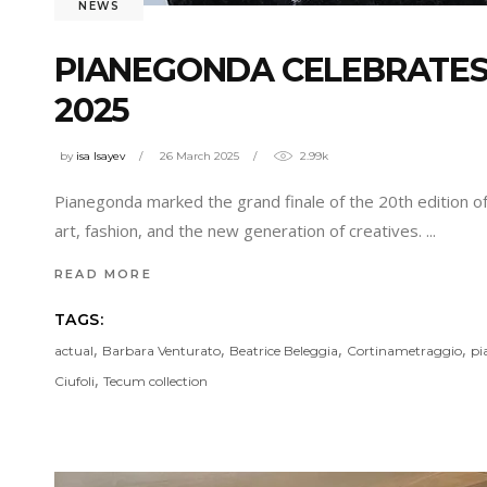
NEWS
PIANEGONDA CELEBRATES
2025
by
isa Isayev
26 March 2025
2.99k
Pianegonda marked the grand finale of the 20th edition of 
art, fashion, and the new generation of creatives.
READ MORE
TAGS:
,
,
,
,
actual
Barbara Venturato
Beatrice Beleggia
Cortinametraggio
pi
,
Ciufoli
Tecum collection