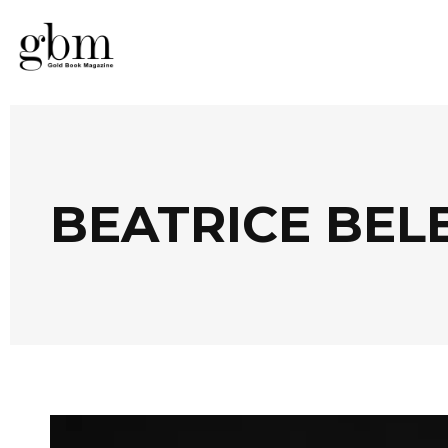
BEATRICE BEL