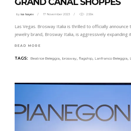
GRAND CANAL SHOPPES
by
isa Isayev
17 November 2023
2.55k
Las Vegas. Brosway Italia is thrilled to officially announce
jewelry brand, Brosway Italia, is aggressively expanding 
READ MORE
,
,
,
,
TAGS:
Beatrice Beleggia
brosway
flagship
Lanfranco Beleggia