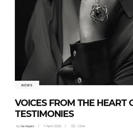
NEWS
VOICES FROM THE HEART O
TESTIMONIES
by
isa Isayev
7 April 2025
2.54k