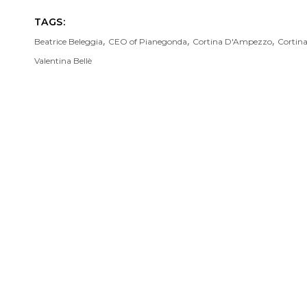
TAGS:
,
,
,
Beatrice Beleggia
CEO of Pianegonda
Cortina D'Ampezzo
Cortin
Valentina Bellè