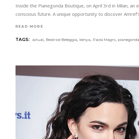
Inside the Pianegonda Boutique, on April 3rd in Milan, an 
conscious future. A unique opportunity to discover Amref
READ MORE
,
,
,
,
TAGS:
actual
Beatrice Beleggia
kenya
Paola Magni
pianegond