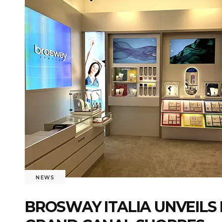
NEWS
BROSWAY ITALIA UNVEILS 