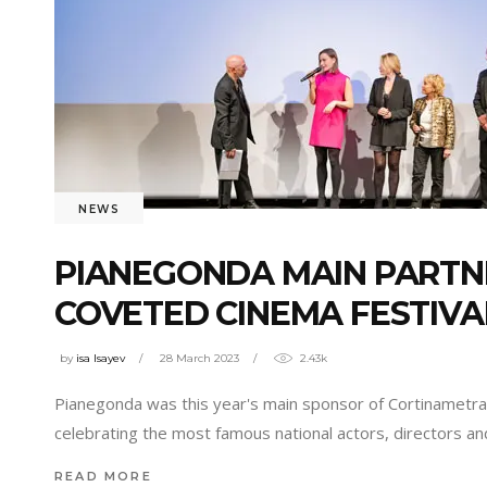
NEWS
PIANEGONDA MAIN PARTNE
COVETED CINEMA FESTIVA
by
isa Isayev
28 March 2023
2.43k
Pianegonda was this year's main sponsor of Cortinametragg
celebrating the most famous national actors, directors an
READ MORE