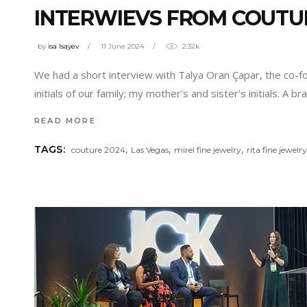
INTERWIEVS FROM COUTU
by
isa Isayev
11 June 2024
2.32k
We had a short interview with Talya Oran Çapar, the co-fo
initials of our family; my mother's and sister's initials. A
READ MORE
,
,
,
TAGS:
couture 2024
Las Vegas
mirel fine jewelry
rita fine jewelr