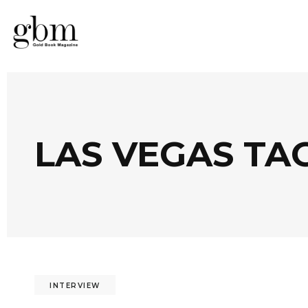
LAS VEGAS TA
INTERVIEW