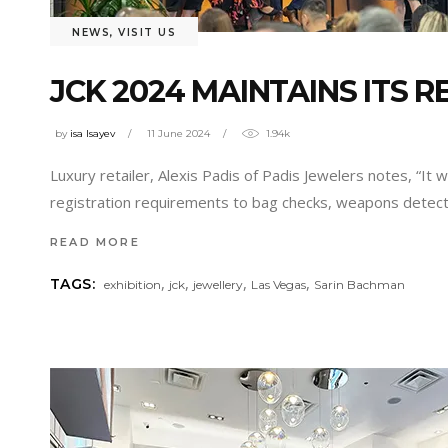
NEWS
,
VISIT US
JCK 2024 MAINTAINS ITS 
by
isa Isayev
11 June 2024
1.94k
Luxury retailer, Alexis Padis of Padis Jewelers notes, “I
registration requirements to bag checks, weapons detecti
READ MORE
,
,
,
,
TAGS:
exhibition
jck
jewellery
Las Vegas
Sarin Bachman