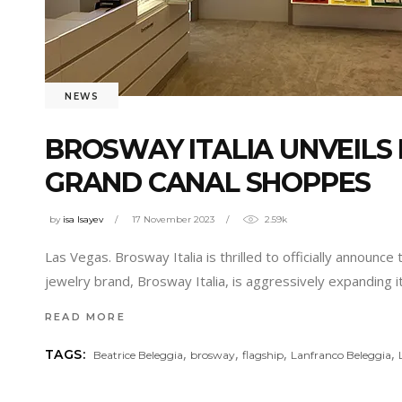
NEWS
BROSWAY ITALIA UNVEILS 
GRAND CANAL SHOPPES
by
isa Isayev
17 November 2023
2.59k
Las Vegas. Brosway Italia is thrilled to officially announce
jewelry brand, Brosway Italia, is aggressively expanding 
READ MORE
,
,
,
,
TAGS:
Beatrice Beleggia
brosway
flagship
Lanfranco Beleggia