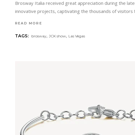
Brosway Italia received great appreciation during the lat
innovative projects, captivating the thousands of visitor
READ MORE
,
,
TAGS:
brosway
JCK show
Las Vegas