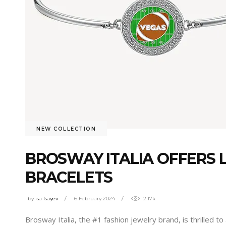
NEW COLLECTION
BROSWAY ITALIA OFFERS 
BRACELETS
by
isa Isayev
6 February 2024
2.17k
Brosway Italia, the #1 fashion jewelry brand, is thrilled 