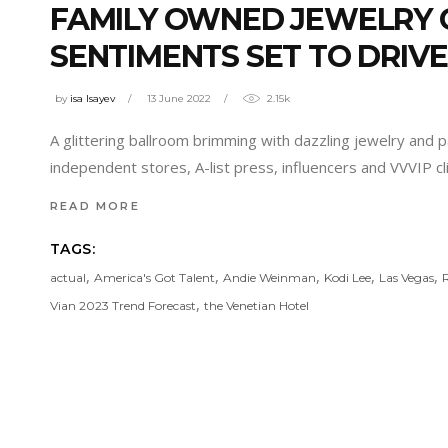
FAMILY OWNED JEWELRY G
SENTIMENTS SET TO DRIV
by
isa Isayev
13 June 2022
2.15k
A glittering ballroom brimming with dazzling jewelry and p
independent stores, A-list press, influencers and VVVIP c
READ MORE
TAGS:
,
,
,
,
,
actual
America's Got Talent
Andie Weinman
Kodi Lee
Las Vegas
,
Vian 2023 Trend Forecast
the Venetian Hotel