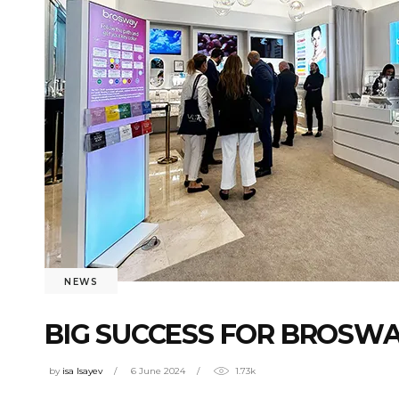
NEWS
BIG SUCCESS FOR BROSWA
by
isa Isayev
6 June 2024
1.73k