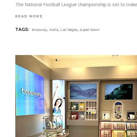
The National Football League championship is set to make 
READ MORE
,
,
,
TAGS:
brosway
italia
Las Vegas
super bowl